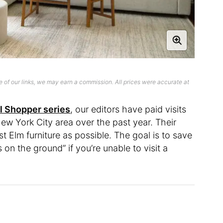
 of our links, we may earn a commission. All prices were accurate at
l Shopper series
, our editors have paid visits
ew York City area over the past year. Their
 Elm furniture as possible. The goal is to save
on the ground” if you’re unable to visit a