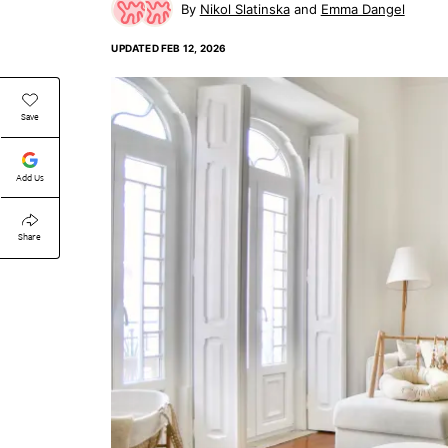
Nikol Slatinska
Emma Dangel
UPDATED
FEB 12, 2026
Save
Add Us
Share