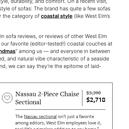
yle, durability, and comfort. On a recent visit,
 style of sofas: The brand has quite a few sofas
er the category of
coastal style
(like West Elm’s
in sofa reviews, or reviews of other West Elm
 our favorite (editor-tested!) coastal couches at
andmas
” among us — and everyone in between
ed, and natural vibe characteristic of a seaside
nd, we can say they’re the epitome of laid-
$3,398
Nassau 2-Piece Chaise
$2,718
Sectional
The
Nassau sectional
isn’t just a favorite
among editors; West Elm employees love it,