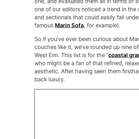
one, and evaluated them all in terms of st
one of our editors noticed a trend in the
and sectionals that could easily fall und
famous
Marin Sofa
, for example).
So if you’ve ever been curious about Mar
couches like it, we’ve rounded up nine of
West Elm. This list is for the “
coastal gr
who might be a fan of that refined, relax
aesthetic. After having seen them firstha
back luxury.