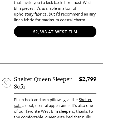
that invite you to kick back. Like most West
Elm pieces, it’s available in a ton of
upholstery fabrics, but I’d recommend an airy
linen fabric for maximum coastal charm.
$2,398 AT WEST ELM
$2,799
Shelter Queen Sleeper
Sofa
Plush back and arm pillows give the
Shelter
sofa
a cool, coastal appearance. It’s also one
of our favorite
West Elm sleepers
, thanks to
the comfortable, queen-size bed that pulls