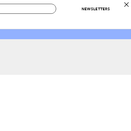
NEWSLETTERS
 to Buy
IRATION
IC
CONTESTS & AWARDS
OUR RECOMMENDATIONS
paces
Best in Home Awards
Best List
 Trends
Organization Awards
Personal Shopper
ds
Cleaning Awards
Product Reviews
e
Love Letters
ect