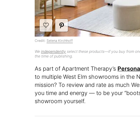
Credit:
Selena Kirchhoff
We
independently
select these products—if you buy from one
the time of publishing.
As part of Apartment Therapy’s
Persona
to multiple West Elm showrooms in the N
mission? To review and rate as much West
you time and energy — to be your “boots 
showroom yourself.