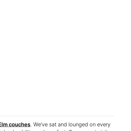
 Elm couches
. We’ve sat and lounged on every