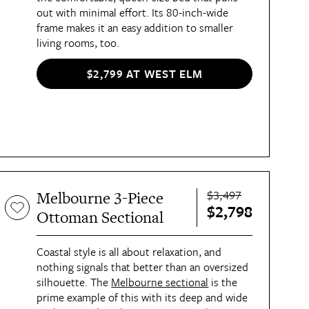
out with minimal effort. Its 80-inch-wide
frame makes it an easy addition to smaller
living rooms, too.
$2,799 AT WEST ELM
$3,497
Melbourne 3-Piece
$2,798
Ottoman Sectional
Coastal style is all about relaxation, and
nothing signals that better than an oversized
silhouette. The
Melbourne sectional
is the
prime example of this with its deep and wide