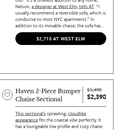
too! “It’s a timeless addition to any home,”
Nelson,
a designer at West Elm, tells AT
. “I
usually recommend a reversible sofa, which is
conducive to most NYC apartments.” In
addition to its movable chaise, the sofa has
concealed block legs that make it look like it’s
floating, and supple bench cushions you’ll
$2,718 AT WEST ELM
want to sink into.
$3,498
Haven 2-Piece Bumper
$2,398
Chaise Sectional
This sectional’s
sprawling,
cloudlike
appearance
fits the coastal vibe perfectly. It
has a loungeable low profile and cozy chaise