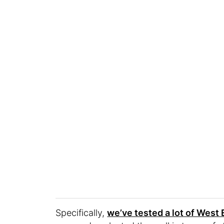
Specifically,
we’ve tested a lot of West