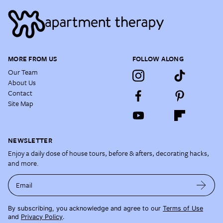
MORE FROM US
FOLLOW ALONG
Our Team
About Us
Contact
Site Map
NEWSLETTER
Enjoy a daily dose of house tours, before & afters, decorating hacks,
and more.
Email
By subscribing, you acknowledge and agree to our
Terms of Use
and
Privacy Policy
.