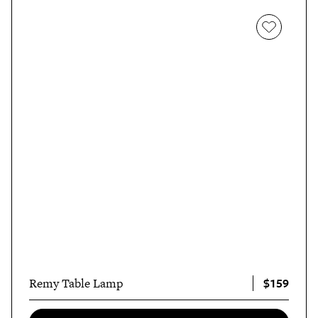
$159
Remy Table Lamp