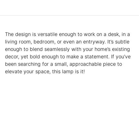
The design is versatile enough to work on a desk, in a
living room, bedroom, or even an entryway. It’s subtle
enough to blend seamlessly with your home’s existing
decor, yet bold enough to make a statement. If you’ve
been searching for a small, approachable piece to
elevate your space, this lamp is it!