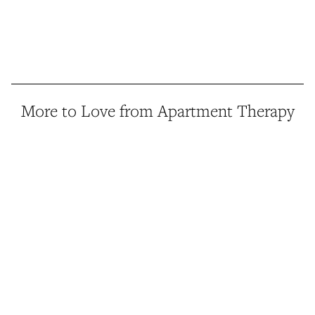
More to Love from Apartment Therapy