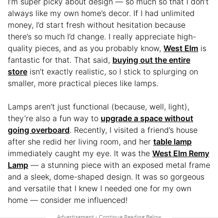
I’m super picky about design — so much so that I don’t
always like my own home’s decor. If I had unlimited
money, I’d start fresh without hesitation because
there’s so much I’d change. I really appreciate high-
quality pieces, and as you probably know,
West Elm
is
fantastic for that. That said,
buying out the entire
store
isn’t exactly realistic, so I stick to splurging on
smaller, more practical pieces like lamps.
Lamps aren’t just functional (because, well, light),
they’re also a fun way to
upgrade a space without
going overboard
. Recently, I visited a friend’s house
after she redid her living room, and her
table lamp
immediately caught my eye. It was the
West Elm Remy
Lamp
— a stunning piece with an exposed metal frame
and a sleek, dome-shaped design. It was so gorgeous
and versatile that I knew I needed one for my own
home — consider me influenced!