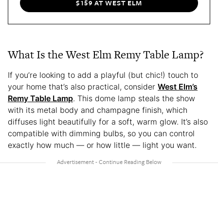
$159 AT WEST ELM
What Is the West Elm Remy Table Lamp?
If you’re looking to add a playful (but chic!) touch to
your home that’s also practical, consider
West Elm’s
Remy Table Lamp
. This dome lamp steals the show
with its metal body and champagne finish, which
diffuses light beautifully for a soft, warm glow. It’s also
compatible with dimming bulbs, so you can control
exactly how much — or how little — light you want.