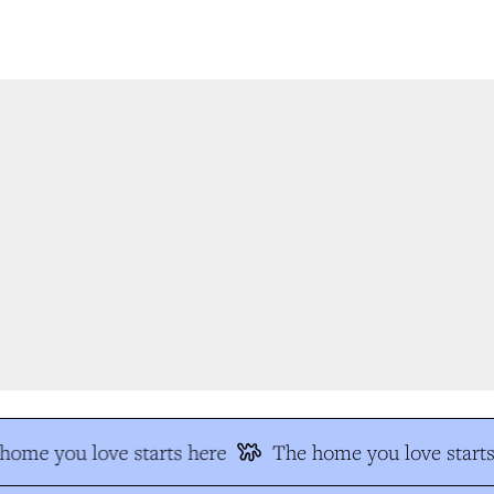
ome you love starts here
The home you love starts