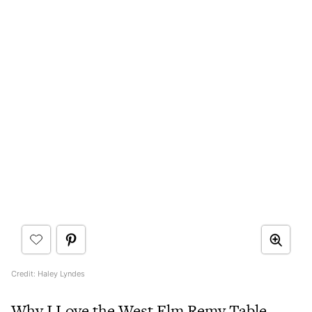
Credit: Haley Lyndes
Why I Love the West Elm Remy Table