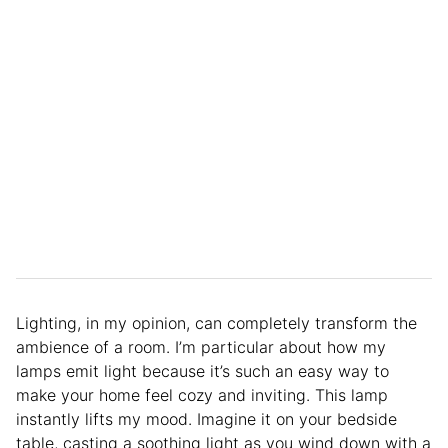
Lighting, in my opinion, can completely transform the
ambience of a room. I’m particular about how my
lamps emit light because it’s such an easy way to
make your home feel cozy and inviting. This lamp
instantly lifts my mood. Imagine it on your bedside
table, casting a soothing light as you wind down with a