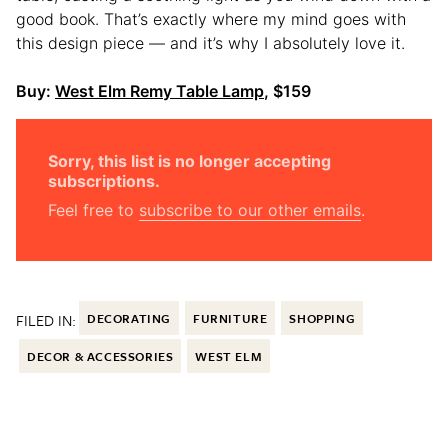
good book. That’s exactly where my mind goes with
this design piece — and it’s why I absolutely love it.
Buy:
West Elm Remy Table Lamp
, $159
Sorry, this list is no longer accepting
subscriptions.
Feel free to
subscribe to our other emails
.
FILED IN:
DECORATING
FURNITURE
SHOPPING
DECOR & ACCESSORIES
WEST ELM