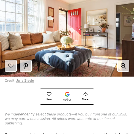
Credit:
Julia Steele
Save
Share
Add Us
We
independently
select these products—if you buy from one of our links,
we may earn a commission. All prices were accurate at the time of
publishing.