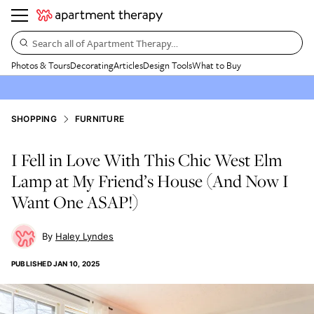
Search all of Apartment Therapy…
Photos & Tours
Decorating
Articles
Design Tools
What to Buy
SHOPPING
FURNITURE
I Fell in Love With This Chic West Elm
Lamp at My Friend’s House (And Now I
Want One ASAP!)
Haley Lyndes
PUBLISHED
JAN 10, 2025