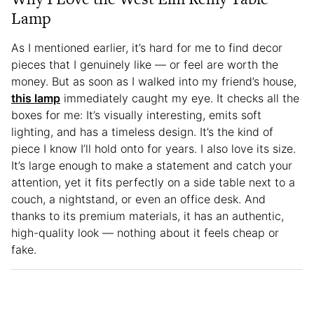
Lamp
As I mentioned earlier, it’s hard for me to find decor
pieces that I genuinely like — or feel are worth the
money. But as soon as I walked into my friend’s house,
this lamp
immediately caught my eye. It checks all the
boxes for me: It’s visually interesting, emits soft
lighting, and has a timeless design. It’s the kind of
piece I know I’ll hold onto for years. I also love its size.
It’s large enough to make a statement and catch your
attention, yet it fits perfectly on a side table next to a
couch, a nightstand, or even an office desk. And
thanks to its premium materials, it has an authentic,
high-quality look — nothing about it feels cheap or
fake.