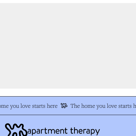
me you love starts here
The home you love starts h