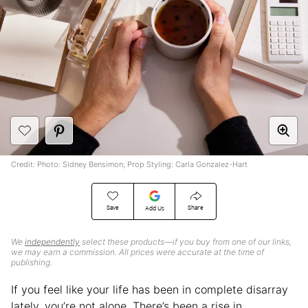
Credit: Photo: Sidney Bensimon; Prop Styling: Carla Gonzalez-Hart
Save
Share
Add Us
We
independently
select these products—if you buy from one of our links,
we may earn a commission. All prices were accurate at the time of
publishing.
If you feel like your life has been in complete disarray
lately, you’re not alone. There’s been a rise in