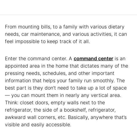
From mounting bills, to a family with various dietary
needs, car maintenance, and various activities, it can
feel impossible to keep track of it all.
Enter the command center. A
command center
is an
appointed area in the home that dictates many of the
pressing needs, schedules, and other important
information that helps your family run smoothly. The
best part is they don’t need to take up a lot of space
— you can mount them in nearly any vertical area.
Think: closet doors, empty walls next to the
refrigerator, the side of a bookshelf, refrigerator,
awkward wall corners, etc. Basically, anywhere that’s
visible and easily accessible.