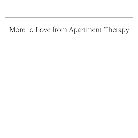
More to Love from Apartment Therapy