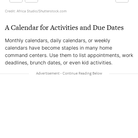
Credit: Africa Studio/Shutterstock.com
A Calendar for Activities and Due Dates
Monthly calendars, daily calendars, or weekly
calendars have become staples in many home
command centers. Use them to list appointments, work
deadlines, brunch dates, or even kid activities.