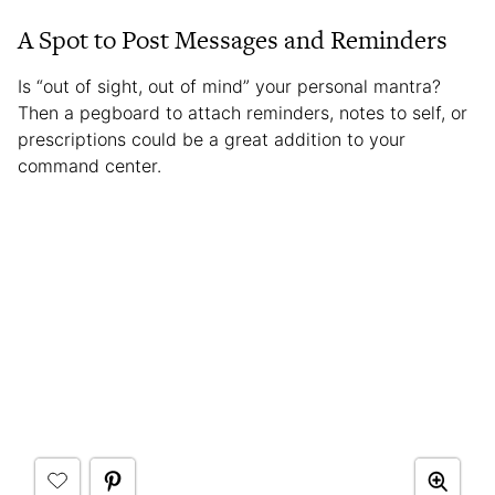
A Spot to Post Messages and Reminders
Is “out of sight, out of mind” your personal mantra?
Then a pegboard to attach reminders, notes to self, or
prescriptions could be a great addition to your
command center.