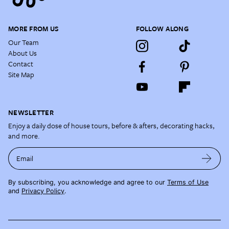
MORE FROM US
FOLLOW ALONG
Our Team
About Us
Contact
Site Map
NEWSLETTER
Enjoy a daily dose of house tours, before & afters, decorating hacks,
and more.
Email
By subscribing, you acknowledge and agree to our
Terms of Use
and
Privacy Policy
.