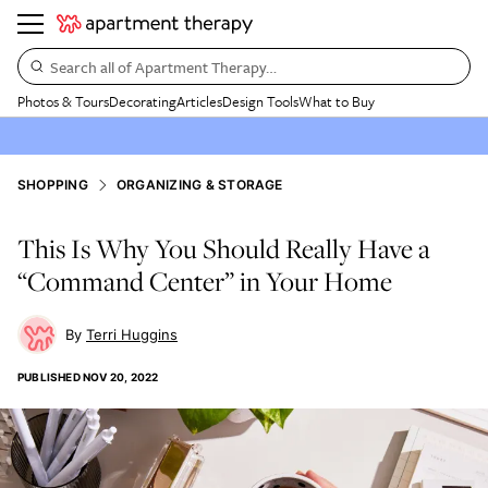
Search all of Apartment Therapy…
Photos & Tours
Decorating
Articles
Design Tools
What to Buy
SHOPPING
ORGANIZING & STORAGE
This Is Why You Should Really Have a
“Command Center” in Your Home
Terri Huggins
PUBLISHED
NOV 20, 2022