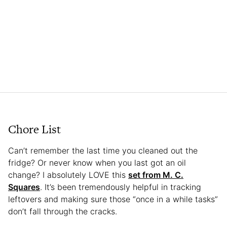
Chore List
Can’t remember the last time you cleaned out the
fridge? Or never know when you last got an oil
change? I absolutely LOVE this
set from M. C.
Squares
. It’s been tremendously helpful in tracking
leftovers and making sure those “once in a while tasks”
don’t fall through the cracks.