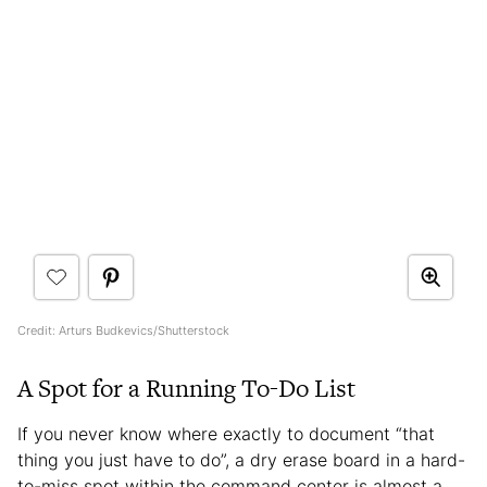
Credit: Arturs Budkevics/Shutterstock
A Spot for a Running To-Do List
If you never know where exactly to document “that
thing you just have to do”, a dry erase board in a hard-
to-miss spot within the command center is almost a