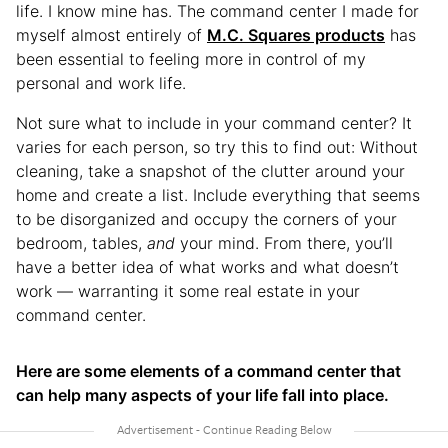
life. I know mine has. The command center I made for
myself almost entirely of
M.C. Squares products
has
been essential to feeling more in control of my
personal and work life.
Not sure what to include in your command center? It
varies for each person, so try this to find out: Without
cleaning, take a snapshot of the clutter around your
home and create a list. Include everything that seems
to be disorganized and occupy the corners of your
bedroom, tables,
and
your mind. From there, you’ll
have a better idea of what works and what doesn’t
work — warranting it some real estate in your
command center.
Here are some elements of a command center that
can help many aspects of your life fall into place.