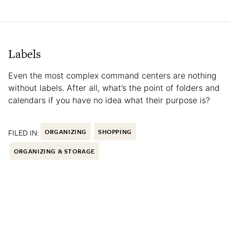
Labels
Even the most complex command centers are nothing
without labels. After all, what’s the point of folders and
calendars if you have no idea what their purpose is?
FILED IN:
ORGANIZING
SHOPPING
ORGANIZING & STORAGE