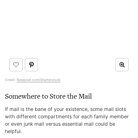
Credit:
Rawpixel.com/Shutterstock
Somewhere to Store the Mail
If mail is the bane of your existence, some mail slots
with different compartments for each family member
or even junk mail versus essential mail could be
helpful.