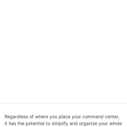
Regardless of where you place your command center,
it has the potential to simplify and organize your whole