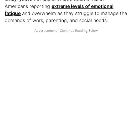
Americans reporting
extreme levels of emotional
fatigue
and overwhelm as they struggle to manage the
demands of work, parenting, and social needs.