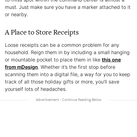
must. Just make sure you have a marker attached to it
or nearby.
A Place to Store Receipts
Loose receipts can be a common problem for any
household. Reign them in by including a small hanging
or mountable pocket to place them in like
this one
from mDesign
. Whether it’s the first stop before
scanning them into a digital file, a way for you to keep
track of all those holiday gifts or more, you’ll save
yourself lots of headaches.