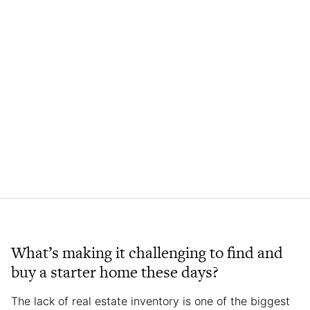
What’s making it challenging to find and
buy a starter home these days?
The lack of real estate inventory is one of the biggest