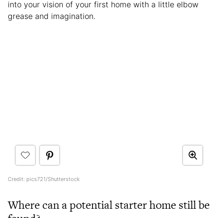
into your vision of your first home with a little elbow
grease and imagination.
Credit: pics721/Shutterstock
Where can a potential starter home still be