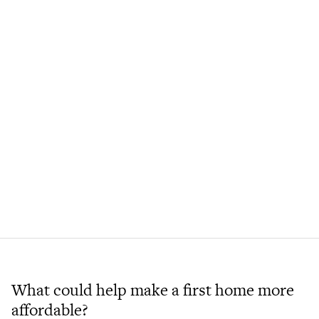
What could help make a first home more
affordable?