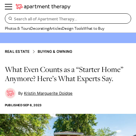
Search all of Apartment Therapy…
Photos & Tours
Decorating
Articles
Design Tools
What to Buy
REAL ESTATE
BUYING & OWNING
What Even Counts as a “Starter Home”
Anymore? Here’s What Experts Say.
Kristin Marguerite Doidge
PUBLISHED
SEP 6, 2023