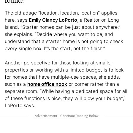
found?
The old adage “location, location, location” applies
here, says
Emily Clancy LoPorto
, a Realtor on Long
Island. “Starter homes can be just about anywhere,”
she explains. “Decide where you want to be, and
understand that a starter home is not going to check
every single box. It’s the start, not the finish.”
Another perspective for those looking at smaller
properties or working with a limited budget is to look
for homes that have multiple-use spaces, she adds,
such as a
home office nook
or corner rather than a
separate room. “While having a dedicated space for all
of these functions is nice, they will blow your budget,”
LoPorto says.