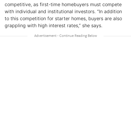
competitive, as first-time homebuyers must compete
with individual and institutional investors. “In addition
to this competition for starter homes, buyers are also
grappling with high interest rates,” she says.