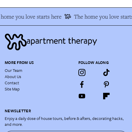
home you love starts here
The home you love starts
MORE FROM US
FOLLOW ALONG
Our Team
About Us
Contact
Site Map
NEWSLETTER
Enjoy a daily dose of house tours, before & afters, decorating hacks,
and more.