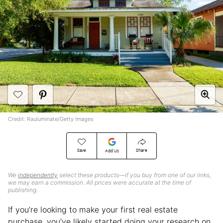
Credit: Rauluminate/Getty Images
Save
Share
Add Us
We
independently
select these products—if you buy from one of our links,
we may earn a commission. All prices were accurate at the time of
publishing.
If you’re looking to make your first real estate
purchase, you’ve likely started doing your research on