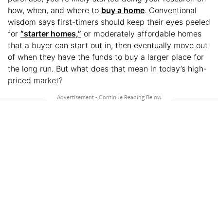
how, when, and where to
buy a home
. Conventional
wisdom says first-timers should keep their eyes peeled
for
“starter homes,”
or moderately affordable homes
that a buyer can start out in, then eventually move out
of when they have the funds to buy a larger place for
the long run. But what does that mean in today’s high-
priced market?