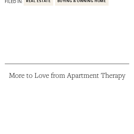
FILED IN:
REAL ESTATE
BUYING & OWNING HOME
More to Love from Apartment Therapy