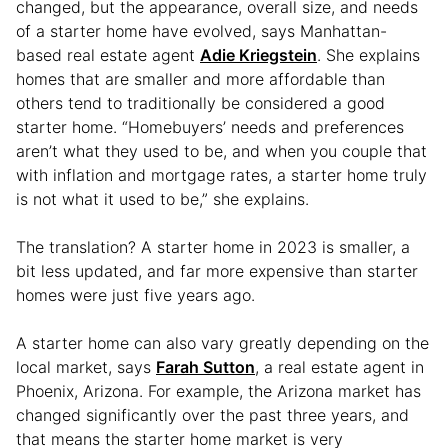
changed, but the appearance, overall size, and needs
of a starter home have evolved, says Manhattan-
based real estate agent
Adie Kriegstein
. She explains
homes that are smaller and more affordable than
others tend to traditionally be considered a good
starter home. “Homebuyers’ needs and preferences
aren’t what they used to be, and when you couple that
with inflation and mortgage rates, a starter home truly
is not what it used to be,” she explains.
The translation? A starter home in 2023 is smaller, a
bit less updated, and far more expensive than starter
homes were just five years ago.
A starter home can also vary greatly depending on the
local market, says
Farah Sutton
, a real estate agent in
Phoenix, Arizona. For example, the Arizona market has
changed significantly over the past three years, and
that means the starter home market is very