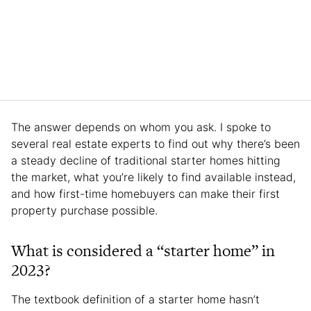
The answer depends on whom you ask. I spoke to
several real estate experts to find out why there’s been
a steady decline of traditional starter homes hitting
the market, what you’re likely to find available instead,
and how first-time homebuyers can make their first
property purchase possible.
What is considered a “starter home” in
2023?
The textbook definition of a starter home hasn’t