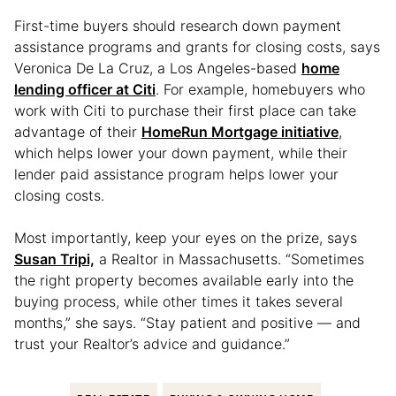
First-time buyers should research down payment
assistance programs and grants for closing costs, says
Veronica De La Cruz, a Los Angeles-based
home
lending officer at Citi
. For example, homebuyers who
work with Citi to purchase their first place can take
advantage of their
HomeRun Mortgage initiative
,
which helps lower your down payment, while their
lender paid assistance program helps lower your
closing costs.
Most importantly, keep your eyes on the prize, says
Susan Tripi,
a Realtor in Massachusetts. “Sometimes
the right property becomes available early into the
buying process, while other times it takes several
months,” she says. “Stay patient and positive — and
trust your Realtor’s advice and guidance.”