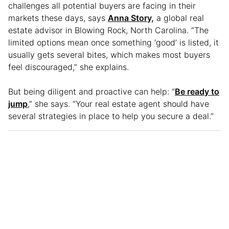
challenges all potential buyers are facing in their
markets these days, says
Anna Story,
a global real
estate advisor in Blowing Rock, North Carolina. “The
limited options mean once something ‘good’ is listed, it
usually gets several bites, which makes most buyers
feel discouraged,” she explains.
But being diligent and proactive can help: “
Be ready to
jump
,” she says. “Your real estate agent should have
several strategies in place to help you secure a deal.”