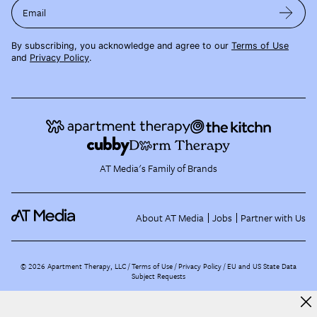
Email
By subscribing, you acknowledge and agree to our
Terms of Use
and
Privacy Policy
.
AT Media's Family of Brands
About AT Media
Jobs
Partner with Us
©
2026
Apartment Therapy, LLC /
Terms of Use
Privacy Policy
EU and US State Data
Subject Requests