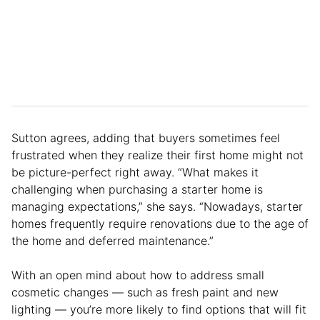
Sutton agrees, adding that buyers sometimes feel
frustrated when they realize their first home might not
be picture-perfect right away. “What makes it
challenging when purchasing a starter home is
managing expectations,” she says. “Nowadays, starter
homes frequently require renovations due to the age of
the home and deferred maintenance.”
With an open mind about how to address small
cosmetic changes — such as fresh paint and new
lighting — you’re more likely to find options that will fit