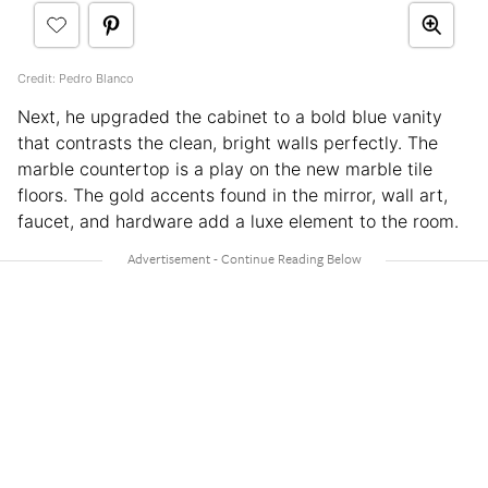
Credit: Pedro Blanco
Next, he upgraded the cabinet to a bold blue vanity
that contrasts the clean, bright walls perfectly. The
marble countertop is a play on the new marble tile
floors. The gold accents found in the mirror, wall art,
faucet, and hardware add a luxe element to the room.