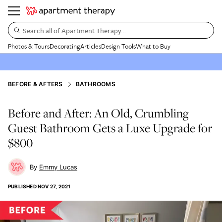
Search all of Apartment Therapy…
Photos & Tours
Decorating
Articles
Design Tools
What to Buy
BEFORE & AFTERS
BATHROOMS
Before and After: An Old, Crumbling
Guest Bathroom Gets a Luxe Upgrade for
$800
Emmy Lucas
PUBLISHED
NOV 27, 2021