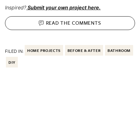
Inspired?
Submit your own project here.
READ THE
COMMENTS
FILED IN:
HOME PROJECTS
BEFORE & AFTER
BATHROOM
DIY