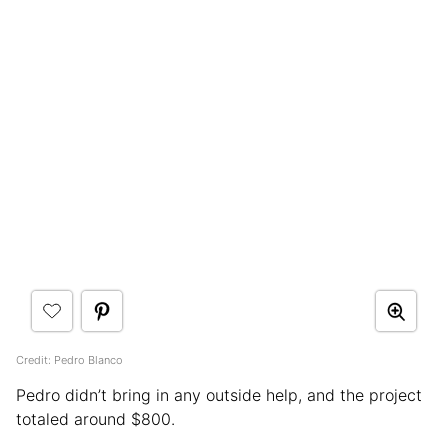
Credit: Pedro Blanco
Pedro didn’t bring in any outside help, and the project
totaled around $800.