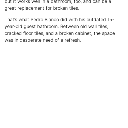
but it works well in a bathroom, too, and can be a
great replacement for broken tiles.
That’s what Pedro Blanco did with his outdated 15-
year-old guest bathroom. Between old wall tiles,
cracked floor tiles, and a broken cabinet, the space
was in desperate need of a refresh.