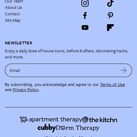
Our Team
About Us
Contact
Site Map
NEWSLETTER
Enjoy a daily dose of house tours, before & afters, decorating hacks,
and more.
Email
By subscribing, you acknowledge and agree to our
Terms of Use
and
Privacy Policy
.