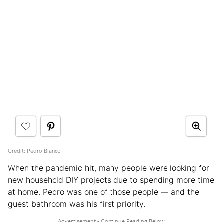
Credit: Pedro Blanco
When the pandemic hit, many people were looking for
new household DIY projects due to spending more time
at home. Pedro was one of those people — and the
guest bathroom was his first priority.