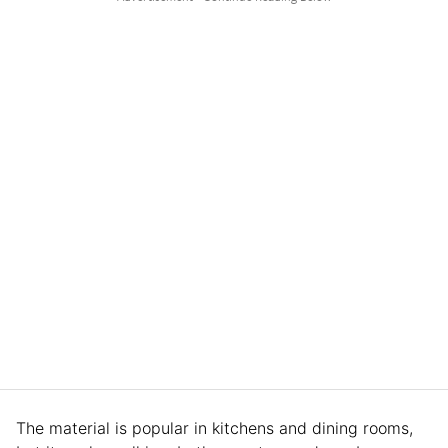
The material is popular in kitchens and dining rooms,