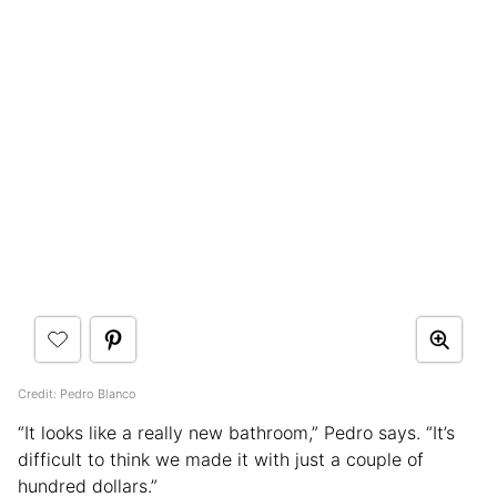
Credit: Pedro Blanco
“It looks like a really new bathroom,” Pedro says. “It’s
difficult to think we made it with just a couple of
hundred dollars.”