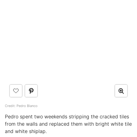
Credit: Pedro Blanco
Pedro spent two weekends stripping the cracked tiles
from the walls and replaced them with bright white tile
and white shiplap.