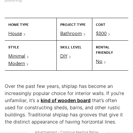
publishing.
HOME TYPE
PROJECT TYPE
COST
House
Bathroom
$800
STYLE
SKILL LEVEL
RENTAL
FRIENDLY
Minimal
DIY
No
Modern
Over the past few years, shiplap has become an
increasingly popular choice for interior walls. If you’re
unfamiliar, it’s a
kind of wooden board
that’s often
used for constructing sheds, barns, and other rustic
buildings. Traditional shiplap has grooves that give it
the distinct appearance of having horizontal lines.