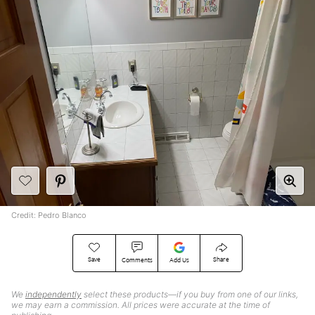
Credit: Pedro Blanco
Save
Share
Comments
Add Us
We
independently
select these products—if you buy from one of our links,
we may earn a commission. All prices were accurate at the time of