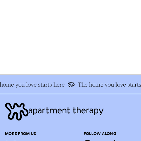
ome you love starts here
The home you love starts
MORE FROM US
FOLLOW ALONG