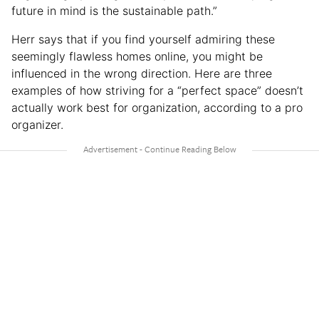
future in mind is the sustainable path.”
Herr says that if you find yourself admiring these
seemingly flawless homes online, you might be
influenced in the wrong direction. Here are three
examples of how striving for a “perfect space” doesn’t
actually work best for organization, according to a pro
organizer.