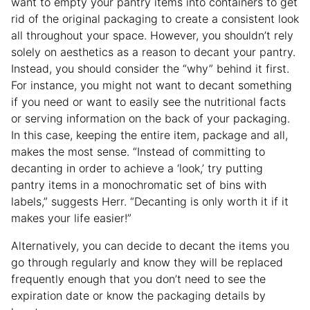
want to empty your pantry items into containers to get
rid of the original packaging to create a consistent look
all throughout your space. However, you shouldn’t rely
solely on aesthetics as a reason to decant your pantry.
Instead, you should consider the “why” behind it first.
For instance, you might not want to decant something
if you need or want to easily see the nutritional facts
or serving information on the back of your packaging.
In this case, keeping the entire item, package and all,
makes the most sense. “Instead of committing to
decanting in order to achieve a ‘look,’ try putting
pantry items in a monochromatic set of bins with
labels,” suggests Herr. “Decanting is only worth it if it
makes your life easier!”
Alternatively, you can decide to decant the items you
go through regularly and know they will be replaced
frequently enough that you don’t need to see the
expiration date or know the packaging details by