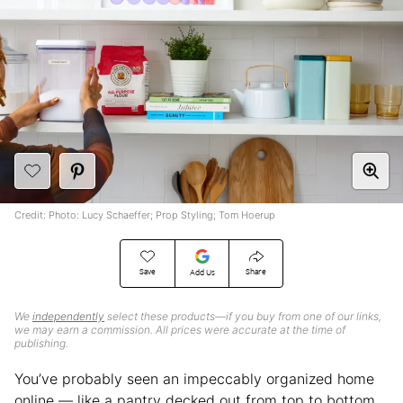
Credit: Photo: Lucy Schaeffer; Prop Styling; Tom Hoerup
Save
Share
Add Us
We
independently
select these products—if you buy from one of our links,
we may earn a commission. All prices were accurate at the time of
publishing.
You’ve probably seen an impeccably organized home
online — like a pantry decked out from top to bottom