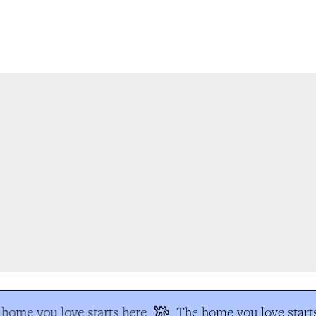
home you love starts here
The home you love starts