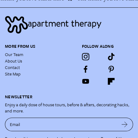
MORE FROM US
FOLLOW ALONG
Our Team
About Us
Contact
Site Map
NEWSLETTER
Enjoy a daily dose of house tours, before & afters, decorating hacks,
and more.
Email