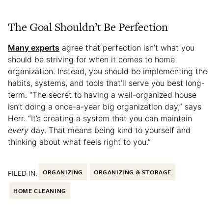
The Goal Shouldn’t Be Perfection
Many experts
agree that perfection isn’t what you
should be striving for when it comes to home
organization. Instead, you should be implementing the
habits, systems, and tools that’ll serve you best long-
term. “The secret to having a well-organized house
isn’t doing a once-a-year big organization day,” says
Herr. “It’s creating a system that you can maintain
every
day. That means being kind to yourself and
thinking about what feels right to you.”
FILED IN:
ORGANIZING
ORGANIZING & STORAGE
HOME CLEANING