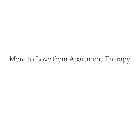
More to Love from Apartment Therapy