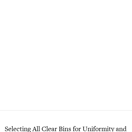
Selecting All Clear Bins for Uniformity and