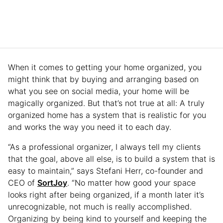
When it comes to getting your home organized, you
might think that by buying and arranging based on
what you see on social media, your home will be
magically organized. But that’s not true at all: A truly
organized home has a system that is realistic for you
and works the way you need it to each day.
“As a professional organizer, I always tell my clients
that the goal, above all else, is to build a system that is
easy to maintain,” says Stefani Herr, co-founder and
CEO of
SortJoy
. “No matter how good your space
looks right after being organized, if a month later it’s
unrecognizable, not much is really accomplished.
Organizing by being kind to yourself and keeping the