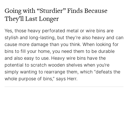
Going with “Sturdier” Finds Because
They’ll Last Longer
Yes, those heavy perforated metal or wire bins are
stylish and long-lasting, but they’re also heavy and can
cause more damage than you think. When looking for
bins to fill your home, you need them to be durable
and also easy to use. Heavy wire bins have the
potential to scratch wooden shelves when you’re
simply wanting to rearrange them, which “defeats the
whole purpose of bins,” says Herr.