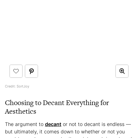
Credit: SortJoy
Choosing to Decant Everything for
Aesthetics
The argument to
decant
or not to decant is endless —
but ultimately, it comes down to whether or not you