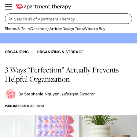
Search all of Apartment Therapy…
Photos & Tours
Decorating
Articles
Design Tools
What to Buy
ORGANIZING
ORGANIZING & STORAGE
3 Ways “Perfection” Actually Prevents
Helpful Organization
Stephanie Nguyen
Lifestyle Director
PUBLISHED
APR 30, 2023