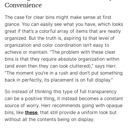
Convenience
The case for clear bins might make sense at first
glance. You can easily see what you have, which looks
great if that’s a colorful array of items that are neatly
organized. But the truth is, aspiring to that level of
organization and color coordination isn’t easy to
achieve or maintain. “The problem with these clear
bins is that they require absolute organization within
(and even then they can look cluttered),” says Herr.
“The moment you’re in a rush and don’t put something
back in perfectly, its placement is on full display.”
So instead of thinking this type of full transparency
can be a positive thing, it instead becomes a constant
source of worry. Herr recommends going with opaque
bins, like
these
, that still provide a uniform look but
without all the contents being on display.