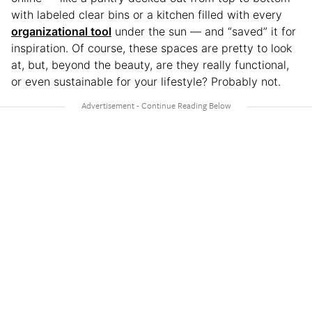
with labeled clear bins or a kitchen filled with every
organizational tool
under the sun — and “saved” it for
inspiration. Of course, these spaces are pretty to look
at, but, beyond the beauty, are they really functional,
or even sustainable for your lifestyle?
Probably not.