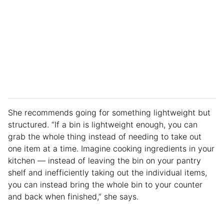
She recommends going for something lightweight but
structured. “If a bin is lightweight enough, you can
grab the whole thing instead of needing to take out
one item at a time. Imagine cooking ingredients in your
kitchen — instead of leaving the bin on your pantry
shelf and inefficiently taking out the individual items,
you can instead bring the whole bin to your counter
and back when finished,” she says.