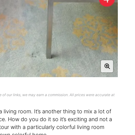
 of our links, we may earn a commission. All prices were accurate at
 a living room. It’s another thing to mix a lot of
e. How do you do it so it’s exciting and not a
ur with a particularly colorful living room
r own colorful home.