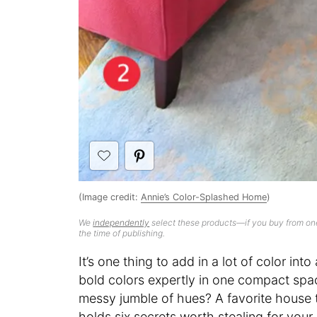
(Image credit:
Annie’s Color-Splashed Home
)
We
independently
select these products—if you buy from one
the time of publishing.
It’s one thing to add in a lot of color into
bold colors expertly in one compact spac
messy jumble of hues? A favorite house to
holds six secrets worth stealing for you