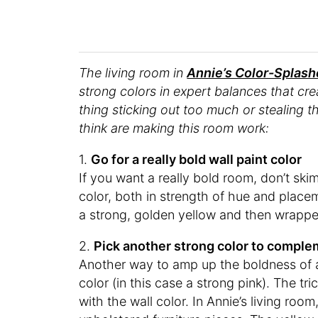
The living room in
Annie’s Color-Splas
strong colors in expert balances that cr
thing sticking out too much or stealing t
think are making this room work:
1.
Go for a really bold wall paint color
If you want a really bold room, don’t sk
color, both in strength of hue and placem
a strong, golden yellow and then wrapped 
2.
Pick another strong color to compl
Another way to amp up the boldness of
color (in this case a strong pink). The t
with the wall color. In Annie’s living roo