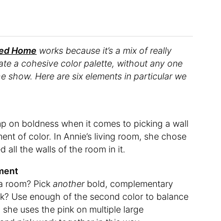
hed Home
works because it’s a mix of really
eate a cohesive color palette, without any one
he show. Here are six elements in particular we
imp on boldness when it comes to picking a wall
ent of color. In Annie’s living room, she chose
all the walls of the room in it.
ement
 a room? Pick
another
bold, complementary
rick? Use enough of the second color to balance
m, she uses the pink on multiple large