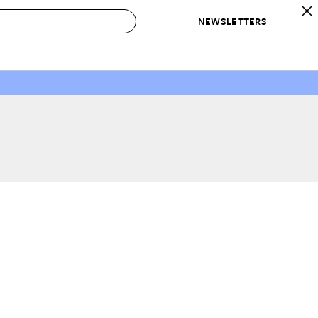
NEWSLETTERS
 to Buy
IRATION
IC
CONTESTS & AWARDS
OUR RECOMMENDATIONS
paces
Best in Home Awards
Best List
 Trends
Organization Awards
Personal Shopper
ds
Cleaning Awards
Product Reviews
e
Love Letters
ect