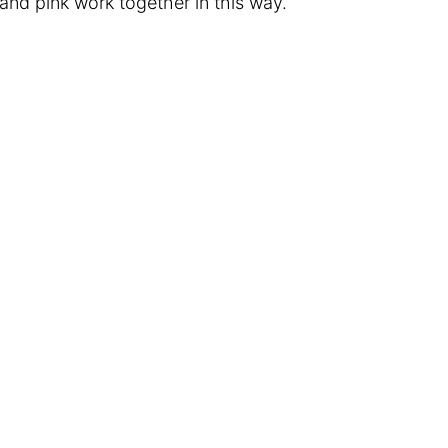
and pink work together in this way.