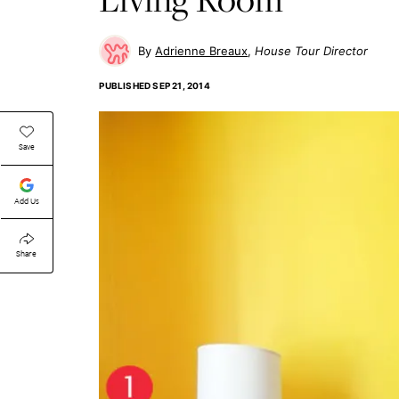
Adrienne Breaux
House Tour Director
PUBLISHED
SEP 21, 2014
Save
Add Us
Share