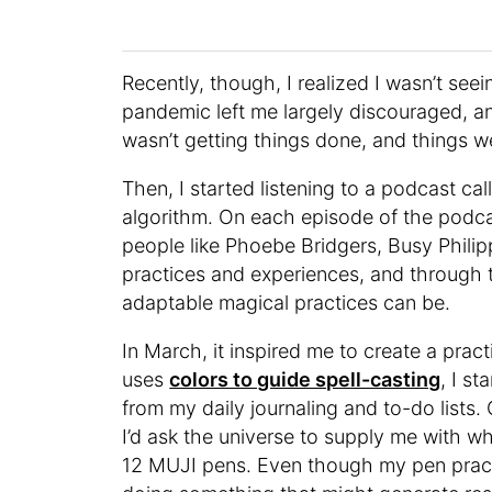
Recently, though, I realized I wasn’t seei
pandemic left me largely discouraged, and
wasn’t getting things done, and things w
Then, I started listening to a podcast ca
algorithm. On each episode of the podcas
people like Phoebe Bridgers, Busy Phili
practices and experiences, and through 
adaptable magical practices can be.
In March, it inspired me to create a pra
uses
colors to guide spell-casting
, I s
from my daily journaling and to-do lists.
I’d ask the universe to supply me with w
12 MUJI pens. Even though my pen practi