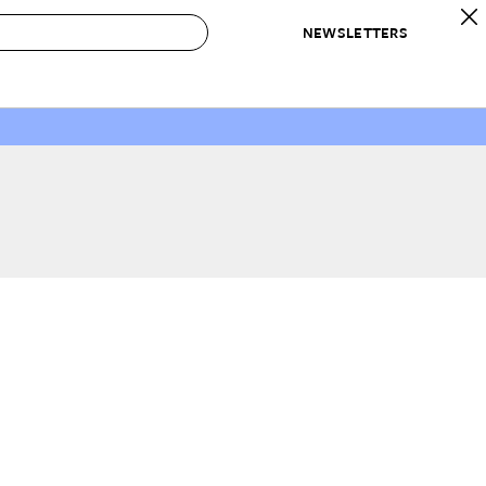
NEWSLETTERS
 to Buy
IRATION
IC
CONTESTS & AWARDS
OUR RECOMMENDATIONS
paces
Best in Home Awards
Best List
 Trends
Organization Awards
Personal Shopper
ds
Cleaning Awards
Product Reviews
e
Love Letters
ect