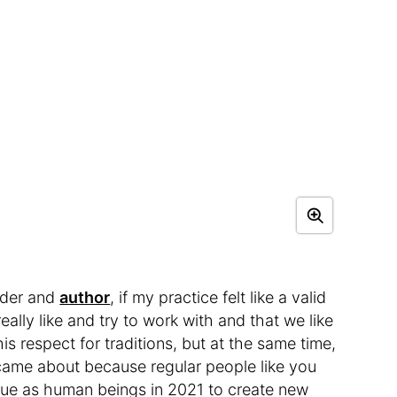
ader and
author
, if my practice felt like a valid
eally like and try to work with and that we like
his respect for traditions, but at the same time,
 came about because regular people like you
ue as human beings in 2021 to create new