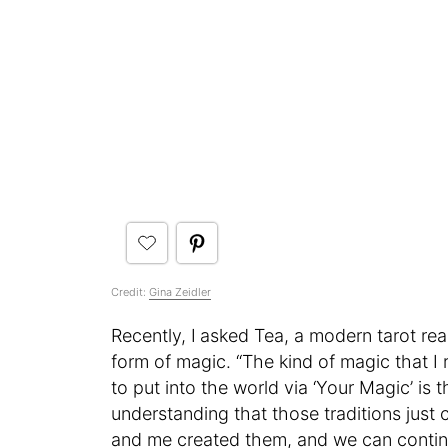
Credit:
Gina Zeidler
Recently, I
asked Tea, a modern tarot re
form of magic. “The kind of magic that I r
to put into the world via ‘Your Magic’ is t
understanding that those traditions just
and me created them, and we can contin