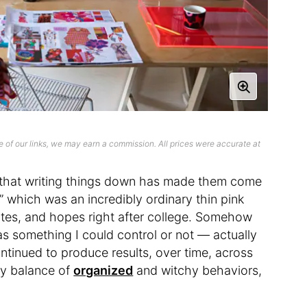
 of our links, we may earn a commission. All prices were accurate at
ea that writing things down has made them come
” which was an incredibly ordinary thin pink
notes, and hopes right after college. Somehow
s something I could control or not — actually
ntinued to produce results, over time, across
thy balance of
organized
and witchy behaviors,