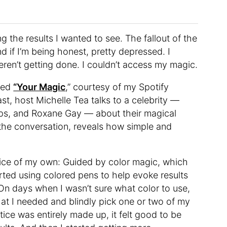
ng the results I wanted to see. The fallout of the
 if I’m being honest, pretty depressed. I
eren’t getting done. I couldn’t access my magic.
lled
“Your Magic
,” courtesy of my Spotify
t, host Michelle Tea talks to a celebrity —
pps, and Roxane Gay — about their magical
the conversation, reveals how simple and
ctice of my own: Guided by color magic, which
tarted using colored pens to help evoke results
 On days when I wasn’t sure what color to use,
hat I needed and blindly pick one or two of my
ce was entirely made up, it felt good to be