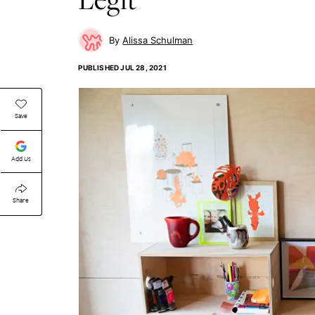
Alissa Schulman
PUBLISHED
JUL 28, 2021
Save
Add Us
Share