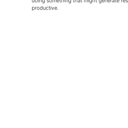
doing something that might generate resu
productive.