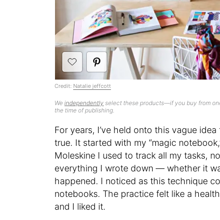
Credit:
Natalie jeffcott
We
independently
select these products—if you buy from one
the time of publishing.
For years, I’ve held onto this vague id
true. It started with my “magic notebook,
Moleskine I used to track all my tasks, 
everything I wrote down — whether it wa
happened. I noticed as this technique co
notebooks. The practice felt like a heal
and I liked it.