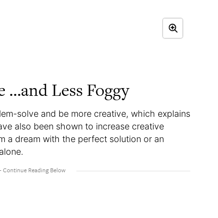
ve …and Less Foggy
lem-solve and be more creative, which explains
have also been shown to increase creative
m a dream with the perfect solution or an
alone.