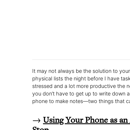
It may not always be the solution to your
physical lists the night before I have tas
stressed and a lot more productive the
you don’t have to get up to write down a
phone to make notes—two things that can
→
Using Your Phone as an
Stop