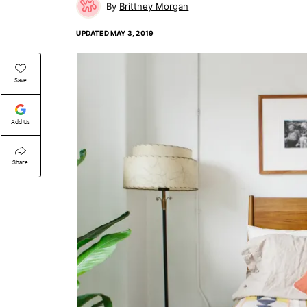
Brittney Morgan
UPDATED
MAY 3, 2019
Save
Add Us
Share