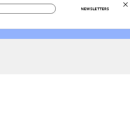
NEWSLETTERS
 to Buy
IRATION
IC
CONTESTS & AWARDS
OUR RECOMMENDATIONS
paces
Best in Home Awards
Best List
 Trends
Organization Awards
Personal Shopper
ds
Cleaning Awards
Product Reviews
e
Love Letters
ect