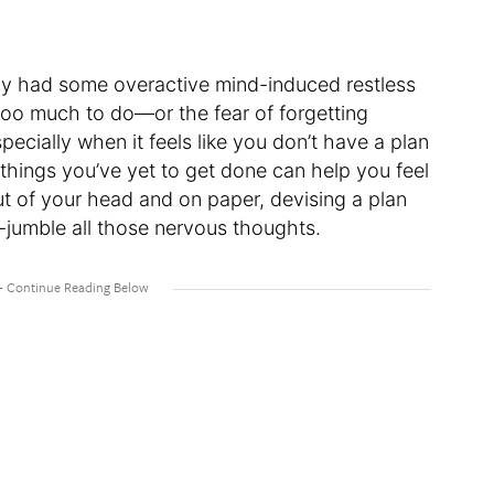
bly had some overactive mind-induced restless
too much to do—or the fear of forgetting
cially when it feels like you don’t have a plan
e things you’ve yet to get done can help you feel
 of your head and on paper, devising a plan
n-jumble all those nervous thoughts.