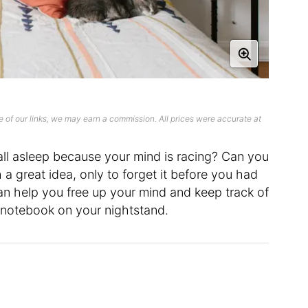
 of our links, we may earn a commission. All prices were accurate at
all asleep because your mind is racing? Can you
a great idea, only to forget it before you had
n help you free up your mind and keep track of
 notebook on your nightstand.