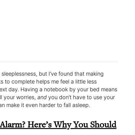
 sleeplessness, but I’ve found that making
ks to complete helps me feel a little less
 next day. Having a notebook by your bed means
ll your worries,
and
you don’t have to use your
 make it even harder to fall asleep.
 Alarm? Here’s Why You Should