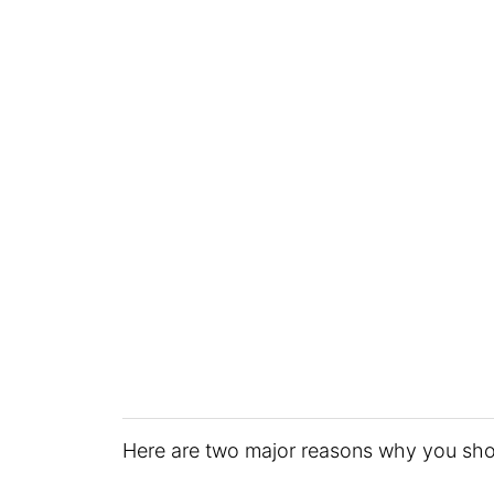
Here are two major reasons why you sho