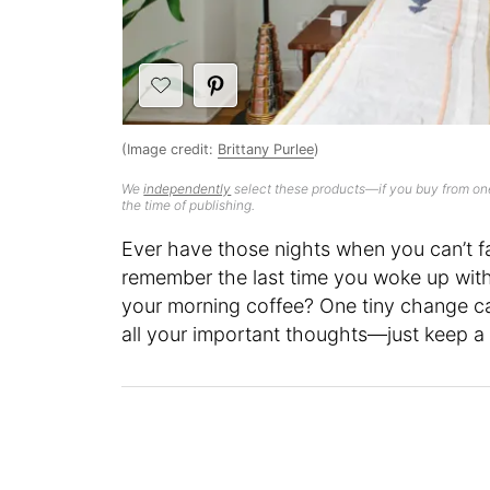
(Image credit:
Brittany Purlee
)
We
independently
select these products—if you buy from one
the time of publishing.
Ever have those nights when you can’t f
remember the last time you woke up with 
your morning coffee? One tiny change ca
all your important thoughts—just keep a