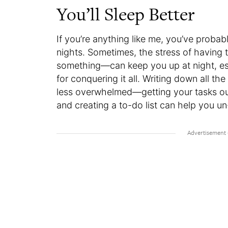
You’ll Sleep Better
If you’re anything like me, you’ve proba
nights. Sometimes, the stress of having 
something—can keep you up at night, espe
for conquering it all. Writing down all th
less overwhelmed—getting your tasks out
and creating a to-do list can help you u