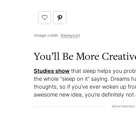
(Image credit:
Alexeysun
)
You’ll Be More Creati
Studies show
that sleep helps you prob
the whole “sleep on it” saying. Dreams 
thoughts, so if you’ve ever woken up fro
awesome new idea, you’re definitely not 