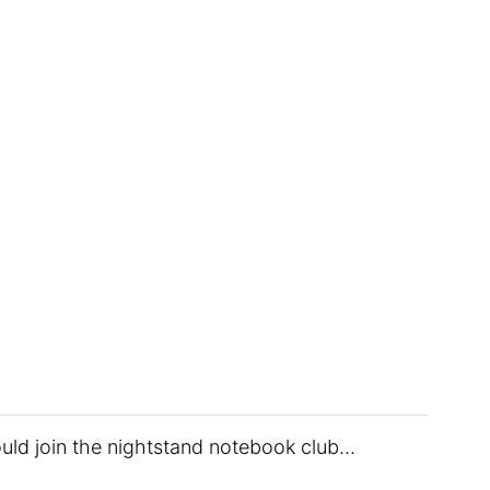
uld join the nightstand notebook club…