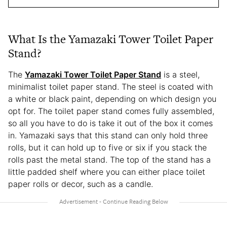
What Is the Yamazaki Tower Toilet Paper
Stand?
The
Yamazaki Tower Toilet Paper Stand
is a steel,
minimalist toilet paper stand. The steel is coated with
a white or black paint, depending on which design you
opt for. The toilet paper stand comes fully assembled,
so all you have to do is take it out of the box it comes
in. Yamazaki says that this stand can only hold three
rolls, but it can hold up to five or six if you stack the
rolls past the metal stand. The top of the stand has a
little padded shelf where you can either place toilet
paper rolls or decor, such as a candle.