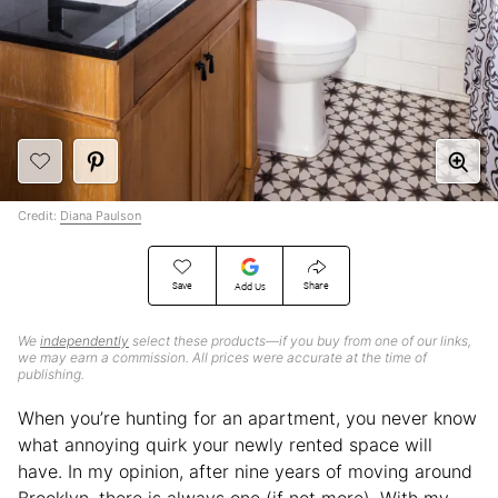
Credit:
Diana Paulson
Save
Share
Add Us
We
independently
select these products—if you buy from one of our links,
we may earn a commission. All prices were accurate at the time of
publishing.
When you’re hunting for an apartment, you never know
what annoying quirk your newly rented space will
have. In my opinion, after nine years of moving around