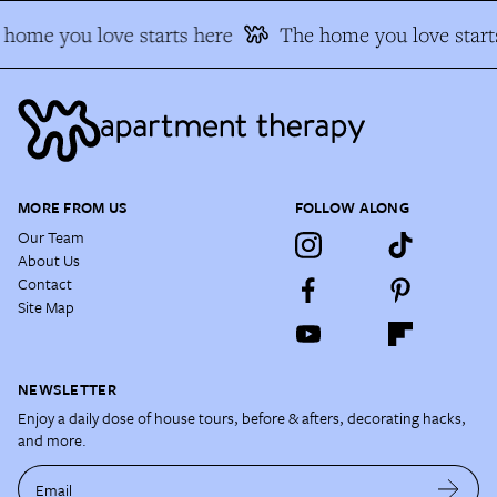
home you love starts here
The home you love starts
MORE FROM US
FOLLOW ALONG
Our Team
About Us
Contact
Site Map
NEWSLETTER
Enjoy a daily dose of house tours, before & afters, decorating hacks,
and more.
Email