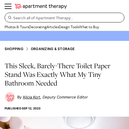
Search all of Apartment Therapy…
Photos & Tours
Decorating
Articles
Design Tools
What to Buy
SHOPPING
ORGANIZING & STORAGE
This Sleek, Barely-There Toilet Paper
Stand Was Exactly What My Tiny
Bathroom Needed
Alicia Kort
Deputy Commerce Editor
PUBLISHED
SEP 12, 2023