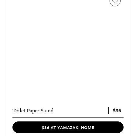
$36
Toilet Paper Stand
$36 AT YAMAZAKI HOME