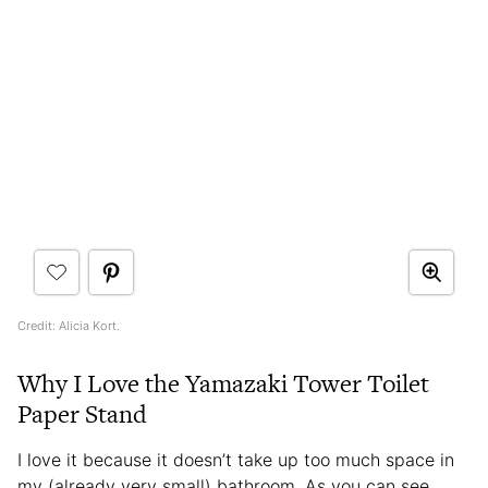
Credit: Alicia Kort.
Why I Love the Yamazaki Tower Toilet
Paper Stand
I love it because it doesn’t take up too much space in
my (already very small) bathroom. As you can see