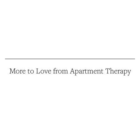
More to Love from Apartment Therapy