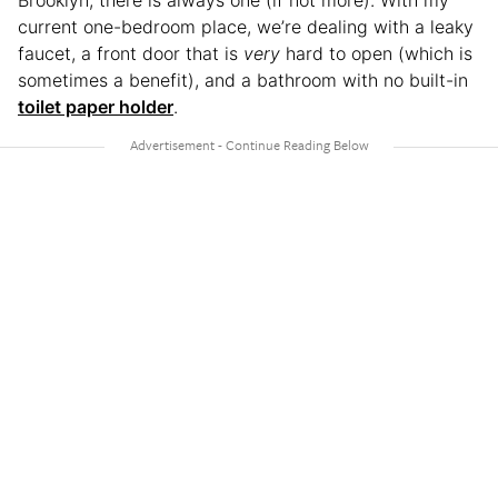
Brooklyn, there is always one (if not more). With my
current one-bedroom place, we’re dealing with a leaky
faucet, a front door that is
very
hard to open (which is
sometimes a benefit), and a bathroom with no built-in
toilet paper holder
.