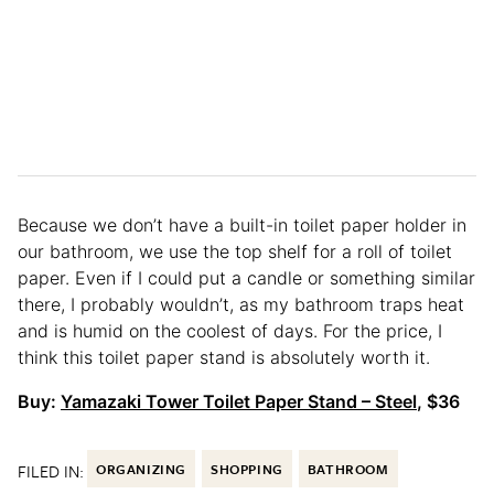
Because we don’t have a built-in toilet paper holder in
our bathroom, we use the top shelf for a roll of toilet
paper. Even if I could put a candle or something similar
there, I probably wouldn’t, as my bathroom traps heat
and is humid on the coolest of days. For the price, I
think this toilet paper stand is absolutely worth it.
Buy:
Yamazaki Tower Toilet Paper Stand – Steel
, $36
FILED IN:
ORGANIZING
SHOPPING
BATHROOM