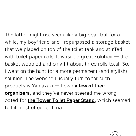
The latter might not seem like a big deal, but for a
while, my boyfriend and I repurposed a storage basket
that we placed on top of the toilet tank and stuffed
with toilet paper rolls. It wasn’t a great solution — the
basket wobbled and only fit about three rolls total. So,
I went on the hunt for a more permanent (and stylish)
solution. The website I usually turn to for such
products is Yamazaki — I own
a few of their
organizers
, and they’ve never steered me wrong. I
opted for
the Tower Toilet Paper Stand
, which seemed
to hit most of our criteria.