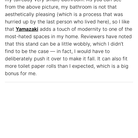
from the above picture, my bathroom is not that
aesthetically pleasing (which is a process that was
hurried up by the last person who lived here), so I like
that
Yamazaki
adds a touch of modernity to one of the
most-hated spaces in my home. Reviewers have noted
that this stand can be a little wobbly, which I didn’t
find to be the case — in fact, I would have to
deliberately push it over to make it fall. It can also fit
more toilet paper rolls than I expected, which is a big
bonus for me.