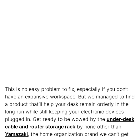
This is no easy problem to fix, especially if you don’t
have an expansive workspace. But we managed to find
a product that’ll help your desk remain orderly in the
long run while still keeping your electronic devices
plugged in. Get ready to be wowed by the
under-desk
cable and router storage rack
by none other than
Yamazaki
, the home organization brand we can’t get