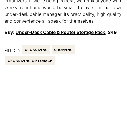
organizers. If we’re being honest, we think anyone who
works from home would be smart to invest in their own
under-desk cable manager. Its practicality, high quality,
and convenience all speak for themselves.
Buy:
Under-Desk Cable & Router Storage Rack
, $49
FILED IN:
ORGANIZING
SHOPPING
ORGANIZING & STORAGE