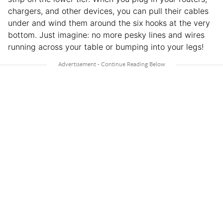
chargers, and other devices, you can pull their cables
under and wind them around the six hooks at the very
bottom. Just imagine: no more pesky lines and wires
running across your table or bumping into your legs!