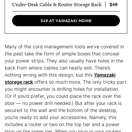
$49
Under-Desk Cable & Router Storage Rack
$49 AT YAMAZAKI HOME
Many of the cord management tools we’ve covered in
the past take the form of simple boxes that conceal
your power strips. They also usually have holes in the
back from where cables can neatly exit. There’s
nothing wrong with this design, but this
Yamazaki
storage rack
offers so much more. The only tricky part
you might encounter is drilling holes for installation.
(Or if you’d prefer, you could place the rack over the
door — no power drill needed.) But after your rack is
secured to the wall and the bottom of the desktop,
you’re ready to add your accessories. Namely, this
includes a router or two on the top tier and a power
strip on the lower tier. When you plug in your routers,