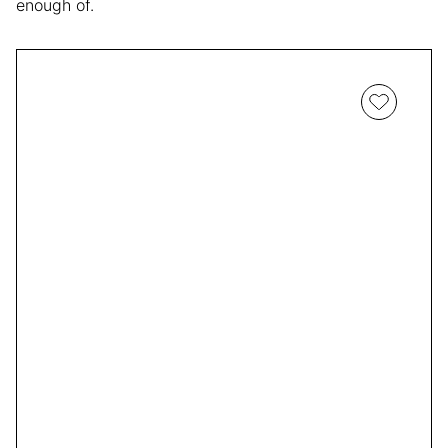
enough of.