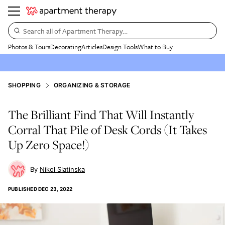
Search all of Apartment Therapy…
Photos & Tours
Decorating
Articles
Design Tools
What to Buy
SHOPPING
ORGANIZING & STORAGE
The Brilliant Find That Will Instantly
Corral That Pile of Desk Cords (It Takes
Up Zero Space!)
Nikol Slatinska
PUBLISHED
DEC 23, 2022