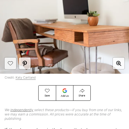
Credit:
Katy Cartland
Save
Share
Add Us
We
independently
select these products—if you buy from one of our links,
we may earn a commission. All prices were accurate at the time of
publishing.