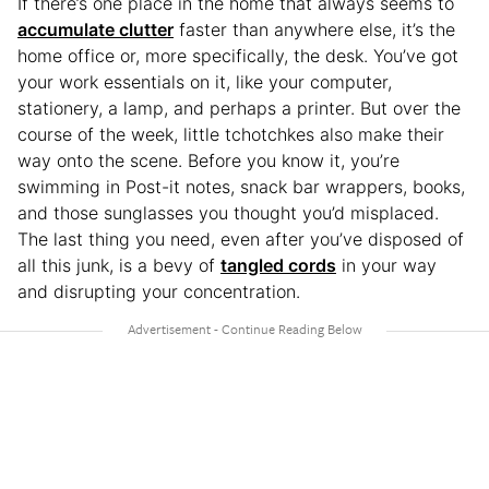
If there’s one place in the home that always seems to
accumulate clutter
faster than anywhere else, it’s the
home office or, more specifically, the desk. You’ve got
your work essentials on it, like your computer,
stationery, a lamp, and perhaps a printer. But over the
course of the week, little tchotchkes also make their
way onto the scene. Before you know it, you’re
swimming in Post-it notes, snack bar wrappers, books,
and those sunglasses you thought you’d misplaced.
The last thing you need, even after you’ve disposed of
all this junk, is a bevy of
tangled cords
in your way
and disrupting your concentration.