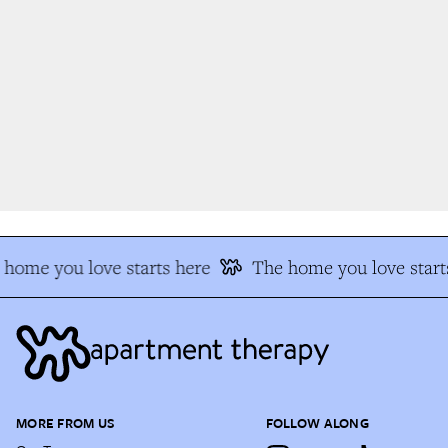
home you love starts here
The home you love starts
MORE FROM US
FOLLOW ALONG