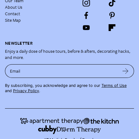
Our Team
About Us
Contact
Site Map
NEWSLETTER
Enjoy a daily dose of house tours, before & afters, decorating hacks,
and more.
Email
By subscribing, you acknowledge and agree to our
Terms of Use
and
Privacy Policy
.