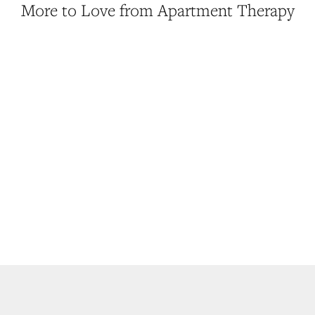
More to Love from Apartment Therapy