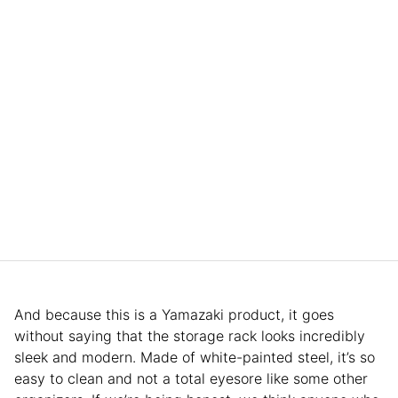
And because this is a Yamazaki product, it goes
without saying that the storage rack looks incredibly
sleek and modern. Made of white-painted steel, it’s so
easy to clean and not a total eyesore like some other