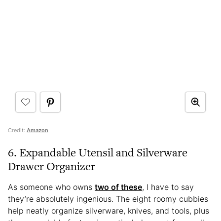
Credit:
Amazon
6. Expandable Utensil and Silverware
Drawer Organizer
As someone who owns
two of these
, I have to say
they’re absolutely ingenious. The eight roomy cubbies
help neatly organize silverware, knives, and tools, plus