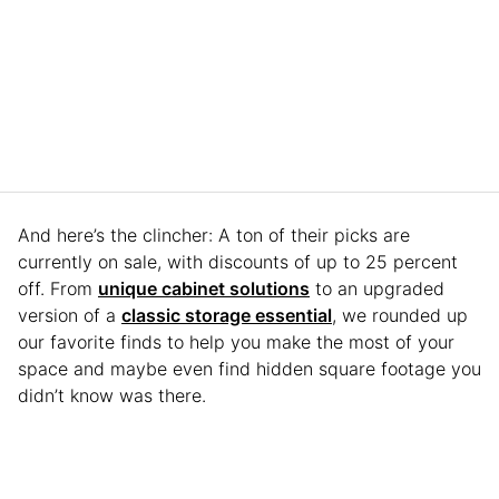
And here’s the clincher: A ton of their picks are
currently on sale, with discounts of up to 25 percent
off. From
unique cabinet solutions
to an upgraded
version of a
classic storage essential
, we rounded up
our favorite finds to help you make the most of your
space and maybe even find hidden square footage you
didn’t know was there.