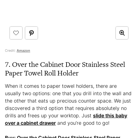
Credit:
Amazon
7. Over the Cabinet Door Stainless Steel
Paper Towel Roll Holder
When it comes to paper towel holders, there are
usually two options: one that you drill into the wall and
the other that eats up precious counter space. We just
discovered a third option that requires absolutely no
drills and frees up your worktop. Just
slide this baby
over a cabinet drawer
and you’re good to go!
Buy:
Over the Cabinet Door Stainless Steel Paper