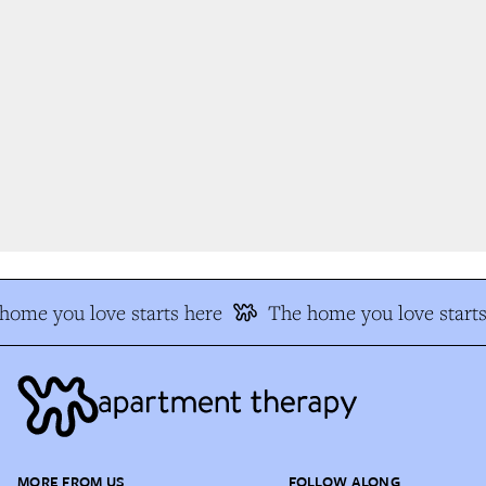
ome you love starts here
The home you love starts
MORE FROM US
FOLLOW ALONG