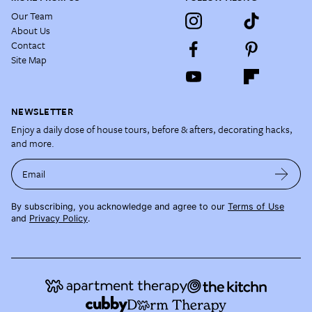
Our Team
About Us
Contact
Site Map
NEWSLETTER
Enjoy a daily dose of house tours, before & afters, decorating hacks,
and more.
Email
By subscribing, you acknowledge and agree to our
Terms of Use
and
Privacy Policy
.