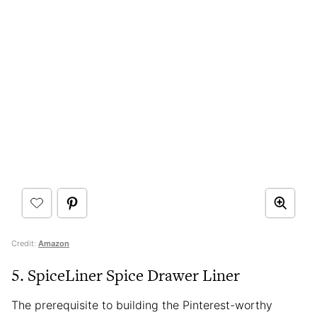
Credit:
Amazon
5. SpiceLiner Spice Drawer Liner
The prerequisite to building the Pinterest-worthy