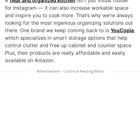
A
neat and organized kitchen
isn’t just visual fodder
for Instagram — it can also increase workable space
and inspire you to cook more. That’s why we’re always
looking for the most ingenious organizing solutions out
there. One brand we keep coming back to is
YouCopia
,
which specializes in smart storage options that help
control clutter and free up cabinet and counter space.
Plus, their products are really affordable and easily
available on Amazon.