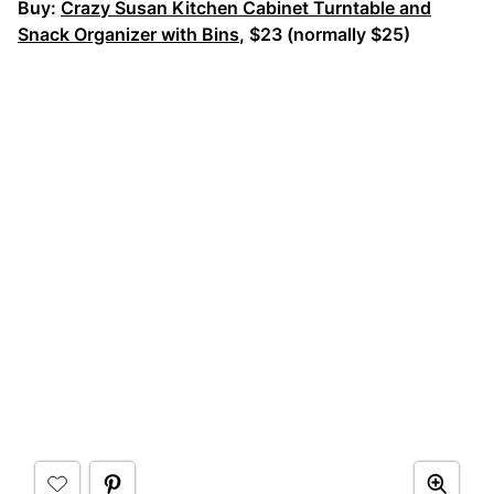
Buy:
Crazy Susan Kitchen Cabinet Turntable and
Snack Organizer with Bins
, $23 (normally $25)