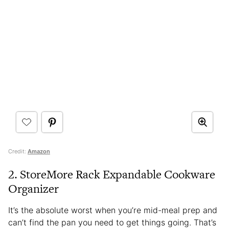
Credit:
Amazon
2. StoreMore Rack Expandable Cookware
Organizer
It’s the absolute worst when you’re mid-meal prep and
can’t find the pan you need to get things going. That’s