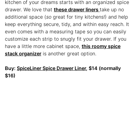
kitchen of your dreams starts with an organized spice
drawer. We love that
these drawer liners
take up no
additional space (
so
great for tiny kitchens!) and help
keep everything secure, tidy, and within easy reach. It
even comes with a measuring tape so you can easily
customize each strip to snugly fit your drawer. If you
have a little more cabinet space,
this roomy spice
stack organizer
is another great option.
Buy:
SpiceLiner Spice Drawer Liner
, $14 (normally
$16)