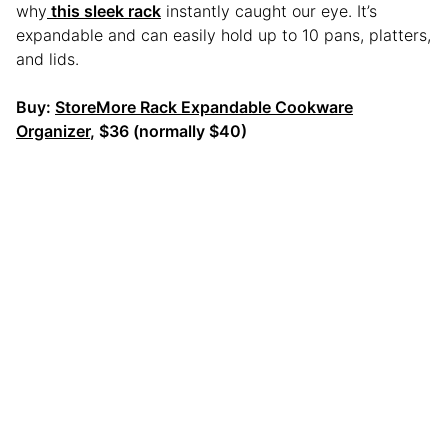
why
this sleek rack
instantly caught our eye. It’s
expandable and can easily hold up to 10 pans, platters,
and lids.
Buy:
StoreMore Rack Expandable Cookware
Organizer
, $36 (normally $40)