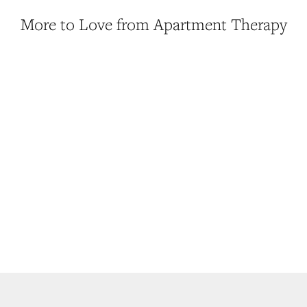
More to Love from Apartment Therapy