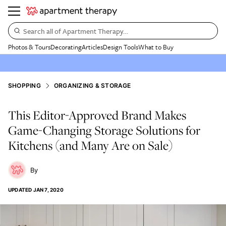
Search all of Apartment Therapy…
Photos & Tours
Decorating
Articles
Design Tools
What to Buy
SHOPPING
ORGANIZING & STORAGE
This Editor-Approved Brand Makes
Game-Changing Storage Solutions for
Kitchens (and Many Are on Sale)
UPDATED
JAN 7, 2020