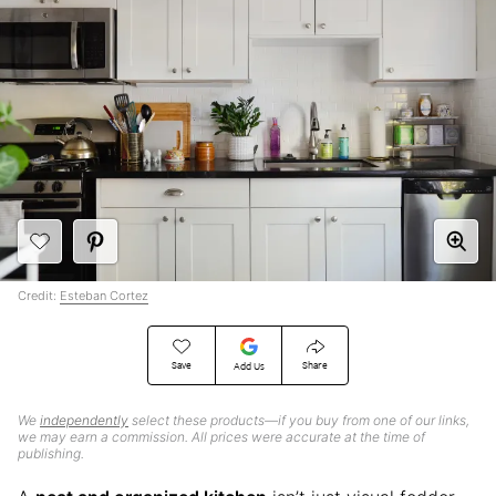
Credit:
Esteban Cortez
Save
Share
Add Us
We
independently
select these products—if you buy from one of our links,
we may earn a commission. All prices were accurate at the time of
publishing.