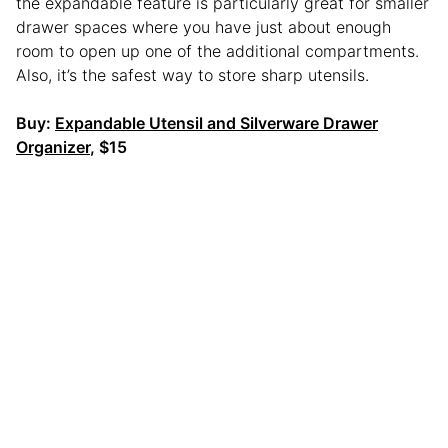
the expandable feature is particularly great for smaller
drawer spaces where you have just about enough
room to open up one of the additional compartments.
Also, it’s the safest way to store sharp utensils.
Buy:
Expandable Utensil and Silverware Drawer
Organizer
, $15