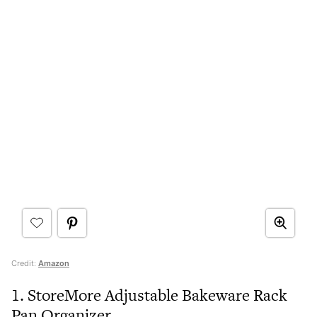
Credit:
Amazon
1. StoreMore Adjustable Bakeware Rack
Pan Organizer