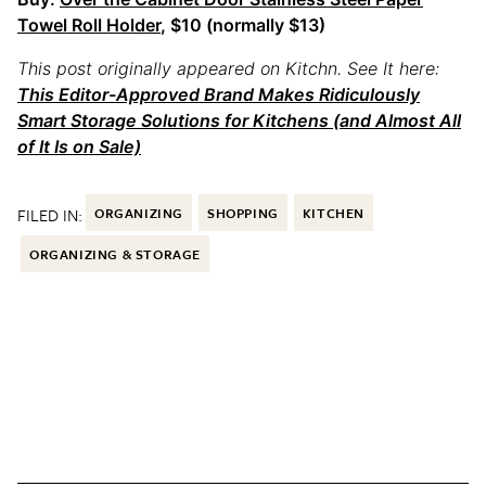
Towel Roll Holder
, $10 (normally $13)
This post originally appeared on Kitchn. See It here:
This Editor-Approved Brand Makes Ridiculously
Smart Storage Solutions for Kitchens (and Almost All
of It Is on Sale)
FILED IN:
ORGANIZING
SHOPPING
KITCHEN
ORGANIZING & STORAGE