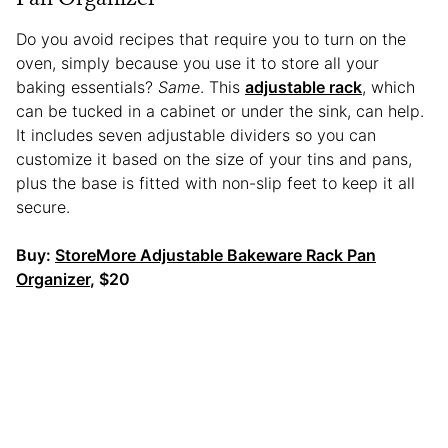
Do you avoid recipes that require you to turn on the
oven, simply because you use it to store all your
baking essentials?
Same
. This
adjustable rack
, which
can be tucked in a cabinet or under the sink, can help.
It includes seven adjustable dividers so you can
customize it based on the size of your tins and pans,
plus the base is fitted with non-slip feet to keep it all
secure.
Buy:
StoreMore Adjustable Bakeware Rack Pan
Organizer
, $20