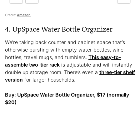
Credit:
Amazon
4. UpSpace Water Bottle Organizer
We’re taking back counter and cabinet space that’s
otherwise bursting with empty water bottles, wine
bottles, travel mugs, and tumblers.
This easy-to-
assemble two-tier rack
is adjustable and will instantly
double up storage room. There’s even a
three-tier shelf
version
for larger households.
Buy:
UpSpace Water Bottle Organizer
, $17 (normally
$20)