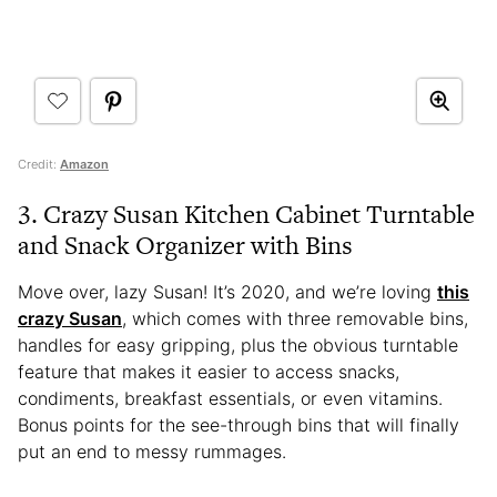
Credit:
Amazon
3. Crazy Susan Kitchen Cabinet Turntable
and Snack Organizer with Bins
Move over, lazy Susan! It’s 2020, and we’re loving
this
crazy Susan
, which comes with three removable bins,
handles for easy gripping, plus the obvious turntable
feature that makes it easier to access snacks,
condiments, breakfast essentials, or even vitamins.
Bonus points for the see-through bins that will finally
put an end to messy rummages.