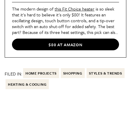
The modern design of
this Fit Choice heater
is so sleek
that it's hard to believe it's only $80! It features an
oscillating design, touch button controls, and a tip-over
switch with an auto shut-off for added safety. The best
part? Because of its three heat settings, this pick can also
double as a fan for warmer months with the "natural
wind" setting!
$80 AT AMAZON
FILED IN:
HOME PROJECTS
SHOPPING
STYLES & TRENDS
HEATING & COOLING