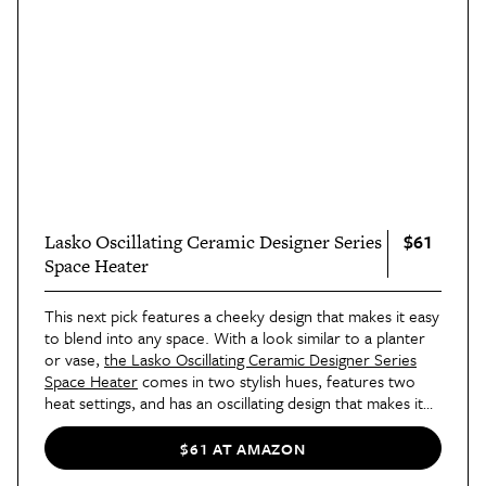
$61
Lasko Oscillating Ceramic Designer Series
Space Heater
This next pick features a cheeky design that makes it easy
to blend into any space. With a look similar to a planter
or vase,
the Lasko Oscillating Ceramic Designer Series
Space Heater
comes in two stylish hues, features two
heat settings, and has an oscillating design that makes it
easy for this little guy to warm up a space, literally
and
figuratively.
$61 AT AMAZON