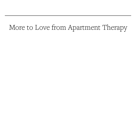
More to Love from Apartment Therapy