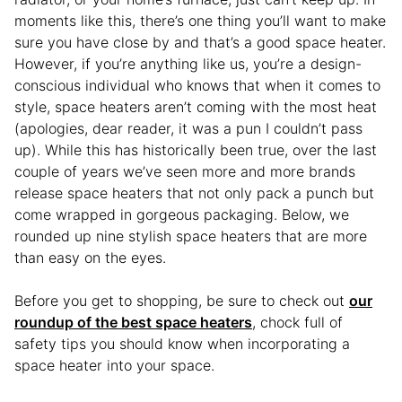
moments like this, there’s one thing you’ll want to make
sure you have close by and that’s a good space heater.
However, if you’re anything like us, you’re a design-
conscious individual who knows that when it comes to
style, space heaters aren’t coming with the most heat
(apologies, dear reader, it was a pun I couldn’t pass
up). While this has historically been true, over the last
couple of years we’ve seen more and more brands
release space heaters that not only pack a punch but
come wrapped in gorgeous packaging. Below, we
rounded up nine stylish space heaters that are more
than easy on the eyes.
Before you get to shopping, be sure to check out
our
roundup of the best space heaters
, chock full of
safety tips you should know when incorporating a
space heater into your space.