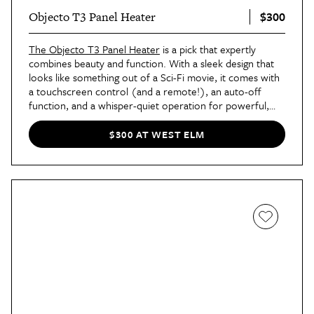
$300
Objecto T3 Panel Heater
The Objecto T3 Panel Heater
is a pick that expertly
combines beauty and function. With a sleek design that
looks like something out of a Sci-Fi movie, it comes with
a touchscreen control (and a remote!), an auto-off
function, and a whisper-quiet operation for powerful,
quiet warmth all night long.
$300 AT WEST ELM