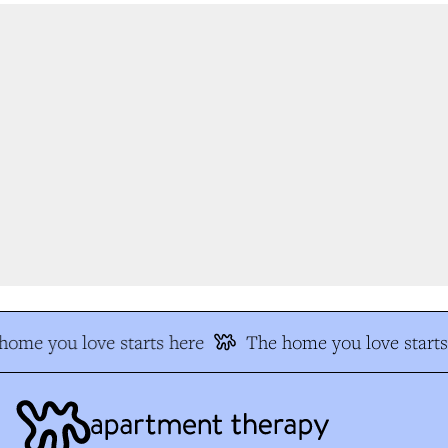
ome you love starts here
The home you love starts 