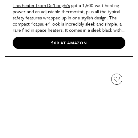
This heater from De'Longhi’s
got a 1,500-watt heating
power and an adjustable thermostat, plus all the typical
safety features wrapped up in one stylish design. The
compact "capsule" look is incredibly sleek and simple, a
rare find in space heaters. It comes in a sleek black with a
brown ergonomic carrying handle for easy transport,
and the temperature knobs are tucked away on either
$69 AT AMAZON
side of the handle to maintain a minimal look you won’t
mind displaying out in the open.