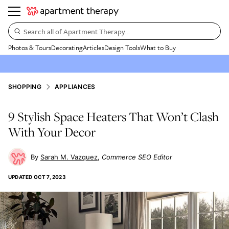
Search all of Apartment Therapy…
Photos & Tours
Decorating
Articles
Design Tools
What to Buy
SHOPPING
APPLIANCES
9 Stylish Space Heaters That Won’t Clash
With Your Decor
Sarah M. Vazquez
Commerce SEO Editor
UPDATED
OCT 7, 2023