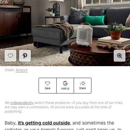
Credit:
Amazon
Save
Share
Add Us
We
independently
select these products—if you buy from one of our links,
we may earn a commission. All prices were accurate at the time of
publishing.
Baby,
it’s getting cold outside
, and sometimes the
radiator, or your home’s furnace, just can’t keep up. In