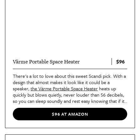
$96
Värme Portable Space Heater
There's a lot to love about this sweet Scandi pick. With a
design that almost makes it look like it could be a
speaker,
the Värme Portable Space Heater
heats up
quickly but blows quietly, never louder than 56 decibels,
so you can sleep soundly and rest easy knowing that if it
overheats, it will self shut-off. Our favorite part? The
center of this device detaches and turns into a
$96 AT AMAZON
handwarmer!