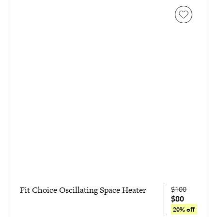
$100
Fit Choice Oscillating Space Heater
$80
20% off