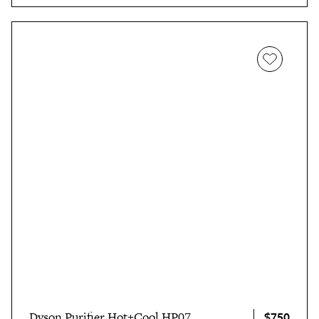
$750
Dyson Purifier Hot+Cool HP07