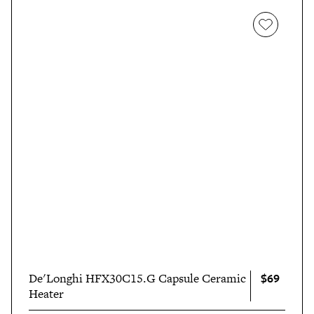
$69
De'Longhi HFX30C15.G Capsule Ceramic
Heater