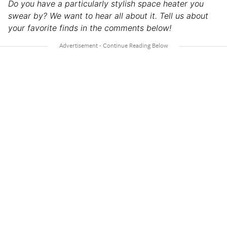
Do you have a particularly stylish space heater you
swear by? We want to hear all about it. Tell us about
your favorite finds in the comments below!