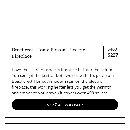
$400
Beachcrest Home Bloxom Electric
$227
Fireplace
Love the allure of a warm fireplace but lack the setup?
You can get the best of both worlds with
this pick from
Beachcrest Home
. A modern spin on the electric
fireplace, this working heater lets you get the warmth
and ambiance you crave (it covers over 400 square
feet!)
$227 AT WAYFAIR