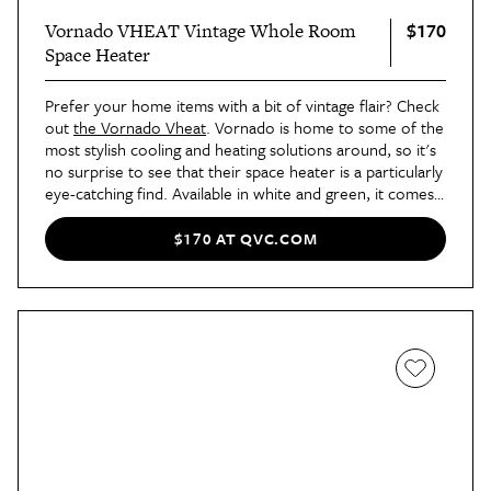
$170
Vornado VHEAT Vintage Whole Room
Space Heater
Prefer your home items with a bit of vintage flair? Check
out
the Vornado Vheat
. Vornado is home to some of the
most stylish cooling and heating solutions around, so it's
no surprise to see that their space heater is a particularly
eye-catching find. Available in white and green, it comes
with two heat settings, whole room vortex heat
circulation, and an automatic off system for a pick that's
$170 AT QVC.COM
uber-safe, too.