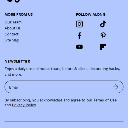
MORE FROM US
FOLLOW ALONG
Our Team
About Us
Contact
Site Map
NEWSLETTER
Enjoy a daily dose of house tours, before & afters, decorating hacks,
and more.
Email
By subscribing, you acknowledge and agree to our
Terms of Use
and
Privacy Policy
.