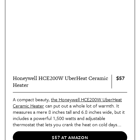
$57
Honeywell HCE200W UberHeat Ceramic
Heater
A compact beauty,
the Honeywell HCE200W UberHeat
Ceramic Heater
can put out a whole lot of warmth. It
measures a mere 8 inches tall and 6.8 inches wide, but it
includes a powerful 1,500 watts and adjustable
thermostat that lets you crank the heat on cold days.
Thanks to the small size and simple, sleek black-and-white
design, you can easily move it almost anywhere you want
$57 AT AMAZON