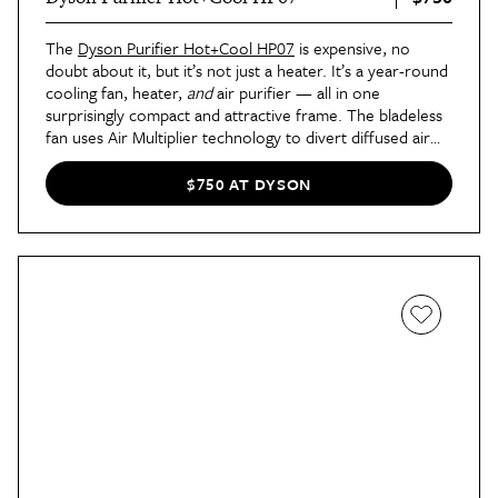
The
Dyson Purifier Hot+Cool HP07
is expensive, no
doubt about it, but it’s not just a heater. It’s a year-round
cooling fan, heater,
and
air purifier — all in one
surprisingly compact and attractive frame. The bladeless
fan uses Air Multiplier technology to divert diffused air
through the back so it doesn’t cool you while purifying. It
oscillates up to 350 degrees to heat or cool the entire
$750 AT DYSON
room (truly the
entire
room), and high-tech features
like voice control and remote control make it extra easy
to set this high-function device to whatever setting you
prefer. Probably the coolest tech feature, though, is that
the fan senses pollutants in real-time, so you can use the
Dyson app to get live updates on your air quality.