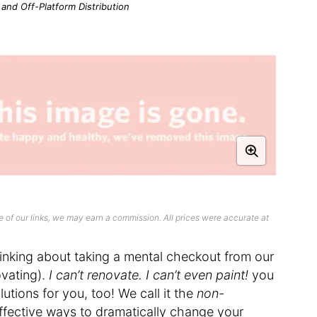
n and Off-Platform Distribution
 of our links, we may earn a commission. All prices were accurate at
thinking about taking a mental checkout from our
vating).
I can’t renovate. I can’t even paint!
you
utions for you, too! We call it the
non-
fective ways to dramatically change your