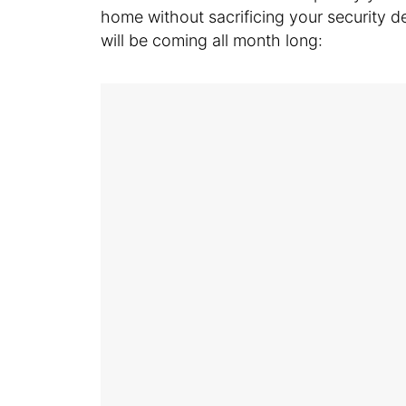
home without sacrificing your security dep
will be coming all month long: