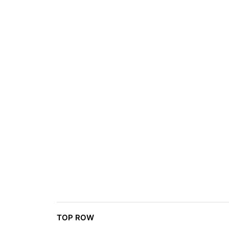
TOP ROW