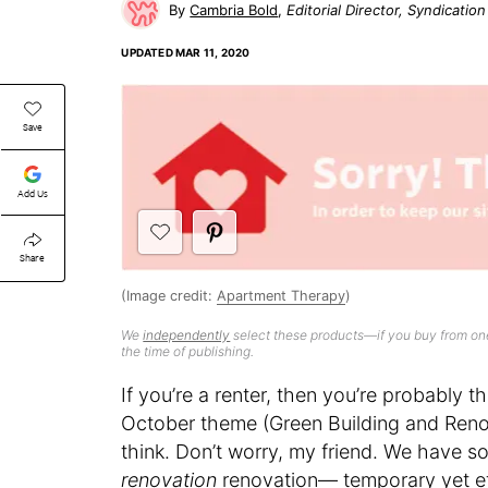
Cambria Bold
Editorial Director, Syndicatio
UPDATED
MAR 11, 2020
Save
Add Us
Share
(Image credit:
Apartment Therapy
)
We
independently
select these products—if you buy from one
the time of publishing.
If you’re a renter, then you’re probably 
October theme (Green Building and Reno
think. Don’t worry, my friend. We have sol
renovation
renovation— temporary yet ef