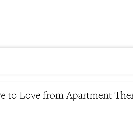
e to Love from Apartment The