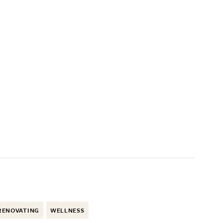
RENOVATING
WELLNESS