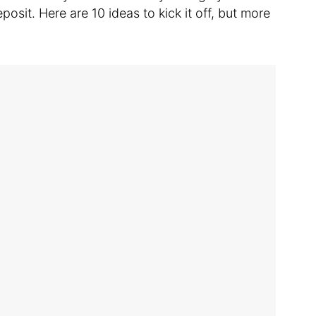
osit. Here are 10 ideas to kick it off, but more