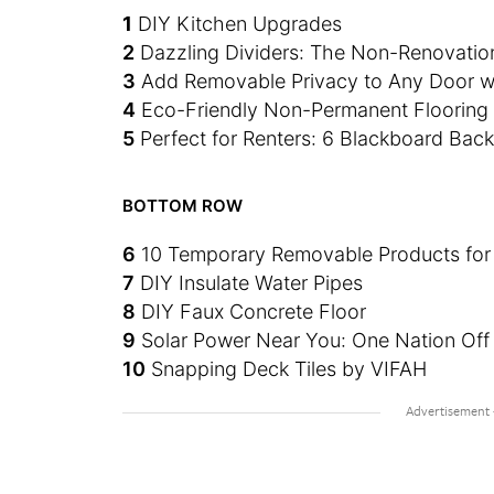
1
DIY Kitchen Upgrades
2
Dazzling Dividers: The Non-Renovatio
3
Add Removable Privacy to Any Door w
4
Eco-Friendly Non-Permanent Flooring f
5
Perfect for Renters: 6 Blackboard Bac
BOTTOM ROW
6
10 Temporary Removable Products for
7
DIY Insulate Water Pipes
8
DIY Faux Concrete Floor
9
Solar Power Near You: One Nation Off 
10
Snapping Deck Tiles by VIFAH