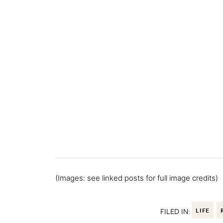
(Images: see linked posts for full image credits)
FILED IN:
LIFE