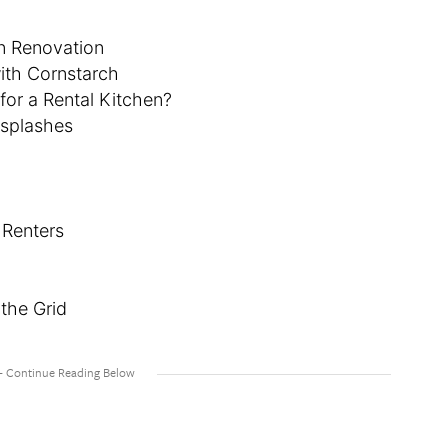
n Renovation
ith Cornstarch
or a Rental Kitchen?
ksplashes
 Renters
the Grid