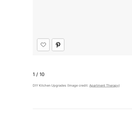
1
/
10
DIY Kitchen Upgrades (Image credit:
Apartment Therapy
)