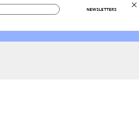
NEWSLETTERS
 to Buy
IRATION
IC
CONTESTS & AWARDS
OUR RECOMMENDATIONS
paces
Best in Home Awards
Best List
 Trends
Organization Awards
Personal Shopper
ds
Cleaning Awards
Product Reviews
e
Love Letters
ect