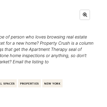
ype of person who loves browsing real estate
rket for a new home? Property Crush is a column
ngs that get the Apartment Therapy seal of
 done home inspections or anything, so don’t
ket? Email the listing to
L SPACES
PROPERTIES
NEW YORK