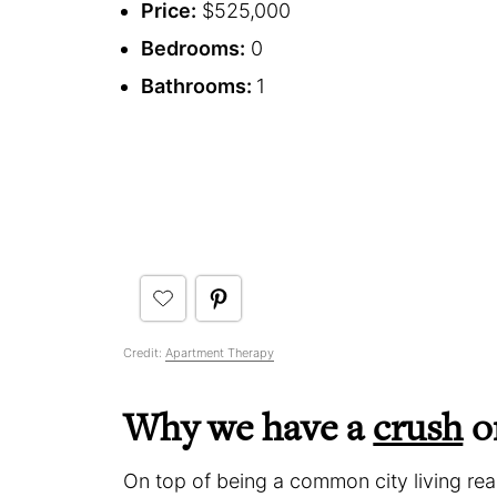
Price:
$525,000
Bedrooms:
0
Bathrooms:
1
Credit:
Apartment Therapy
Why we have a
crush
on
On top of being a common city living real