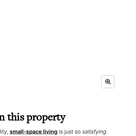
 this property
ity,
small-space living
is just so
satisfying
.