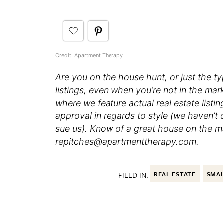
Credit:
Apartment Therapy
Are you on the house hunt, or just the t
listings, even when you’re not in the ma
where we feature actual real estate listi
approval in regards to style (we haven’t
sue us). Know of a great house on the mar
repitches@apartmenttherapy.com.
FILED IN:
REAL ESTATE
SMAL