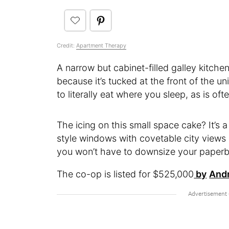
Credit:
Apartment Therapy
A narrow but cabinet-filled galley kitche
because it’s tucked at the front of the 
to literally eat where you sleep, as is of
The icing on this small space cake? It’s
style windows with covetable city views 
you won’t have to downsize your paperb
The co-op is listed for $525,000
by
Andr