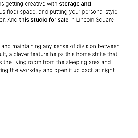
s getting creative with
storage and
us floor space, and putting your personal style
oor. And
this studio for sale
in Lincoln Square
 and maintaining any sense of division between
lt, a clever feature helps this home strike that
ns the living room from the sleeping area and
uring the workday and open it up back at night