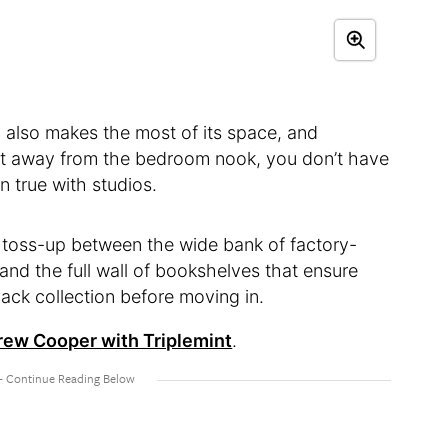
n also makes the most of its space, and
unit away from the bedroom nook, you don’t have
ten true with studios.
 a toss-up between the wide bank of factory-
and the full wall of bookshelves that ensure
ack collection before moving in.
ew Cooper with Triplemint
.