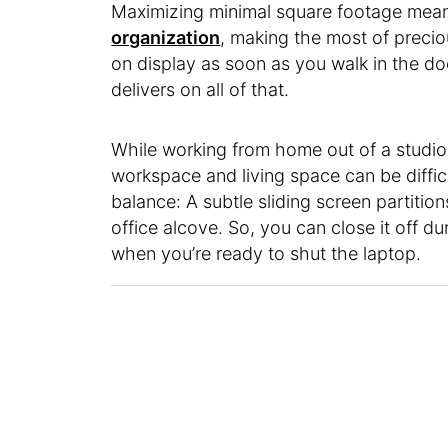
Maximizing minimal square footage mean
organization
, making the most of precio
on display as soon as you walk in the d
delivers on all of that.
While working from home out of a studio
workspace and living space can be difficu
balance: A subtle sliding screen partitio
office alcove. So, you can close it off d
when you’re ready to shut the laptop.