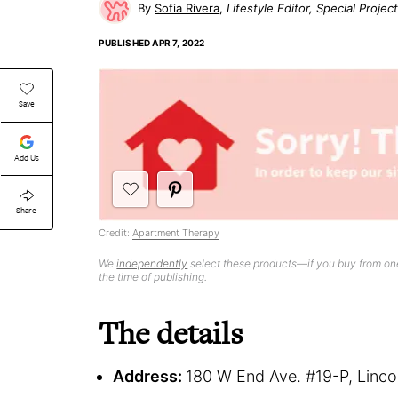
Sofia Rivera
Lifestyle Editor, Special Projec
PUBLISHED
APR 7, 2022
Save
Add Us
Share
Credit:
Apartment Therapy
We
independently
select these products—if you buy from one
the time of publishing.
The details
Address:
180 W End Ave. #19-P, Linc