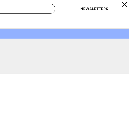
NEWSLETTERS
 to Buy
IRATION
IC
CONTESTS & AWARDS
OUR RECOMMENDATIONS
paces
Best in Home Awards
Best List
 Trends
Organization Awards
Personal Shopper
ds
Cleaning Awards
Product Reviews
e
Love Letters
ect