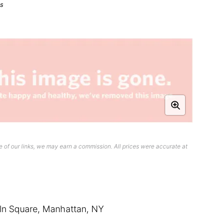
ts
 of our links, we may earn a commission. All prices were accurate at
oln Square, Manhattan, NY