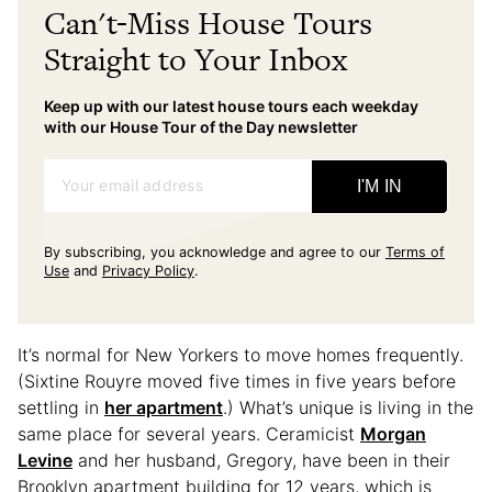
Can't-Miss House Tours
Straight to Your Inbox
Keep up with our latest house tours each weekday
with our House Tour of the Day newsletter
Your email address
I'M IN
By subscribing, you acknowledge and agree to our
Terms of
Use
and
Privacy Policy
.
It’s normal for New Yorkers to move homes frequently.
(Sixtine Rouyre moved five times in five years before
settling in
her apartment
.) What’s unique is living in the
same place for several years. Ceramicist
Morgan
Levine
and her husband, Gregory, have been in their
Brooklyn apartment building for 12 years, which is