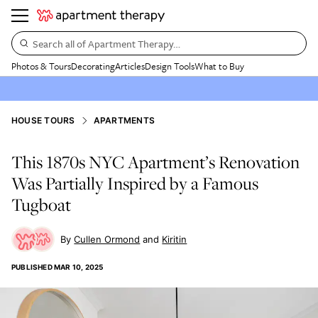
Search all of Apartment Therapy…
Photos & Tours
Decorating
Articles
Design Tools
What to Buy
HOUSE TOURS
APARTMENTS
This 1870s NYC Apartment’s Renovation
Was Partially Inspired by a Famous
Tugboat
Cullen Ormond
Kiritin
PUBLISHED
MAR 10, 2025