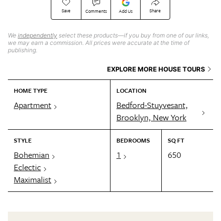
Save
Share
Comments
Add Us
We
independently
select these products—if you buy from one of our links,
we may earn a commission. All prices were accurate at the time of
publishing.
EXPLORE MORE HOUSE TOURS
HOME TYPE
LOCATION
Apartment
Bedford-Stuyvesant,
Brooklyn, New York
STYLE
BEDROOMS
SQ FT
Bohemian
1
650
Eclectic
Maximalist