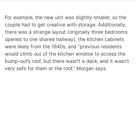
For example, the new unit was slightly smaller, so the
couple had to get creative with storage. Additionally,
there was a strange layout (originally three bedrooms
opened to one shared hallway), the kitchen cabinets
were likely from the 1940s, and “previous residents
would climb out of the kitchen window to access the
bump-out’s roof, but there wasn’t a deck, and it wasn’t
very safe for them or the roof,” Morgan says.