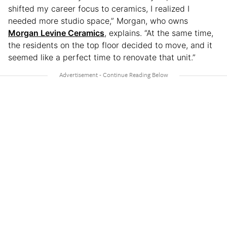
shifted my career focus to ceramics, I realized I
needed more studio space,” Morgan, who owns
Morgan Levine Ceramics
, explains. “At the same time,
the residents on the top floor decided to move, and it
seemed like a perfect time to renovate that unit.”