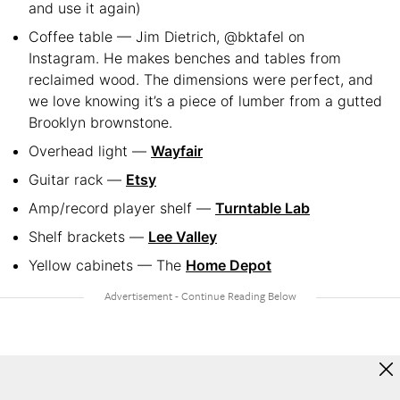
and use it again)
Coffee table — Jim Dietrich, @bktafel on
Instagram. He makes benches and tables from
reclaimed wood. The dimensions were perfect, and
we love knowing it’s a piece of lumber from a gutted
Brooklyn brownstone.
Overhead light —
Wayfair
Guitar rack —
Etsy
Amp/record player shelf —
Turntable Lab
Shelf brackets —
Lee Valley
Yellow cabinets — The
Home Depot