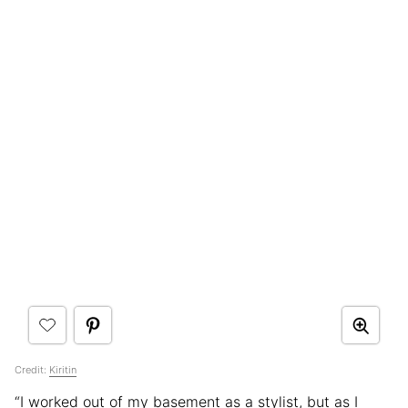
Credit:
Kiritin
“I worked out of my basement as a stylist, but as I