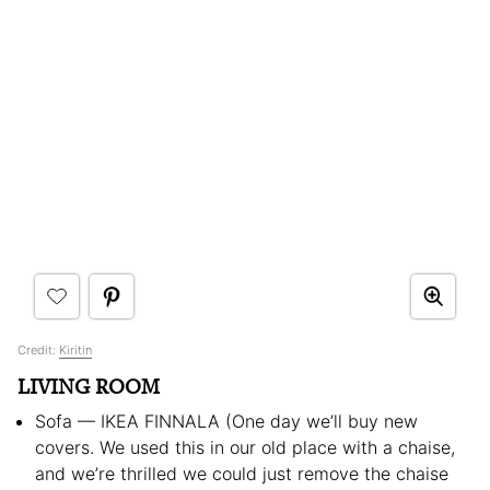
Credit:
Kiritin
LIVING ROOM
Sofa — IKEA FINNALA (One day we’ll buy new
covers. We used this in our old place with a chaise,
and we’re thrilled we could just remove the chaise