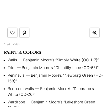
Credit:
Kiritin
PAINT & COLORS
Walls — Benjamin Moore’s “Simply White (OC-117)”
Trim — Benjamin Moore’s “Chantilly Lace (OC-65)”
Peninsula — Benjamin Moore’s “Newburg Green (HC-
158)”
Bedroom walls — Benjamin Moore’s “Decorator’s
White (CC-20)”
Wardrobe — Benjamin Moore’s “Lakeshore Green