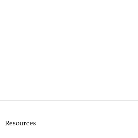
Resources