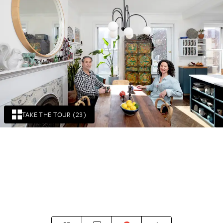
TAKE THE TOUR (23)