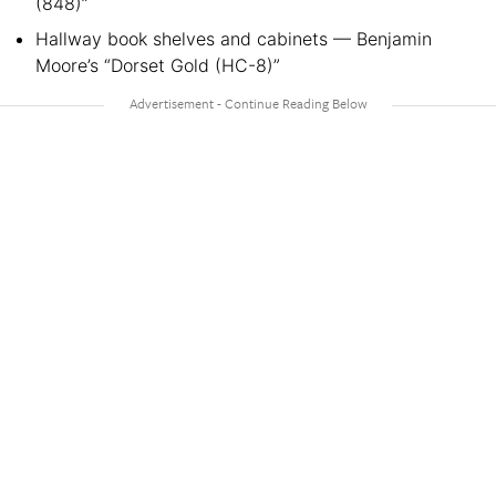
(848)”
Hallway book shelves and cabinets — Benjamin
Moore’s “Dorset Gold (HC-8)”