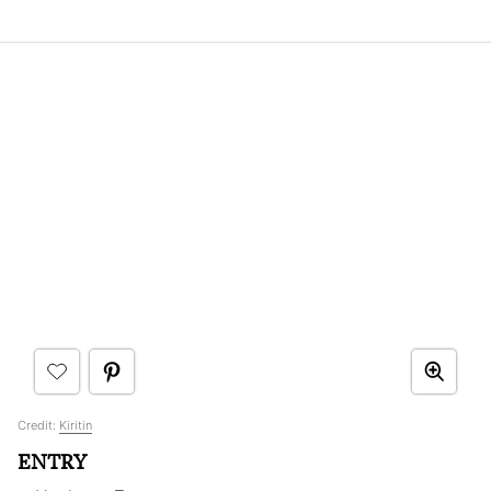
Credit:
Kiritin
ENTRY