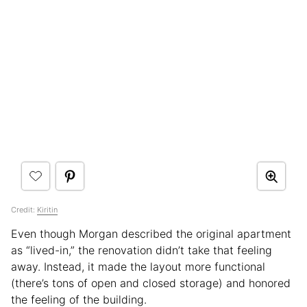
Credit:
Kiritin
Even though Morgan described the original apartment
as “lived-in,” the renovation didn’t take that feeling
away. Instead, it made the layout more functional
(there’s tons of open and closed storage) and honored
the feeling of the building.