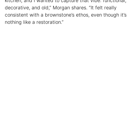
kitchen, and I wanted to capture that vibe: functional,
decorative, and old,” Morgan shares. “It felt really
consistent with a brownstone’s ethos, even though it’s
nothing like a restoration.”