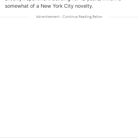
somewhat of a New York City novelty.