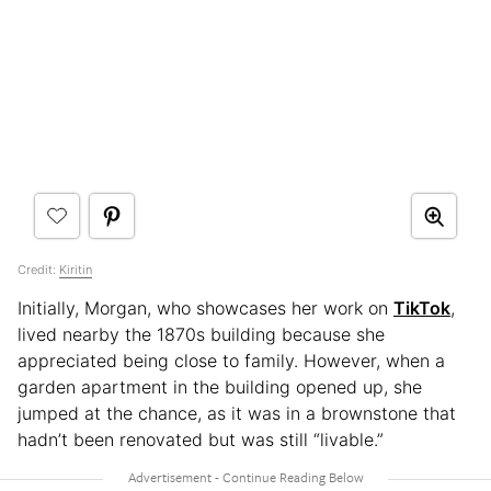
Credit:
Kiritin
Initially, Morgan, who showcases her work on
TikTok
,
lived nearby the 1870s building because she
appreciated being close to family. However, when a
garden apartment in the building opened up, she
jumped at the chance, as it was in a brownstone that
hadn’t been renovated but was still “livable.”