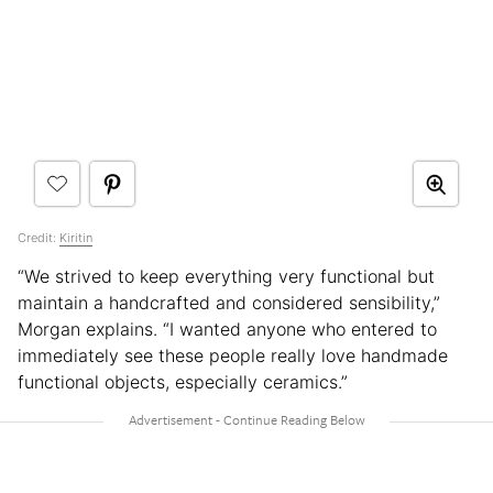
Credit:
Kiritin
“We strived to keep everything very functional but
maintain a handcrafted and considered sensibility,”
Morgan explains. “I wanted anyone who entered to
immediately see these people really love handmade
functional objects, especially ceramics.”