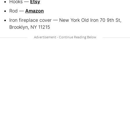
Hooks —
Etsy
Rod —
Amazon
Iron fireplace cover — New York Old Iron 70 9th St,
Brooklyn, NY 11215