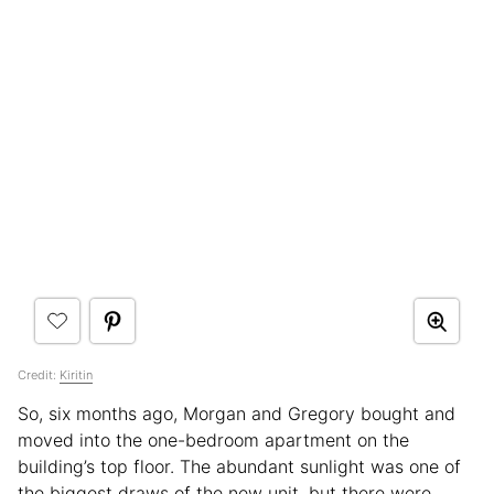
Credit:
Kiritin
So, six months ago, Morgan and Gregory bought and
moved into the one-bedroom apartment on the
building’s top floor. The abundant sunlight was one of
the biggest draws of the new unit, but there were