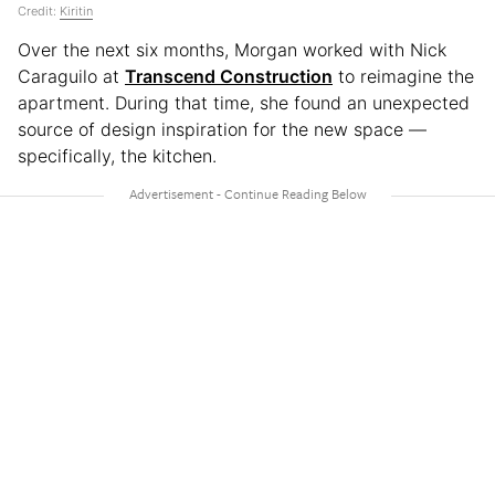
Credit:
Kiritin
Over the next six months, Morgan worked with Nick
Caraguilo at
Transcend Construction
to reimagine the
apartment. During that time, she found an unexpected
source of design inspiration for the new space —
specifically, the kitchen.