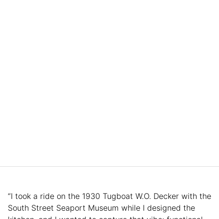
“I took a ride on the 1930 Tugboat W.O. Decker with the
South Street Seaport Museum while I designed the