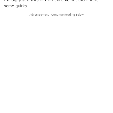
some quirks.