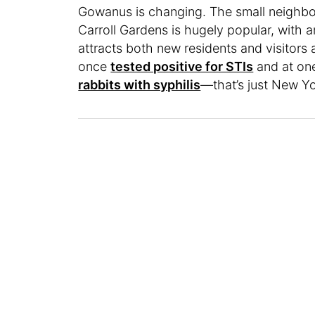
Gowanus is changing. The small neighbo
Carroll Gardens is hugely popular, with 
attracts both new residents and visitors a
once
tested positive for STIs
and at one
rabbits with syphilis
—that’s just New Yo