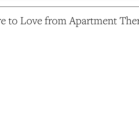
e to Love from Apartment The