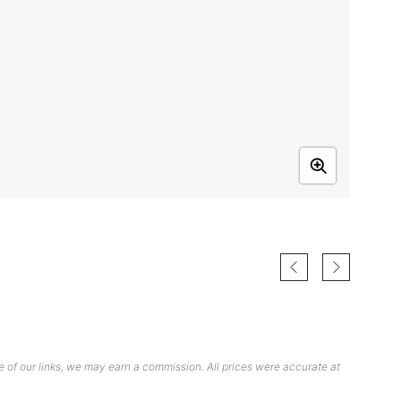
 of our links, we may earn a commission. All prices were accurate at