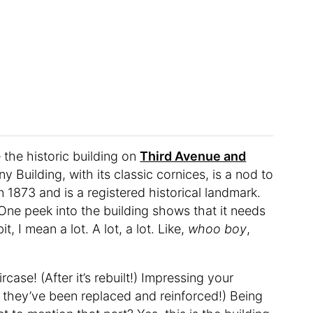
the historic building on
Third Avenue and
Building, with its classic cornices, is a nod to
in 1873 and is a registered historical landmark.
. One peek into the building shows that it needs
t, I mean a lot. A lot, a lot. Like,
whoo boy
,
ase! (After it’s rebuilt!) Impressing your
r they’ve been replaced and reinforced!) Being