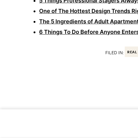
5 Things Professional Stagers Always
One of The Hottest Design Trends Ri
The 5 Ingredients of Adult Apartment
6 Things To Do Before Anyone Enter
FILED IN:
REAL