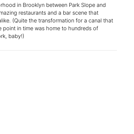
rhood in Brooklyn between Park Slope and
amazing restaurants and a bar scene that
like. (Quite the transformation for a canal that
 point in time was home to hundreds of
rk, baby!)