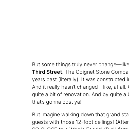
But some things truly never change—like 
Third Street
. The Coignet Stone Company 
years past (literally). It was constructed 
And it really hasn’t changed—like, at all
quite a bit of renovation. And by quite a bi
that’s gonna cost ya!
But imagine walking down that grand stairc
guests with those 12-foot ceilings! (Afte