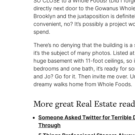
SO CLOSE to a Whole Foods! (Did I forget
directly next door to the Gowanus Whole
Brooklyn and the juxtaposition is definit
convenient, no? It’s possibly a project 
spend.
There’s no denying that the building is 
it’s the subject of many photos. Listed a
huge basement with 11-foot ceilings, so it
bedrooms and one bath, it’s ready for s
and Jo? Go for it. Then invite me over. Unt
dreamy walks home from Whole Foods.
More great Real Estate read
Someone Asked Twitter for Terrible 
Through