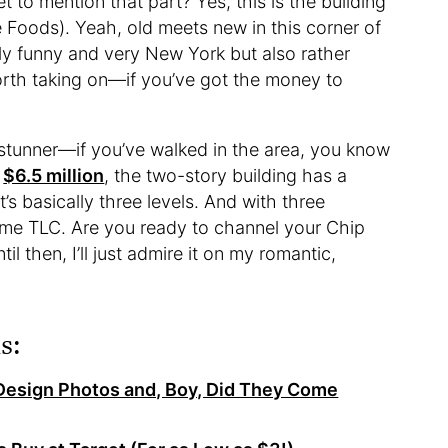
 to mention that part? Yes, this is the building
 Foods). Yeah, old meets new in this corner of
ely funny and very New York but also rather
worth taking on—if you’ve got the money to
a stunner—if you’ve walked in the area, you know
t
$6.5 million
, the two-story building has a
’s basically three levels. And with three
ome TLC. Are you ready to channel your Chip
il then, I’ll just admire it on my romantic,
s:
Design Photos and, Boy, Did They Come