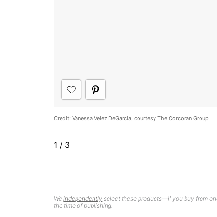
Credit:
Vanessa Velez DeGarcia, courtesy The Corcoran Group
1
/
3
We
independently
select these products—if you buy from one
the time of publishing.