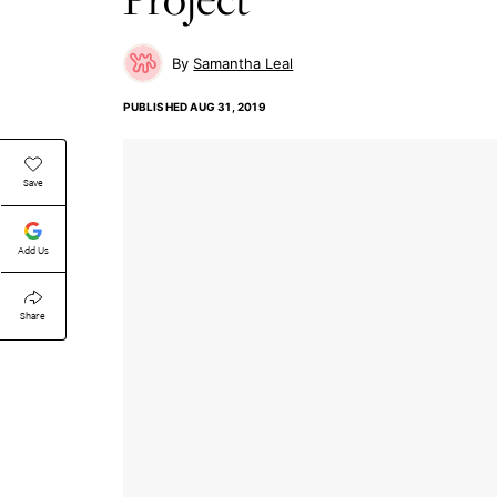
Samantha Leal
PUBLISHED
AUG 31, 2019
Save
Add Us
Share