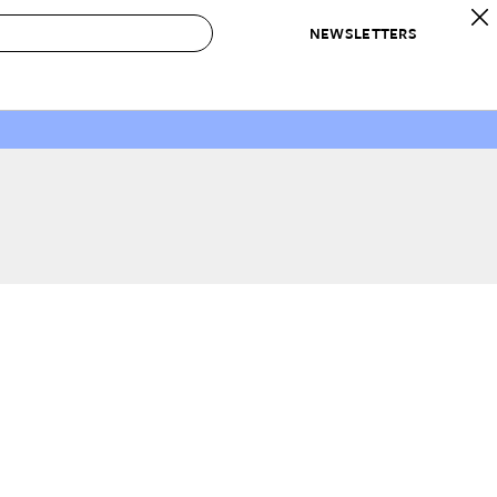
NEWSLETTERS
 to Buy
IRATION
IC
CONTESTS & AWARDS
OUR RECOMMENDATIONS
paces
Best in Home Awards
Best List
 Trends
Organization Awards
Personal Shopper
ds
Cleaning Awards
Product Reviews
e
Love Letters
ect