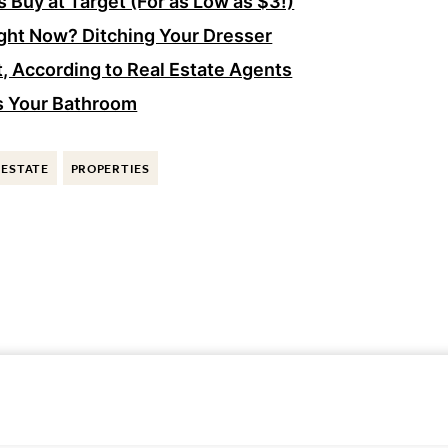
 Buy at Target (For as Low as $3!)
ght Now? Ditching Your Dresser
, According to Real Estate Agents
s Your Bathroom
 ESTATE
PROPERTIES