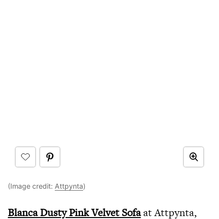
(Image credit:
Attpynta
)
Blanca Dusty Pink Velvet Sofa
at Attpynta,