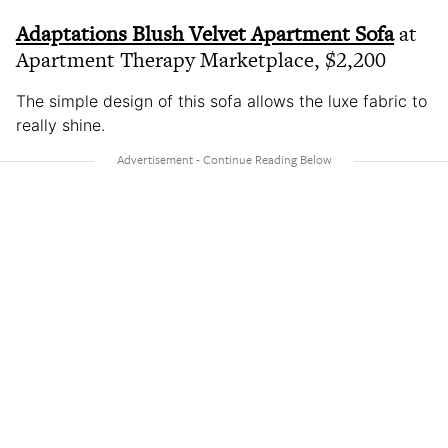
Adaptations Blush Velvet Apartment Sofa
at
Apartment Therapy Marketplace, $2,200
The simple design of this sofa allows the luxe fabric to
really shine.