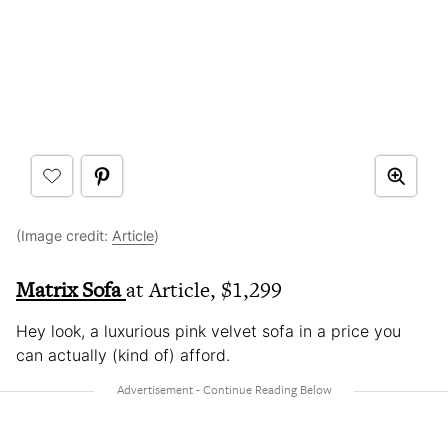
(Image credit:
Article
)
Matrix Sofa
at Article, $1,299
Hey look, a luxurious pink velvet sofa in a price you
can actually (kind of) afford.