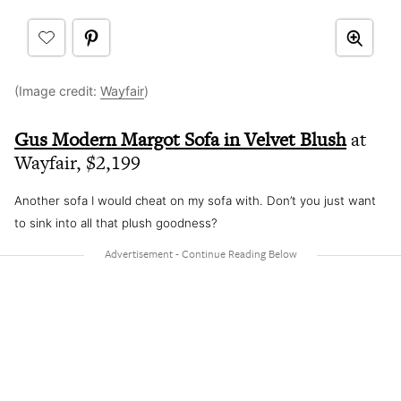
(Image credit:
Wayfair
)
Gus Modern Margot Sofa in Velvet Blush
at
Wayfair, $2,199
Another sofa I would cheat on my sofa with. Don’t you just want
to sink into all that plush goodness?