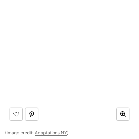
(Image credit:
Adaptations NY
)