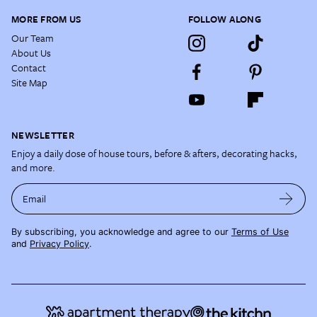
MORE FROM US
FOLLOW ALONG
Our Team
About Us
Contact
Site Map
NEWSLETTER
Enjoy a daily dose of house tours, before & afters, decorating hacks,
and more.
Email
By subscribing, you acknowledge and agree to our
Terms of Use
and
Privacy Policy
.