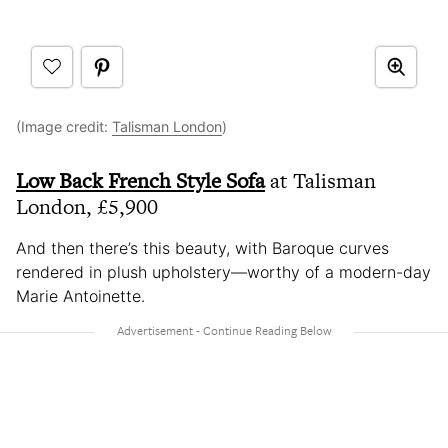
(Image credit:
Talisman London
)
Low Back French Style Sofa
at Talisman
London, £5,900
And then there’s this beauty, with Baroque curves
rendered in plush upholstery—worthy of a modern-day
Marie Antoinette.