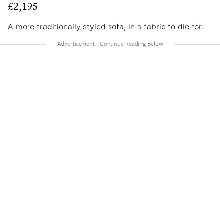
£2,195
A more traditionally styled sofa, in a fabric to die for.