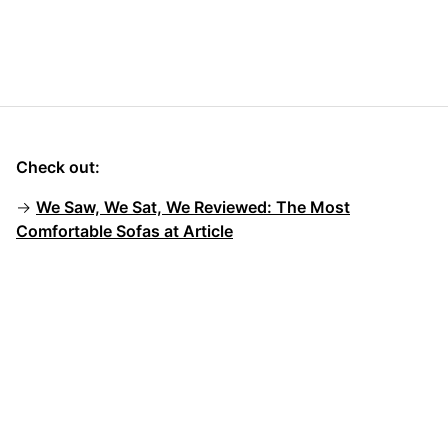
Check out:
→
We Saw, We Sat, We Reviewed: The Most
Comfortable Sofas at Article