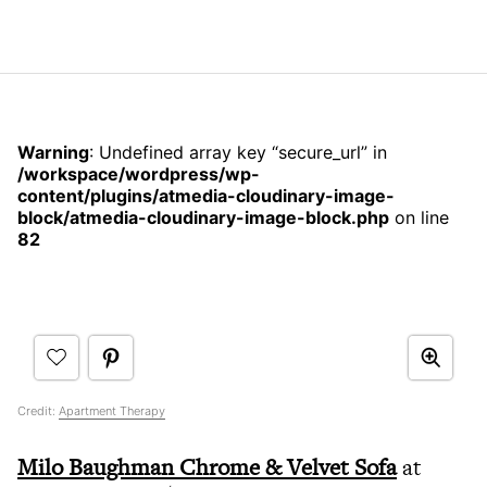
Warning
: Undefined array key “secure_url” in
/workspace/wordpress/wp-
content/plugins/atmedia-cloudinary-image-
block/atmedia-cloudinary-image-block.php
on line
82
Credit:
Apartment Therapy
Milo Baughman Chrome & Velvet Sofa
at