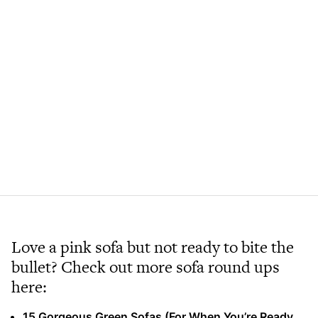
Love a pink sofa but not ready to bite the
bullet? Check out more sofa round ups
here:
15 Gorgeous Green Sofas (For When You’re Ready