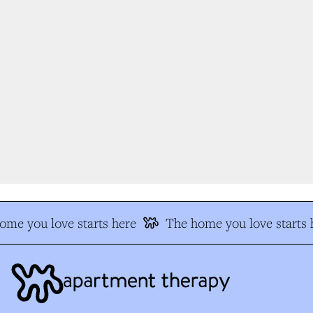
e you love starts here
The home you love starts h