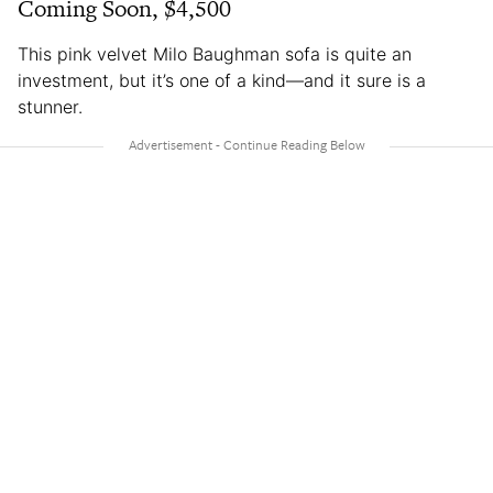
Coming Soon, $4,500
This pink velvet Milo Baughman sofa is quite an
investment, but it’s one of a kind—and it sure is a
stunner.