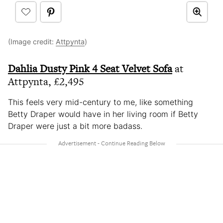
(Image credit:
Attpynta
)
Dahlia Dusty Pink 4 Seat Velvet Sofa
at
Attpynta, £2,495
This feels very mid-century to me, like something
Betty Draper would have in her living room if Betty
Draper were just a bit more badass.