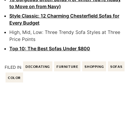
to Move on from Navy)
Style Classic: 12 Charming Chesterfield Sofas for
Every Budget
High, Mid, Low: Three Trendy Sofa Styles at Three
Price Points
Top 10: The Best Sofas Under $800
FILED IN:
DECORATING
FURNITURE
SHOPPING
SOFAS
COLOR