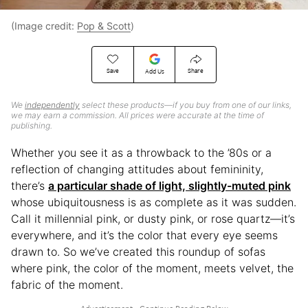
(Image credit:
Pop & Scott
)
Save
Share
Add Us
We
independently
select these products—if you buy from one of our links,
we may earn a commission. All prices were accurate at the time of
publishing.
Whether you see it as a throwback to the ’80s or a
reflection of changing attitudes about femininity,
there’s
a particular shade of light, slightly-muted pink
whose ubiquitousness is as complete as it was sudden.
Call it millennial pink, or dusty pink, or rose quartz—it’s
everywhere, and it’s the color that every eye seems
drawn to. So we’ve created this roundup of sofas
where pink, the color of the moment, meets velvet, the
fabric of the moment.