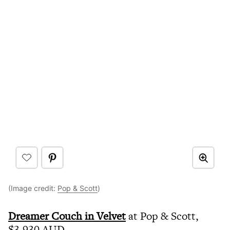
(Image credit:
Pop & Scott
)
Dreamer Couch in Velvet
at Pop & Scott,
$3,930 AUD