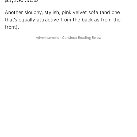
Another slouchy, stylish, pink velvet sofa (and one
that’s equally attractive from the back as from the
front).