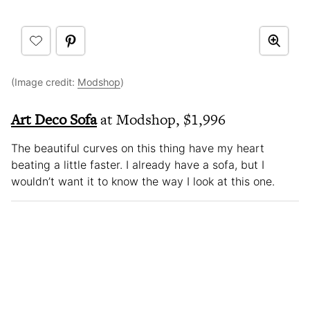
(Image credit:
Modshop
)
Art Deco Sofa
at Modshop, $1,996
The beautiful curves on this thing have my heart
beating a little faster. I already have a sofa, but I
wouldn’t want it to know the way I look at this one.