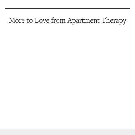
More to Love from Apartment Therapy