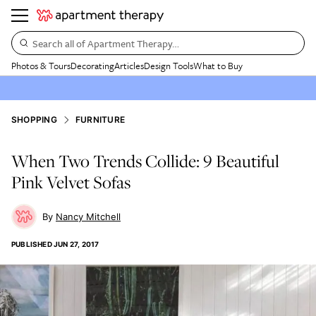
Search all of Apartment Therapy…
Photos & Tours
Decorating
Articles
Design Tools
What to Buy
SHOPPING
FURNITURE
When Two Trends Collide: 9 Beautiful
Pink Velvet Sofas
Nancy Mitchell
PUBLISHED
JUN 27, 2017