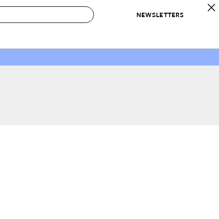
NEWSLETTERS
 to Buy
IRATION
IC
CONTESTS & AWARDS
OUR RECOMMENDATIONS
paces
Best in Home Awards
Best List
 Trends
Organization Awards
Personal Shopper
ds
Cleaning Awards
Product Reviews
e
Love Letters
ect