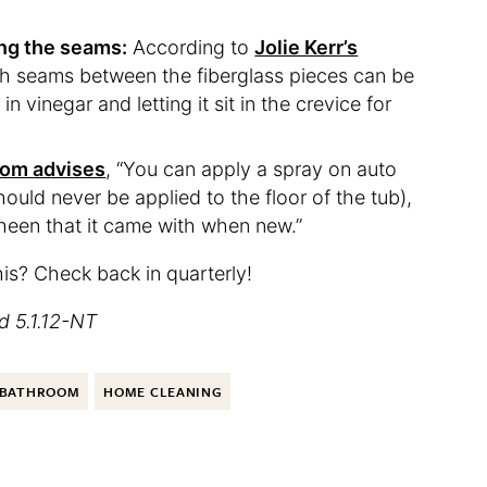
ng the seams:
According to
Jolie Kerr’s
ch seams between the fiberglass pieces can be
n vinegar and letting it sit in the crevice for
com advises
, “You can apply a spray on auto
hould never be applied to the floor of the tub),
sheen that it came with when new.”
his? Check back in quarterly!
d 5.1.12-NT
BATHROOM
HOME CLEANING