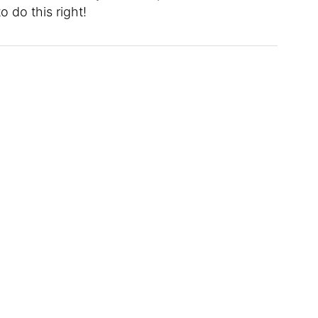
o do this right!