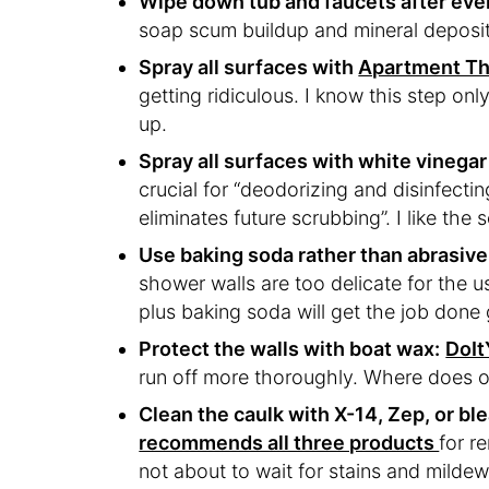
Wipe down tub and faucets after eve
soap scum buildup and mineral deposits
Spray all surfaces with
Apartment The
getting ridiculous. I know this step onl
up.
Spray all surfaces with white vinegar
crucial for “deodorizing and disinfecti
eliminates future scrubbing”. I like the 
Use baking soda rather than abrasive
shower walls are too delicate for the u
plus baking soda will get the job done 
Protect the walls with boat wax:
DoIt
run off more thoroughly. Where does 
Clean the caulk with X-14, Zep, or bl
recommends all three products
for r
not about to wait for stains and mildew