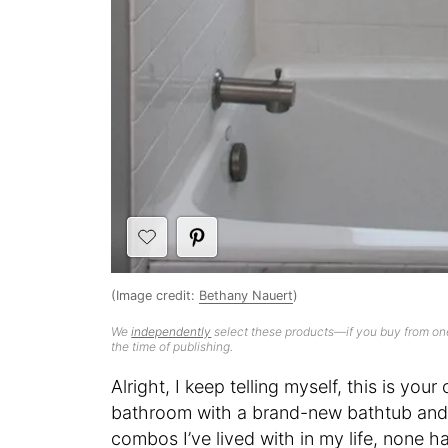
(Image credit:
Bethany Nauert
)
We
independently
select these products—if you buy from one
the time of publishing.
Alright, I keep telling myself, this is y
bathroom with a brand-new bathtub and
combos I’ve lived with in my life, none