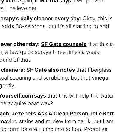
ry use:
Again,
if Martha says
it will prevent
, I believe her.
rapy’s daily cleaner
every day:
Okay, this is
y adds 60-seconds, but it’s all starting to add
 ever other day:
SF Gate counsels
that this is
ng; a few quick sprays three times a week
sound of that.
 cleaners:
SF Gate also notes
that fiberglass
sual scouring and scrubbing, but that vinegar
gently.
Yourself.com says
that this will help the water
one acquire boat wax?
each:
Jezebel’s Ask A Clean Person Jolie Kerr
emoving stains and mildew from caulk, but I am
 to form before I jump into action. Proactive