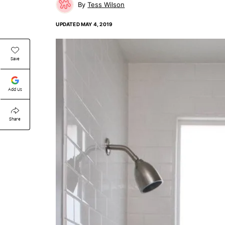
Tess Wilson
UPDATED
MAY 4, 2019
Save
Add Us
Share