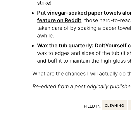
strike!
Put vinegar-soaked paper towels alo
feature on Reddit
, those hard-to-rea
taken care of by soaking a paper towel i
awhile.
Wax the tub quarterly:
DoItYourself.
wax to edges and sides of the tub (it s
and buff it to maintain the high gloss 
What are the chances I will actually do t
Re-edited from a post originally publishe
FILED IN:
CLEANING