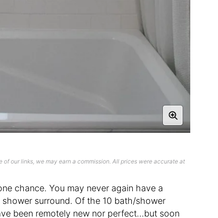
 of our links, we may earn a commission. All prices were accurate at
our one chance. You may never again have a
 shower surround. Of the 10 bath/shower
 have been remotely new nor perfect…but soon