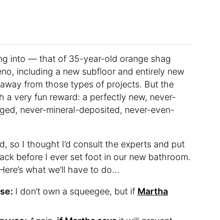
ving into — that of 35-year-old orange shag
o, including a new subfloor and entirely new
 away from those types of projects. But the
h a very fun reward: a perfectly new, never-
ged, never-mineral-deposited, never-even-
d, so I thought I’d consult the experts and put
ack before I ever set foot in our new bathroom.
 Here’s what we’ll have to do…
se:
I don’t own a squeegee, but if
Martha