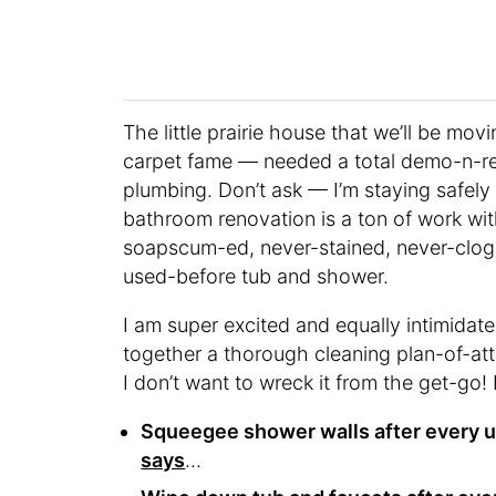
The little prairie house that we’ll be mo
carpet fame — needed a total demo-n-ren
plumbing. Don’t ask — I’m staying safely
bathroom renovation is a ton of work wit
soapscum-ed, never-stained, never-clog
used-before tub and shower.
I am super excited and equally intimidate
together a thorough cleaning plan-of-att
I don’t want to wreck it from the get-go!
Squeegee shower walls after every u
says
…