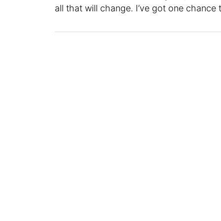
all that will change. I’ve got one chance t