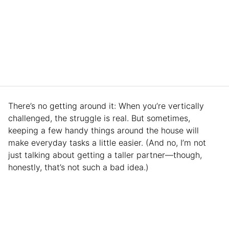
There’s no getting around it: When you’re vertically
challenged, the struggle is real. But sometimes,
keeping a few handy things around the house will
make everyday tasks a little easier. (And no, I’m not
just talking about getting a taller partner—though,
honestly, that’s not such a bad idea.)