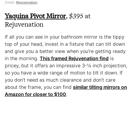
Credit:
Rejuvenation
Yaquina Pivot Mirror
, $395 at
Rejuvenation
If all you can see in your bathroom mirror is the tippy
top of your head, invest in a fixture that can tilt down
and give you a better view when you’re getting ready
in the morning.
This framed Rejuvenation find
is
pricey, but it offers an impressive 3-¼ inch projection,
so you have a wide range of motion to tilt it down. If
you don’t need as much clearance and don’t care
about the frame, you can find
similar tilting mirrors on
Amazon for closer to $100
.