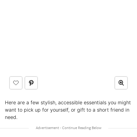
Here are a few stylish, accessible essentials you might
want to pick up for yourself, or gift to a short friend in
need.