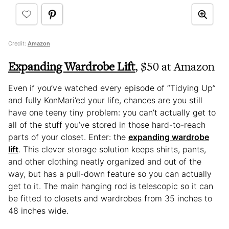
Credit:
Amazon
Expanding Wardrobe Lift
, $50 at Amazon
Even if you’ve watched every episode of “Tidying Up”
and fully KonMari’ed your life, chances are you still
have one teeny tiny problem: you can’t actually get to
all of the stuff you’ve stored in those hard-to-reach
parts of your closet. Enter: the
expanding wardrobe
lift
. This clever storage solution keeps shirts, pants,
and other clothing neatly organized and out of the
way, but has a pull-down feature so you can actually
get to it. The main hanging rod is telescopic so it can
be fitted to closets and wardrobes from 35 inches to
48 inches wide.