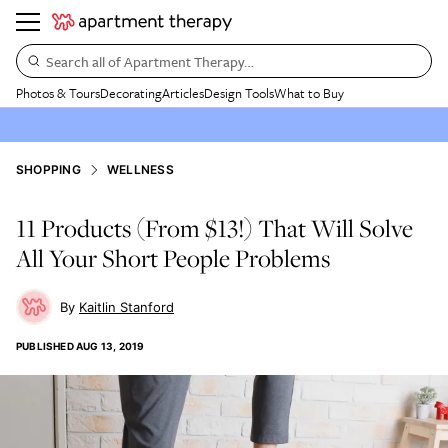
Search all of Apartment Therapy…
Photos & Tours
Decorating
Articles
Design Tools
What to Buy
SHOPPING
WELLNESS
11 Products (From $13!) That Will Solve
All Your Short People Problems
Kaitlin Stanford
PUBLISHED
AUG 13, 2019