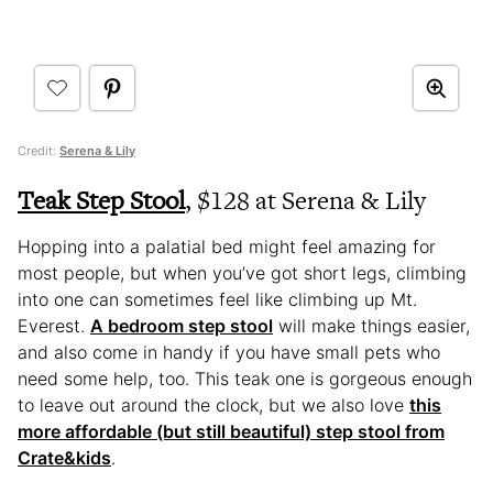
Credit:
Serena & Lily
Teak Step Stool
, $128 at Serena & Lily
Hopping into a palatial bed might feel amazing for
most people, but when you’ve got short legs, climbing
into one can sometimes feel like climbing up Mt.
Everest.
A bedroom step stool
will make things easier,
and also come in handy if you have small pets who
need some help, too. This teak one is gorgeous enough
to leave out around the clock, but we also love
this
more affordable (but still beautiful) step stool from
Crate&kids
.