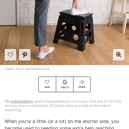
Credit: Scott-lee/Shutterstock
Save
Share
Add Us
We
independently
select these products—if you buy from one of our links,
we may earn a commission. All prices were accurate at the time of
publishing.
When you’re a little (or a lot) on the shorter side, you
become used to needing some extra help reaching