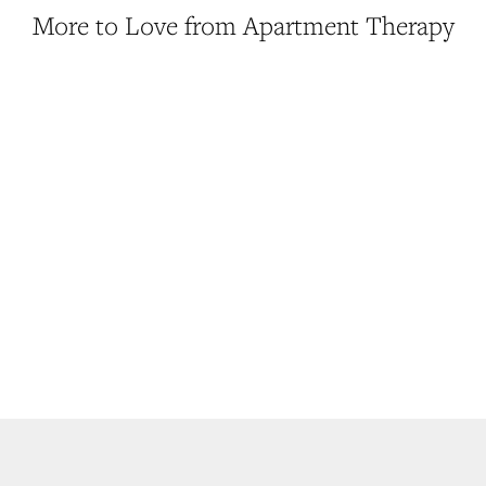
More to Love from Apartment Therapy