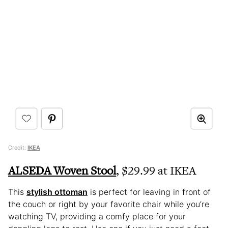
Credit:
IKEA
ALSEDA Woven Stool
, $29.99 at IKEA
This
stylish ottoman
is perfect for leaving in front of
the couch or right by your favorite chair while you’re
watching TV, providing a comfy place for your