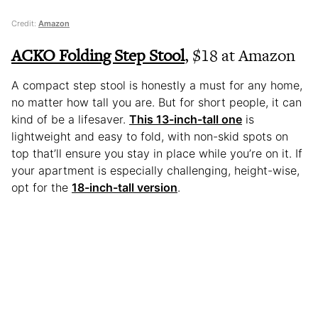
Credit:
Amazon
ACKO Folding Step Stool
, $18 at Amazon
A compact step stool is honestly a must for any home,
no matter how tall you are. But for short people, it can
kind of be a lifesaver.
This 13-inch-tall one
is
lightweight and easy to fold, with non-skid spots on
top that’ll ensure you stay in place while you’re on it. If
your apartment is especially challenging, height-wise,
opt for the
18-inch-tall version
.