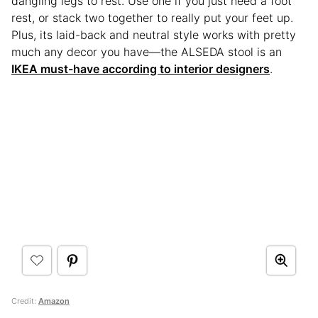
dangling legs to rest. Use one if you just need a foot
rest, or stack two together to really put your feet up.
Plus, its laid-back and neutral style works with pretty
much any decor you have—the ALSEDA stool is an
IKEA must-have according to interior designers
.
Credit:
Amazon