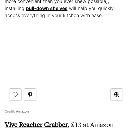
more convenient than you ever knew possible),
installing
pull-down shelves
will help you quickly
access everything in your kitchen with ease.
Credit:
Amazon
Vive Reacher Grabber
, $13 at Amazon