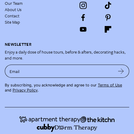
Our Team
About Us
Contact
Site Map
NEWSLETTER
Enjoy a daily dose of house tours, before & afters, decorating hacks,
and more.
Email
By subscribing, you acknowledge and agree to our
Terms of Use
and
Privacy Policy
.