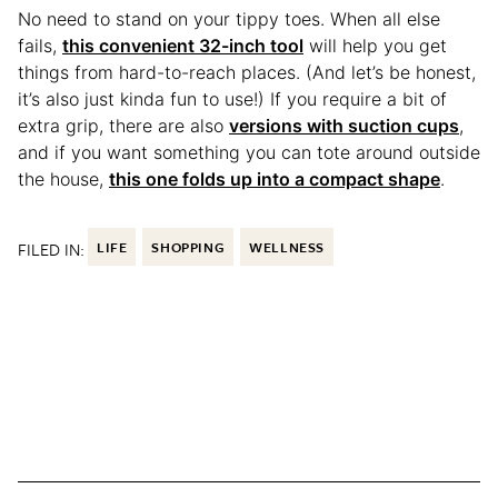
No need to stand on your tippy toes. When all else
fails,
this convenient 32-inch tool
will help you get
things from hard-to-reach places. (And let’s be honest,
it’s also just kinda fun to use!) If you require a bit of
extra grip, there are also
versions with suction cups
,
and if you want something you can tote around outside
the house,
this one folds up into a compact shape
.
FILED IN:
LIFE
SHOPPING
WELLNESS