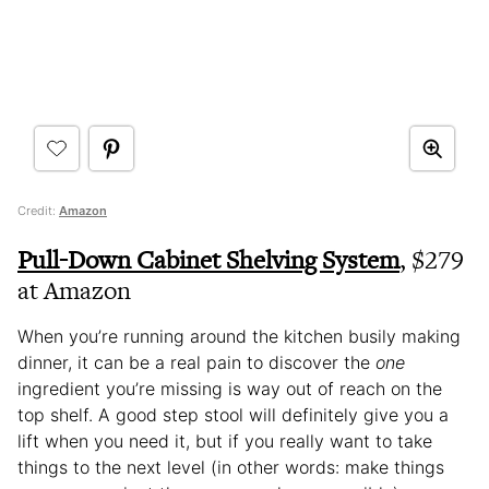
Credit:
Amazon
Pull-Down Cabinet Shelving System
, $279
at Amazon
When you’re running around the kitchen busily making
dinner, it can be a real pain to discover the
one
ingredient you’re missing is way out of reach on the
top shelf. A good step stool will definitely give you a
lift when you need it, but if you really want to take
things to the next level (in other words: make things