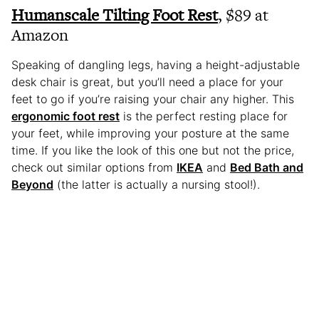
Humanscale Tilting Foot Rest
, $89 at
Amazon
Speaking of dangling legs, having a height-adjustable
desk chair is great, but you’ll need a place for your
feet to go if you’re raising your chair any higher. This
ergonomic foot rest
is the perfect resting place for
your feet, while improving your posture at the same
time. If you like the look of this one but not the price,
check out similar options from
IKEA
and
Bed Bath and
Beyond
(the latter is actually a nursing stool!).