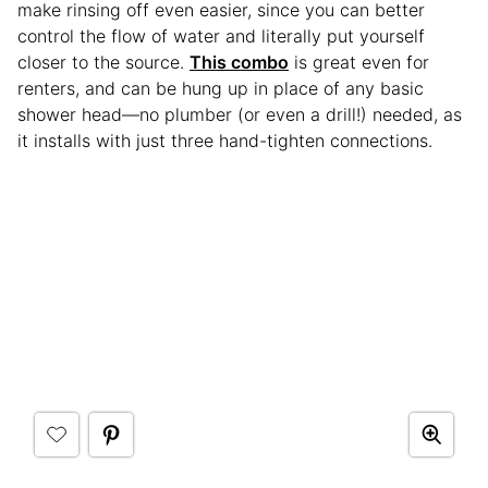
make rinsing off even easier, since you can better
control the flow of water and literally put yourself
closer to the source.
This combo
is great even for
renters, and can be hung up in place of any basic
shower head—no plumber (or even a drill!) needed, as
it installs with just three hand-tighten connections.