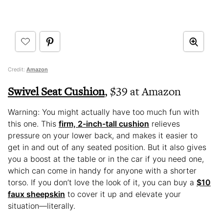
Credit:
Amazon
Swivel Seat Cushion
, $39 at Amazon
Warning: You might actually have too much fun with
this one. This
firm, 2-inch-tall cushion
relieves
pressure on your lower back, and makes it easier to
get in and out of any seated position. But it also gives
you a boost at the table or in the car if you need one,
which can come in handy for anyone with a shorter
torso. If you don’t love the look of it, you can buy a
$10
faux sheepskin
to cover it up and elevate your
situation—literally.