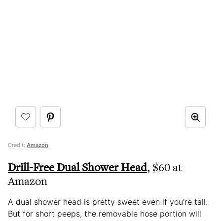
Credit:
Amazon
Drill-Free Dual Shower Head
, $60 at
Amazon
A dual shower head is pretty sweet even if you’re tall.
But for short peeps, the removable hose portion will