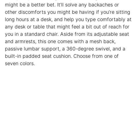
might be a better bet. It’ll solve any backaches or
other discomforts you might be having if you’re sitting
long hours at a desk, and help you type comfortably at
any desk or table that might feel a bit out of reach for
you in a standard chair. Aside from its adjustable seat
and armrests, this one comes with a mesh back,
passive lumbar support, a 360-degree swivel, and a
built-in padded seat cushion. Choose from one of
seven colors.