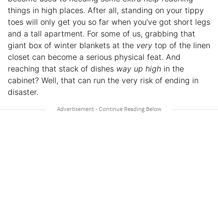
things in high places. After all, standing on your tippy
toes will only get you so far when you’ve got short legs
and a tall apartment. For some of us, grabbing that
giant box of winter blankets at the
very
top of the linen
closet can become a serious physical feat. And
reaching that stack of dishes
way up high
in the
cabinet? Well, that can run the very risk of ending in
disaster.