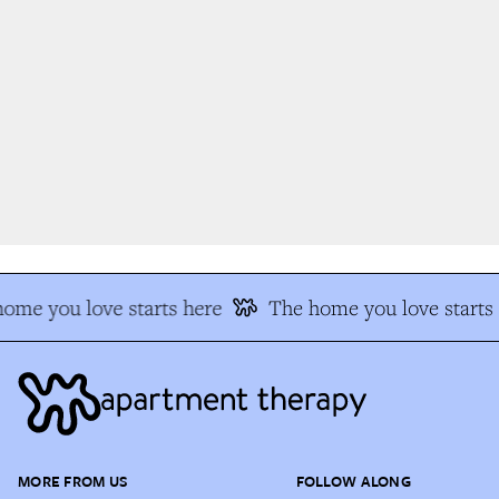
me you love starts here
The home you love starts 
MORE FROM US
FOLLOW ALONG