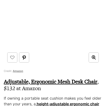
Credit:
Amazon
Adjustable, Ergonomic Mesh Desk Chair
,
$132 at Amazon
If owning a portable seat cushion makes you feel older
than your years, a
height-adjustable ergonomic chair