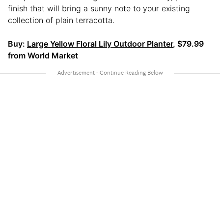
finish that will bring a sunny note to your existing
collection of plain terracotta.
Buy:
Large Yellow Floral Lily Outdoor Planter
, $79.99
from World Market