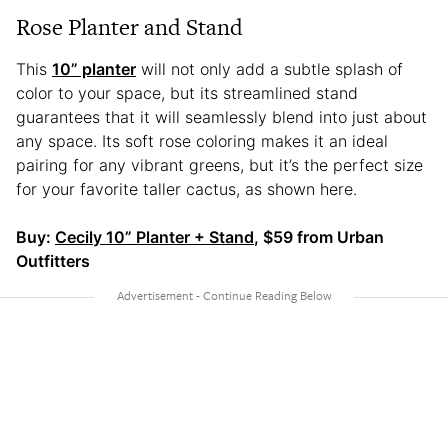
Rose Planter and Stand
This
10” planter
will not only add a subtle splash of
color to your space, but its streamlined stand
guarantees that it will seamlessly blend into just about
any space. Its soft rose coloring makes it an ideal
pairing for any vibrant greens, but it’s the perfect size
for your favorite taller cactus, as shown here.
Buy:
Cecily 10” Planter + Stand
, $59 from Urban
Outfitters