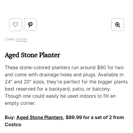
Credit:
Coscto
Aged Stone Planter
These stone-colored planters run around $90 for two
and come with drainage holes and plugs. Available in
24″ and 20″ sizes, they’re perfect for the bigger plants
best reserved for a backyard, patio, or balcony.
Though one could easily be used indoors to fill an
empty corner.
Buy:
Aged Stone Planters,
$89.99 for a set of 2 from
Costco