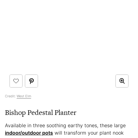
Credit:
West Elm
Bishop Pedestal Planter
Available in three soothing earthy tones, these large
indoor/outdoor pots
will transform your plant nook