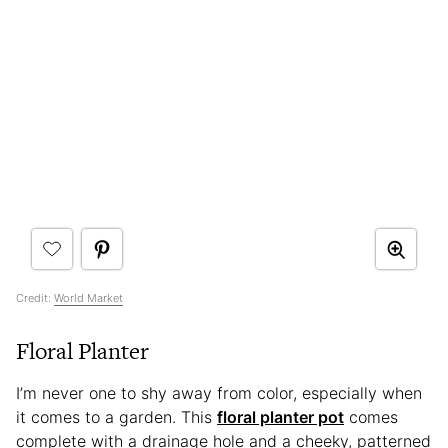
Credit:
World Market
Floral Planter
I’m never one to shy away from color, especially when
it comes to a garden. This
floral planter pot
comes
complete with a drainage hole and a cheeky, patterned