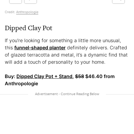
Credit:
Anthropologie
Dipped Clay Pot
If you’re looking for something a little more unusual,
this
funnel-shaped planter
definitely delivers. Crafted
of glazed terracotta and metal, it’s a dynamic find that
will add a touch of personality to your home.
Buy:
Dipped Clay Pot + Stand
,
$58
$46.40 from
Anthropologie