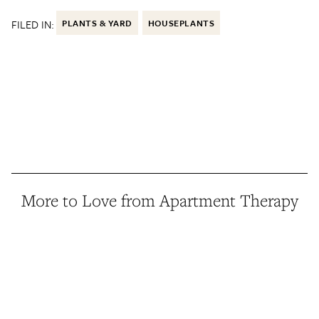
FILED IN:
PLANTS & YARD
HOUSEPLANTS
More to Love from Apartment Therapy