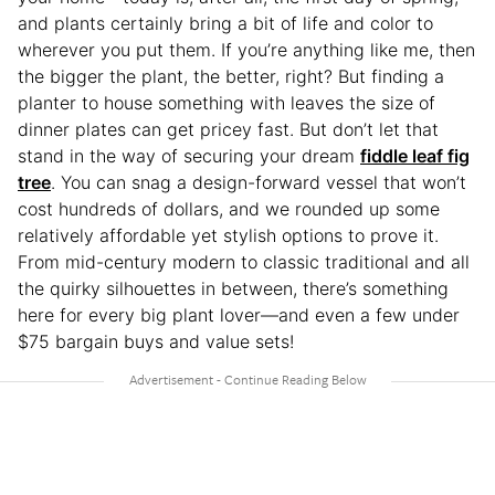
and plants certainly bring a bit of life and color to
wherever you put them. If you’re anything like me, then
the bigger the plant, the better, right? But finding a
planter to house something with leaves the size of
dinner plates can get pricey fast. But don’t let that
stand in the way of securing your dream
fiddle leaf fig
tree
. You can snag a design-forward vessel that won’t
cost hundreds of dollars, and we rounded up some
relatively affordable yet stylish options to prove it.
From mid-century modern to classic traditional and all
the quirky silhouettes in between, there’s something
here for every big plant lover—and even a few under
$75 bargain buys and value sets!