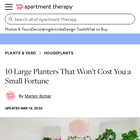
Search all of Apartment Therapy…
Photos & Tours
Decorating
Articles
Design Tools
What to Buy
PLANTS & YARD
HOUSEPLANTS
10 Large Planters That Won’t Cost You a
Small Fortune
Marlen Komar
UPDATED
MAR 18, 2020