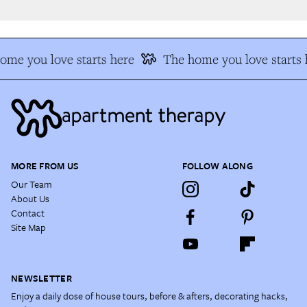
me you love starts here
The home you love starts h
MORE FROM US
FOLLOW ALONG
Our Team
About Us
Contact
Site Map
NEWSLETTER
Enjoy a daily dose of house tours, before & afters, decorating hacks,