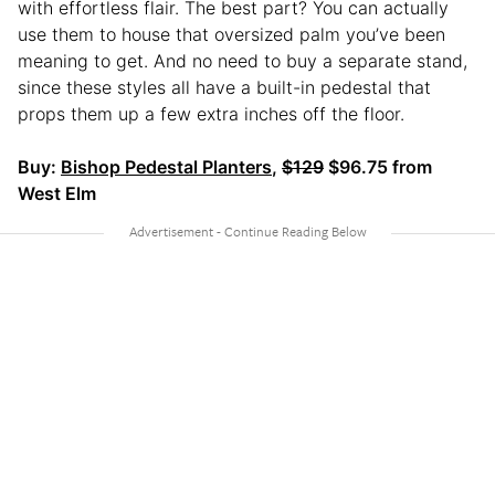
with effortless flair. The best part? You can actually
use them to house that oversized palm you’ve been
meaning to get. And no need to buy a separate stand,
since these styles all have a built-in pedestal that
props them up a few extra inches off the floor.
Buy:
Bishop Pedestal Planters
,
$129
$96.75 from
West Elm