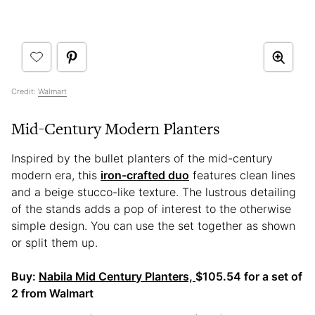
Credit:
Walmart
Mid-Century Modern Planters
Inspired by the bullet planters of the mid-century
modern era, this
iron-crafted duo
features clean lines
and a beige stucco-like texture. The lustrous detailing
of the stands adds a pop of interest to the otherwise
simple design. You can use the set together as shown
or split them up.
Buy:
Nabila Mid Century Planters,
$105.54 for a set of
2 from Walmart