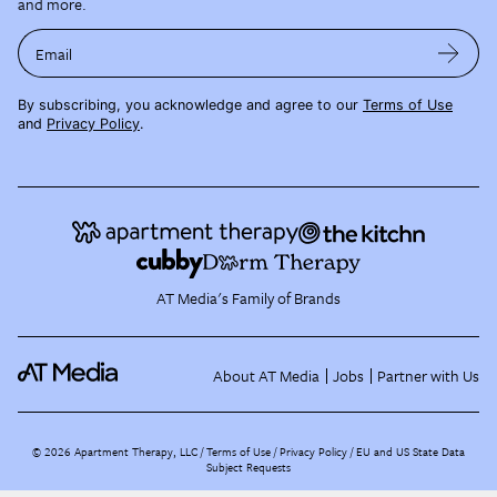
and more.
Email
By subscribing, you acknowledge and agree to our
Terms of Use
and
Privacy Policy
.
AT Media's Family of Brands
About AT Media
Jobs
Partner with Us
©
2026
Apartment Therapy, LLC /
Terms of Use
Privacy Policy
EU and US State Data
Subject Requests