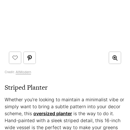
Credit:
AllModern
Striped Planter
Whether you’re looking to maintain a minimalist vibe or
simply want to bring a subtle pattern into your decor
scheme, this
oversized planter
is the way to do it.
Hand-painted with a sleek striped detail, this 16-inch
wide vessel is the perfect way to make your greens