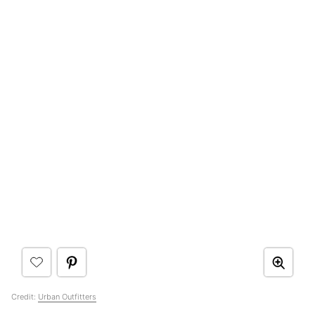
Credit:
Urban Outfitters