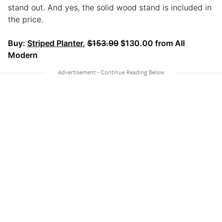
stand out. And yes, the solid wood stand is included in
the price.
Buy:
Striped Planter
,
$153.99
$130.00 from All
Modern