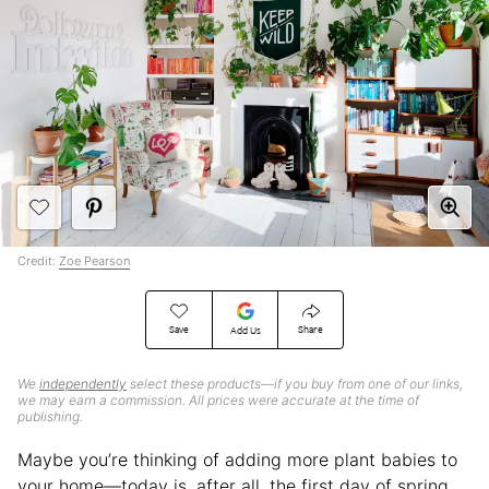
Credit:
Zoe Pearson
Save
Share
Add Us
We
independently
select these products—if you buy from one of our links,
we may earn a commission. All prices were accurate at the time of
publishing.
Maybe you’re thinking of adding more plant babies to
your home—today is, after all, the first day of spring,