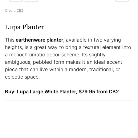
Credit:
CB2
Lupa Planter
This
earthenware planter
, available in two varying
heights, is a great way to bring a textural element into
a monochromatic decor scheme. Its slightly
ambiguous, pebbled form makes it an ideal accent
piece that can live within a modern, traditional, or
eclectic space.
Buy:
Lupa Large White Planter
, $79.95 from CB2