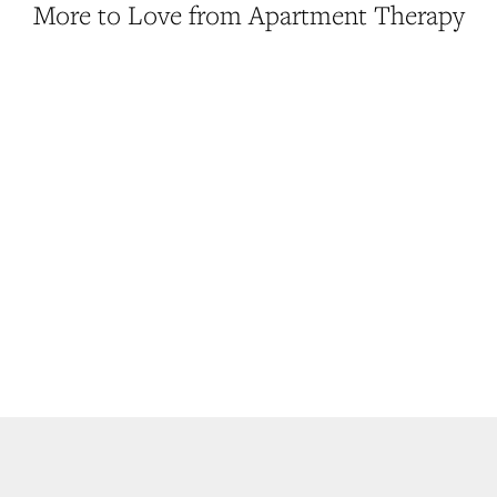
More to Love from Apartment Therapy