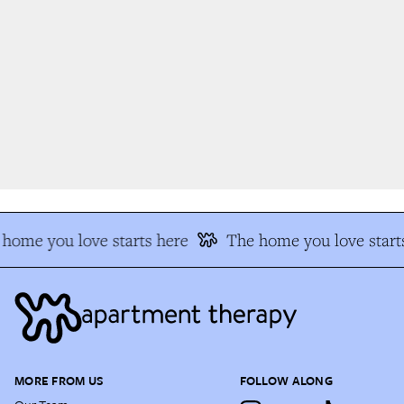
home you love starts here
The home you love starts
MORE FROM US
FOLLOW ALONG