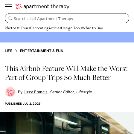
Search all of Apartment Therapy…
Photos & Tours
Decorating
Articles
Design Tools
What to Buy
LIFE
ENTERTAINMENT & FUN
This Airbnb Feature Will Make the Worst
Part of Group Trips So Much Better
Lizzy Francis
Senior Editor, Lifestyle
PUBLISHED
JUL 2, 2025