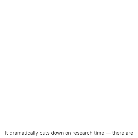
It dramatically cuts down on research time — there are