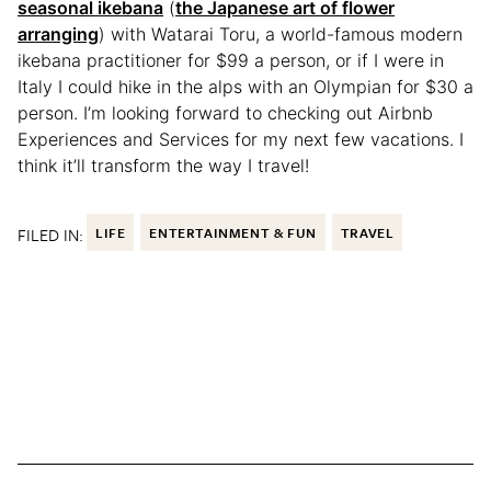
seasonal ikebana
(
the Japanese art of flower
arranging
) with Watarai Toru, a world-famous modern
ikebana practitioner for $99 a person, or if I were in
Italy I could hike in the alps with an Olympian for $30 a
person. I’m looking forward to checking out Airbnb
Experiences and Services for my next few vacations. I
think it’ll transform the way I travel!
FILED IN:
LIFE
ENTERTAINMENT & FUN
TRAVEL