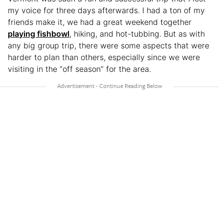
my voice for three days afterwards. I had a ton of my
friends make it, we had a great weekend together
playing fishbowl
, hiking, and hot-tubbing. But as with
any big group trip, there were some aspects that were
harder to plan than others, especially since we were
visiting in the “off season” for the area.