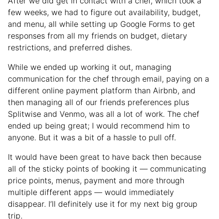
After we did get in contact with a chef, which took a
few weeks, we had to figure out availability, budget,
and menu, all while setting up Google Forms to get
responses from all my friends on budget, dietary
restrictions, and preferred dishes.
While we ended up working it out, managing
communication for the chef through email, paying on a
different online payment platform than Airbnb, and
then managing all of our friends preferences plus
Splitwise and Venmo, was all a lot of work. The chef
ended up being great; I would recommend him to
anyone. But it was a bit of a hassle to pull off.
It would have been great to have back then because
all of the sticky points of booking it — communicating
price points, menus, payment and more through
multiple different apps — would immediately
disappear. I’ll definitely use it for my next big group
trip.