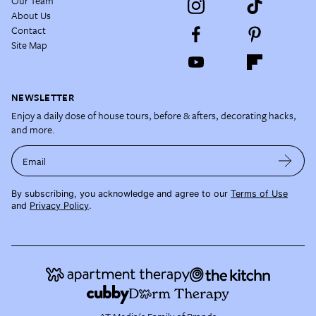
Our Team
About Us
Contact
Site Map
NEWSLETTER
Enjoy a daily dose of house tours, before & afters, decorating hacks,
and more.
Email
By subscribing, you acknowledge and agree to our
Terms of Use
and
Privacy Policy
.