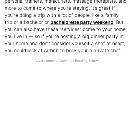
personal trainers, manicurists, massage therapists, and
more to come to where you’re staying. It’s great if
you’re doing a trip with a lot of people, like a family
trip or a bachelor or
bachelorette party weekend
. But
you can also have these “services” come to your home
you live in — so if you’re hosting a big dinner party in
your home and don’t consider yourself a chef at heart,
you could look at Airbnb to book your a private chef.