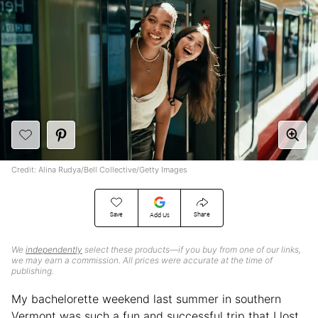
Credit: Alina Rudya/Bell Collective/Getty Images
Save
Share
Add Us
We
independently
select these products—if you buy from one of our links,
we may earn a commission. All prices were accurate at the time of
publishing.
My bachelorette weekend last summer in southern
Vermont was such a fun and successful trip that I lost