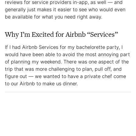
reviews for service providers in-app, as well — and
generally just makes it easier to see who would even
be available for what you need right away.
Why I’m Excited for Airbnb “Services”
If I had Airbnb Services for my bachelorette party, I
would have been able to avoid the most annoying part
of planning my weekend. There was one aspect of the
trip that was more challenging to plan, pull off, and
figure out — we wanted to have a private chef come
to our Airbnb to make us dinner.