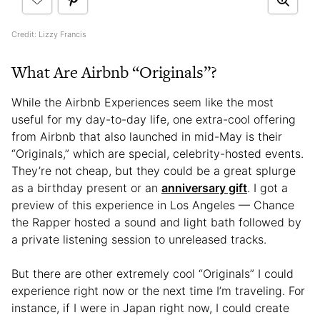
Credit: Lizzy Francis
What Are Airbnb “Originals”?
While the Airbnb Experiences seem like the most
useful for my day-to-day life, one extra-cool offering
from Airbnb that also launched in mid-May is their
“Originals,” which are special, celebrity-hosted events.
They’re not cheap, but they could be a great splurge
as a birthday present or an
anniversary gift
. I got a
preview of this experience in Los Angeles — Chance
the Rapper hosted a sound and light bath followed by
a private listening session to unreleased tracks.
But there are other extremely cool “Originals” I could
experience right now or the next time I’m traveling. For
instance, if I were in Japan right now, I could create