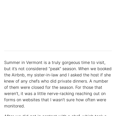
Summer in Vermont is a truly gorgeous time to visit,
but it’s not considered “peak” season. When we booked
the Airbnb, my sister-in-law and I asked the host if she
knew of any chefs who did private dinners. A number
of them were closed for the season. For those that
weren’t, it was a little nerve-racking reaching out on
forms on websites that I wasn’t sure how often were
monitored.