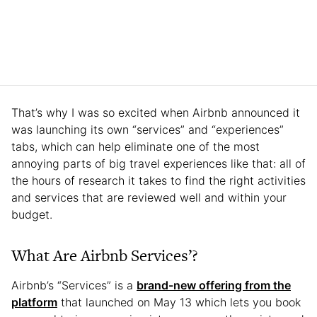
That’s why I was so excited when Airbnb announced it
was launching its own “services” and “experiences”
tabs, which can help eliminate one of the most
annoying parts of big travel experiences like that: all of
the hours of research it takes to find the right activities
and services that are reviewed well and within your
budget.
What Are Airbnb Services’?
Airbnb’s “Services” is a
brand-new offering from the
platform
that launched on May 13 which lets you book