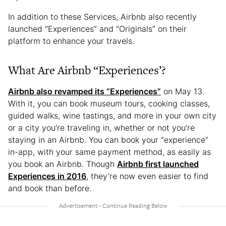
In addition to these Services, Airbnb also recently
launched “Experiences” and “Originals” on their
platform to enhance your travels.
What Are Airbnb “Experiences’?
Airbnb also revamped its “Experiences”
on May 13.
With it, you can book museum tours, cooking classes,
guided walks, wine tastings, and more in your own city
or a city you’re traveling in, whether or not you’re
staying in an Airbnb. You can book your “experience”
in-app, with your same payment method, as easily as
you book an Airbnb. Though
Airbnb first launched
Experiences in 2016
, they’re now even easier to find
and book than before.