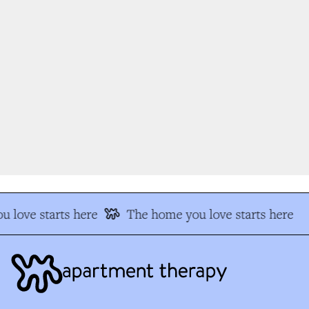
 love starts here
The home you love starts here