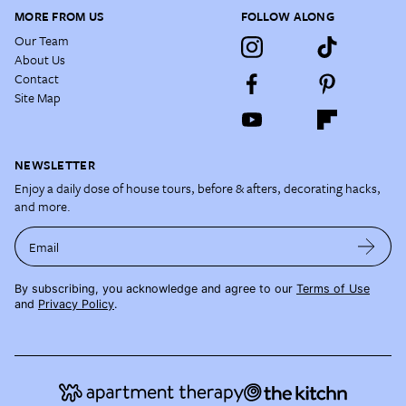
MORE FROM US
FOLLOW ALONG
Our Team
About Us
Contact
Site Map
NEWSLETTER
Enjoy a daily dose of house tours, before & afters, decorating hacks,
and more.
Email
By subscribing, you acknowledge and agree to our
Terms of Use
and
Privacy Policy
.