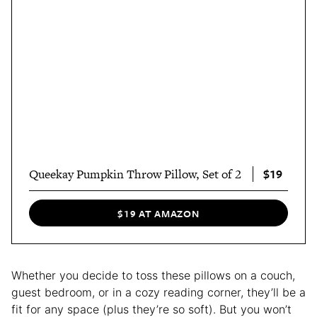
$19
Queekay Pumpkin Throw Pillow, Set of 2
$19 AT AMAZON
Whether you decide to toss these pillows on a couch,
guest bedroom, or in a cozy reading corner, they’ll be a
fit for any space (plus they’re so soft). But you won’t