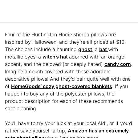
Four of the Huntington Home sherpa pillows are
inspired by Halloween, and they’re all priced at $10.
The choices include a haunting
ghost
, a
bat
with
metallic eyes, a
witch’s hat
adorned with an orange
accent, and the beloved (or deeply hated)
candy corn
.
Imagine a couch covered with these adorable
decorative pillows! And they’d pair quite well with one
of
HomeGoods’ cozy ghost-covered blankets
. If you
happen to buy any of the polyester pillows, the
product description for each of these recommends
spot cleaning.
You’ll have to try your luck at your local Aldi, or if you’d
rather save yourself a trip,
Amazon has an extremely
cute ghost pillow
for a few dollars more.