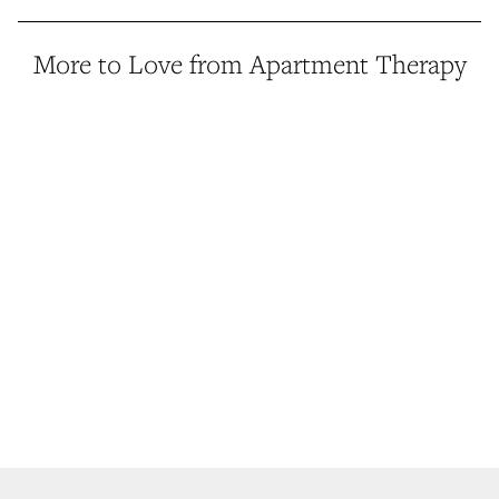
More to Love from Apartment Therapy