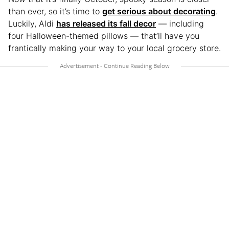
than ever, so it’s time to
get serious about decorating
.
Luckily, Aldi
has released its fall decor
— including
four Halloween-themed pillows — that’ll have you
frantically making your way to your local grocery store.