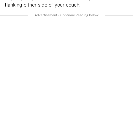
flanking either side of your couch.