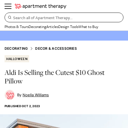
Search all of Apartment Therapy…
Photos & Tours
Decorating
Articles
Design Tools
What to Buy
DECORATING
DECOR & ACCESSORIES
HALLOWEEN
Aldi Is Selling the Cutest $10 Ghost
Pillow
Noella Williams
PUBLISHED
OCT 2, 2023