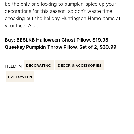
be the only one looking to pumpkin-spice up your
decorations for this season, so don’t waste time
checking out the holiday Huntington Home items at
your local Aldi.
Buy:
BESLKB Halloween Ghost Pillow
, $19.98;
Queekay Pumpkin Throw Pillow, Set of 2
, $30.99
FILED IN:
DECORATING
DECOR & ACCESSORIES
HALLOWEEN