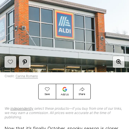
Credit:
Carina Romano
Save
Share
Add Us
We
independently
select these products—if you buy from one of our links,
we may earn a commission. All prices were accurate at the time of
publishing.
Now that it’s finally October, spooky season is closer