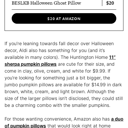
$20
BESLKB Halloween Ghost Pillow
$20 AT AMAZON
If you’re leaning towards fall decor over Halloween
decor, Aldi also has something for you (and it’s
available in many colors). The Huntington Home
11”
sherpa pumpkin pillows
are cute for their size, and
come in clay, olive, cream, and white for $9.99. If
you’re looking for something just a bit bigger, the
jumbo pumpkin pillows are available for $14.99 in dark
brown, white, cream, and light brown. Although the
size of the larger pillows isn’t disclosed, they could still
be a charming combo with the smaller pumpkins.
For those wanting convenience, Amazon also has
a duo
of pumpkin pillows
that would look right at home