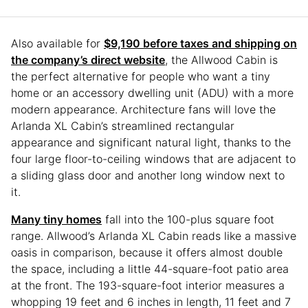
Also available for
$9,190 before taxes and shipping on
the company’s direct website
, the Allwood Cabin is
the perfect alternative for people who want a tiny
home or an accessory dwelling unit (ADU) with a more
modern appearance. Architecture fans will love the
Arlanda XL Cabin’s streamlined rectangular
appearance and significant natural light, thanks to the
four large floor-to-ceiling windows that are adjacent to
a sliding glass door and another long window next to
it.
Many tiny homes
fall into the 100-plus square foot
range. Allwood’s Arlanda XL Cabin reads like a massive
oasis in comparison, because it offers almost double
the space, including a little 44-square-foot patio area
at the front. The 193-square-foot interior measures a
whopping 19 feet and 6 inches in length, 11 feet and 7