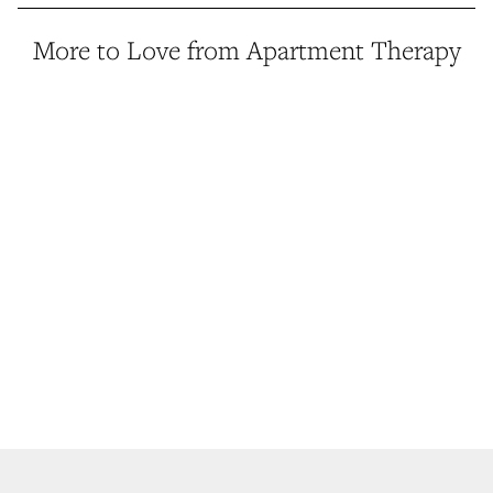
More to Love from Apartment Therapy