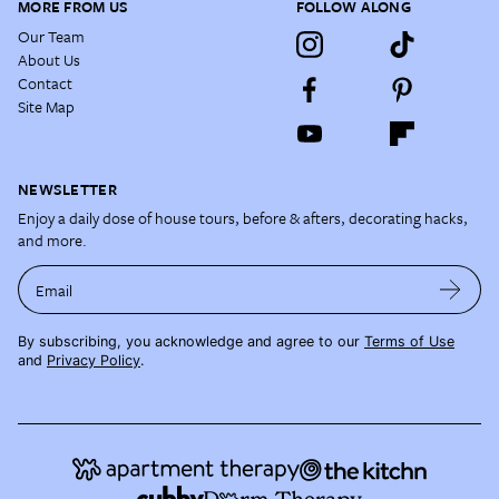
MORE FROM US
FOLLOW ALONG
Our Team
About Us
Contact
Site Map
NEWSLETTER
Enjoy a daily dose of house tours, before & afters, decorating hacks,
and more.
Email
By subscribing, you acknowledge and agree to our
Terms of Use
and
Privacy Policy
.