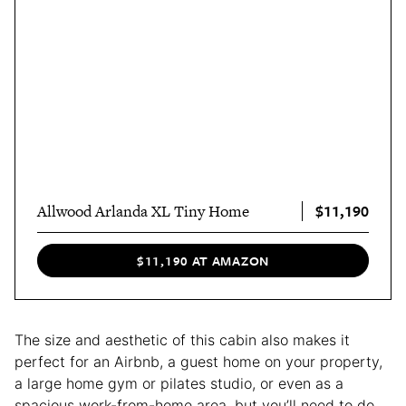
$11,190
Allwood Arlanda XL Tiny Home
$11,190 AT AMAZON
The size and aesthetic of this cabin also makes it
perfect for an Airbnb, a guest home on your property,
a large home gym or pilates studio, or even as a
spacious work-from-home area, but you’ll need to do