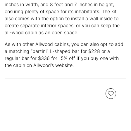
inches in width, and 8 feet and 7 inches in height,
ensuring plenty of space for its inhabitants. The kit
also comes with the option to install a wall inside to
create separate interior spaces, or you can keep the
all-wood cabin as an open space.
As with other Allwood cabins, you can also opt to add
a matching “bartini” L-shaped bar for $228 or a
regular bar for $336 for 15% off if you buy one with
the cabin on Allwood’s website.