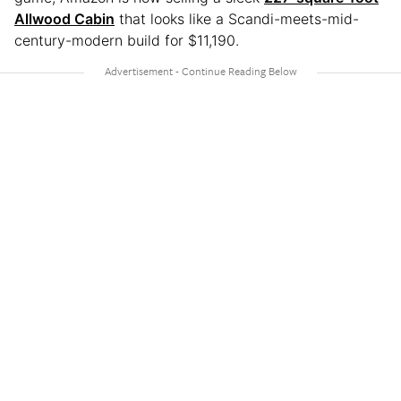
Allwood Cabin
that looks like a Scandi-meets-mid-
century-modern build for $11,190.