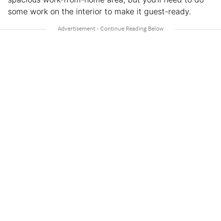
some work on the interior to make it guest-ready.