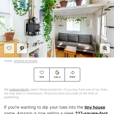
Credit:
Amanda Archibald
Save
Share
Add Us
We
independently
select these products—if you buy from one of our links,
we may earn a commission. All prices were accurate at the time of
publishing.
If you’re wanting to dip your toes into the
tiny house
game, Amazon is now selling a sleek
227-square-foot