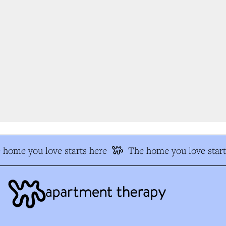
home you love starts here
The home you love start