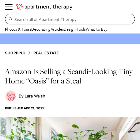
Search all of Apartment Therapy…
Photos & Tours
Decorating
Articles
Design Tools
What to Buy
SHOPPING
REAL ESTATE
Amazon Is Selling a Scandi-Looking Tiny
Home “Oasis” for a Steal
Lara Walsh
PUBLISHED
APR 21, 2025