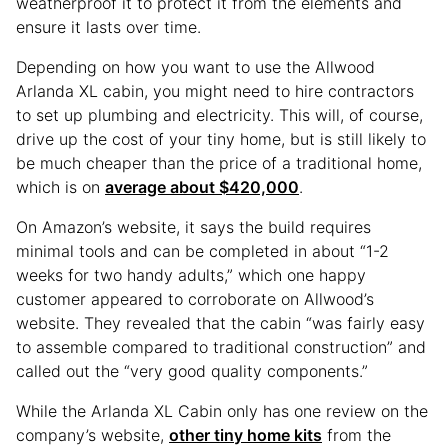
weatherproof it to protect it from the elements and
ensure it lasts over time.
Depending on how you want to use the Allwood
Arlanda XL cabin, you might need to hire contractors
to set up plumbing and electricity. This will, of course,
drive up the cost of your tiny home, but is still likely to
be much cheaper than the price of a traditional home,
which is on
average about $420,000
.
On Amazon’s website, it says the build requires
minimal tools and can be completed in about “1-2
weeks for two handy adults,” which one happy
customer appeared to corroborate on Allwood’s
website. They revealed that the cabin “was fairly easy
to assemble compared to traditional construction” and
called out the “very good quality components.”
While the Arlanda XL Cabin only has one review on the
company’s website,
other tiny home kits
from the