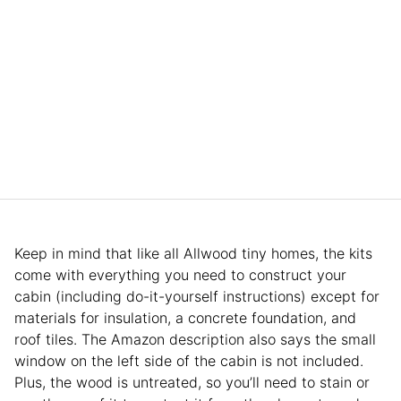
Keep in mind that like all Allwood tiny homes, the kits
come with everything you need to construct your
cabin (including do-it-yourself instructions) except for
materials for insulation, a concrete foundation, and
roof tiles. The Amazon description also says the small
window on the left side of the cabin is not included.
Plus, the wood is untreated, so you’ll need to stain or