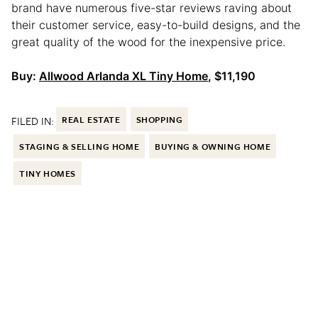
brand have numerous five-star reviews raving about
their customer service, easy-to-build designs, and the
great quality of the wood for the inexpensive price.
Buy:
Allwood Arlanda XL Tiny Home
, $11,190
FILED IN:
REAL ESTATE
SHOPPING
STAGING & SELLING HOME
BUYING & OWNING HOME
TINY HOMES