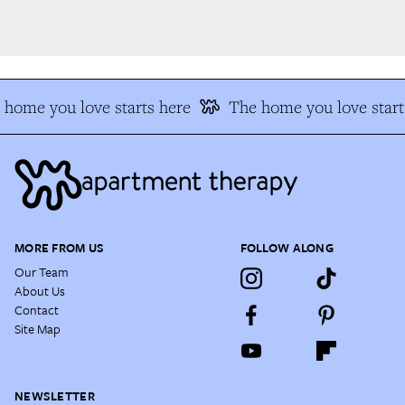
home you love starts here
The home you love starts
MORE FROM US
FOLLOW ALONG
Our Team
About Us
Contact
Site Map
NEWSLETTER