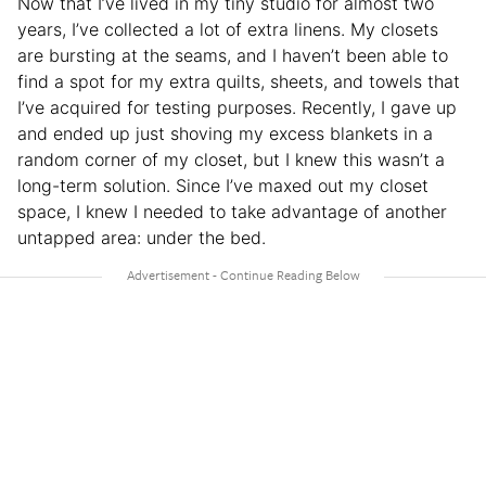
Now that I’ve lived in my tiny studio for almost two
years, I’ve collected a lot of extra linens. My closets
are bursting at the seams, and I haven’t been able to
find a spot for my extra quilts, sheets, and towels that
I’ve acquired for testing purposes. Recently, I gave up
and ended up just shoving my excess blankets in a
random corner of my closet, but I knew this wasn’t a
long-term solution. Since I’ve maxed out my closet
space, I knew I needed to take advantage of another
untapped area: under the bed.