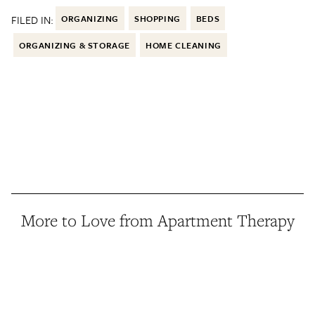
FILED IN:
ORGANIZING
SHOPPING
BEDS
ORGANIZING & STORAGE
HOME CLEANING
More to Love from Apartment Therapy