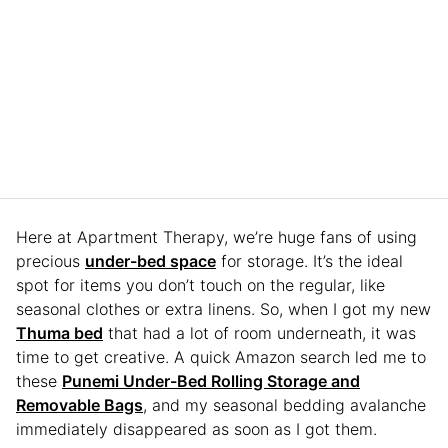
Here at Apartment Therapy, we’re huge fans of using
precious
under-bed space
for storage. It’s the ideal
spot for items you don’t touch on the regular, like
seasonal clothes or extra linens. So, when I got my new
Thuma bed
that had a lot of room underneath, it was
time to get creative. A quick Amazon search led me to
these
Punemi Under-Bed Rolling Storage and
Removable Bags
, and my seasonal bedding avalanche
immediately disappeared as soon as I got them.