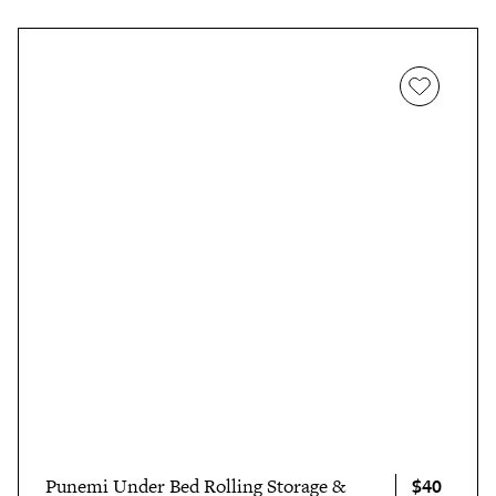
$40
Punemi Under Bed Rolling Storage &