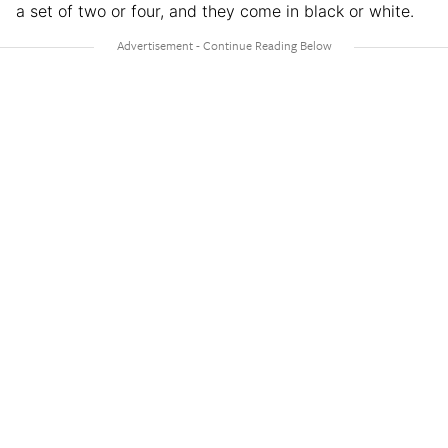
a set of two or four, and they come in black or white.