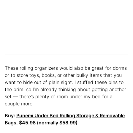
These rolling organizers would also be great for dorms
or to store toys, books, or other bulky items that you
want to hide out of plain sight. I stuffed these bins to
the brim, so I’m already thinking about getting another
set — there’s plenty of room under my bed for a
couple more!
Buy:
Punemi Under Bed Rolling Storage & Removable
Bags
, $45.98 (normally $58.99)