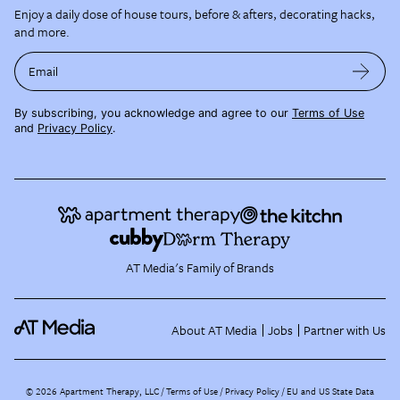
Enjoy a daily dose of house tours, before & afters, decorating hacks,
and more.
Email
By subscribing, you acknowledge and agree to our
Terms of Use
and
Privacy Policy
.
AT Media's Family of Brands
About AT Media
Jobs
Partner with Us
©
2026
Apartment Therapy, LLC /
Terms of Use
Privacy Policy
EU and US State Data