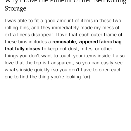
Why I Love the Punemi Under-Bed Rolling
Storage
I was able to fit a good amount of items in these two
rolling bins, and they immediately made my mess of
extra linens disappear. I love that each outer frame of
these bins includes a
removable, zippered fabric bag
that fully closes
to keep out dust, mites, or other
things you don’t want to touch your items inside. I also
love that the top is transparent, so you can easily see
what’s inside quickly (so you don’t have to open each
one to find the thing you’re looking for).