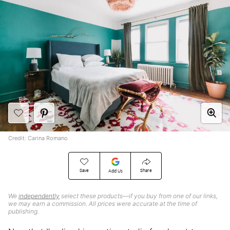
Credit: Carina Romano
Save
Share
Add Us
We
independently
select these products—if you buy from one of our links,
we may earn a commission. All prices were accurate at the time of
publishing.