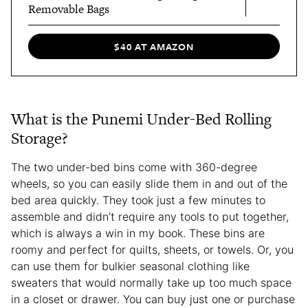
Removable Bags
$40 AT AMAZON
What is the Punemi Under-Bed Rolling
Storage?
The two under-bed bins come with 360-degree
wheels, so you can easily slide them in and out of the
bed area quickly. They took just a few minutes to
assemble and didn’t require any tools to put together,
which is always a win in my book. These bins are
roomy and perfect for quilts, sheets, or towels. Or, you
can use them for bulkier seasonal clothing like
sweaters that would normally take up too much space
in a closet or drawer. You can buy just one or purchase