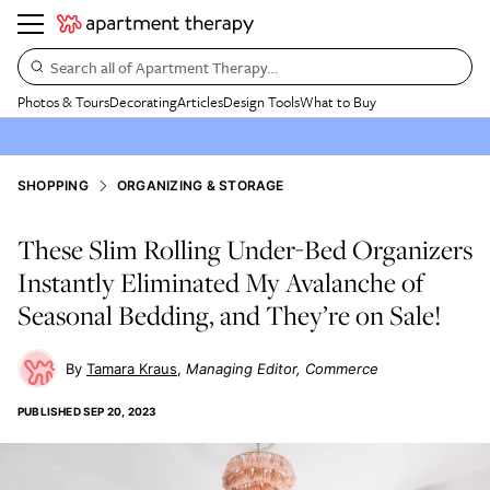
Search all of Apartment Therapy…
Photos & Tours
Decorating
Articles
Design Tools
What to Buy
SHOPPING
ORGANIZING & STORAGE
These Slim Rolling Under-Bed Organizers
Instantly Eliminated My Avalanche of
Seasonal Bedding, and They’re on Sale!
Tamara Kraus
Managing Editor, Commerce
PUBLISHED
SEP 20, 2023