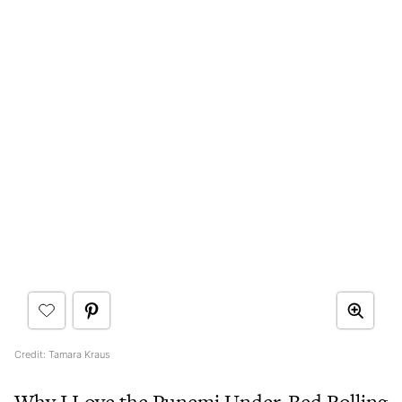
Credit: Tamara Kraus