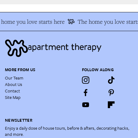
home you love starts here
The home you love starts
MORE FROM US
FOLLOW ALONG
Our Team
About Us
Contact
Site Map
NEWSLETTER
Enjoy a daily dose of house tours, before & afters, decorating hacks,
and more.