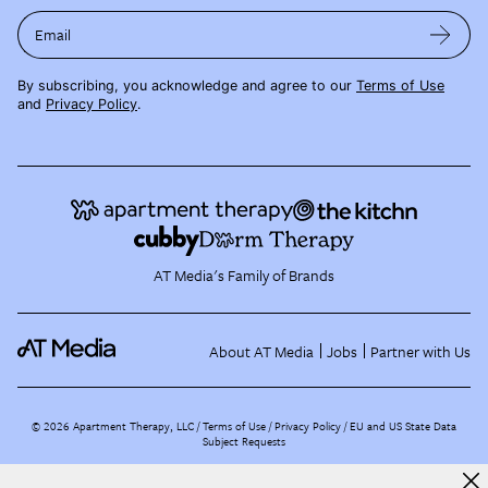
Email
By subscribing, you acknowledge and agree to our
Terms of Use
and
Privacy Policy
.
AT Media's Family of Brands
About AT Media
Jobs
Partner with Us
©
2026
Apartment Therapy, LLC /
Terms of Use
Privacy Policy
EU and US State Data
Subject Requests