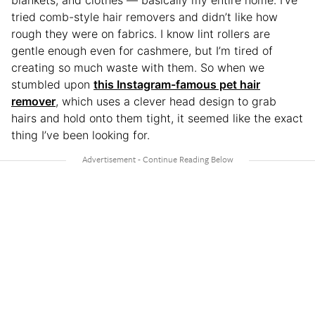
blankets, and clothes — basically my entire home. I’ve
tried comb-style hair removers and didn’t like how
rough they were on fabrics. I know lint rollers are
gentle enough even for cashmere, but I’m tired of
creating so much waste with them. So when we
stumbled upon
this Instagram-famous pet hair
remover
, which uses a clever head design to grab
hairs and hold onto them tight, it seemed like the exact
thing I’ve been looking for.