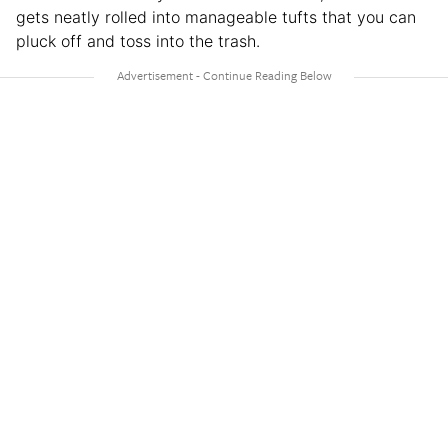
gets neatly rolled into manageable tufts that you can
pluck off and toss into the trash.