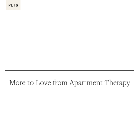
PETS
More to Love from Apartment Therapy