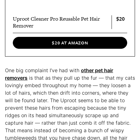
$20
Uproot Cleaner Pro Reusable Pet Hair
Remover
$20 AT AMAZON
One big complaint I’ve had with
other pet hair
removers
is that as they pull up the fur — that my cats
lovingly embed throughout my home — they loosen a
lot of hairs, which then drift into corners, where they
will be found later. The Uproot seems to be able to
prevent these hairs from escaping because the tiny
ridges on its head simultaneously scrape up and
capture hair — rather than just comb it off the fabric.
That means instead of becoming a bunch of wispy
tumbleweeds that you have chase down, all the hair