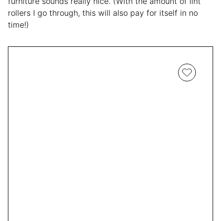
furniture sounds really nice. (With the amount of lint
rollers I go through, this will also pay for itself in no
time!)