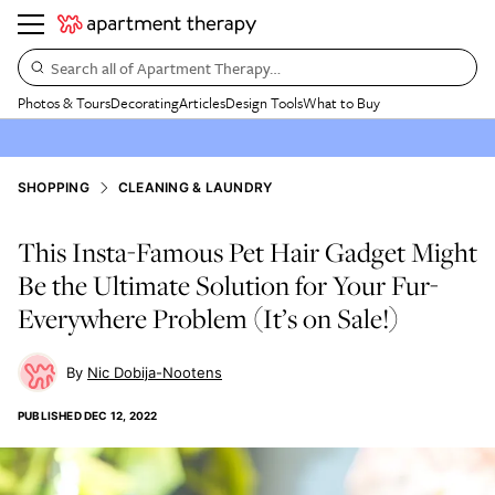
Search all of Apartment Therapy…
Photos & Tours
Decorating
Articles
Design Tools
What to Buy
SHOPPING
CLEANING & LAUNDRY
This Insta-Famous Pet Hair Gadget Might
Be the Ultimate Solution for Your Fur-
Everywhere Problem (It’s on Sale!)
Nic Dobija-Nootens
PUBLISHED
DEC 12, 2022