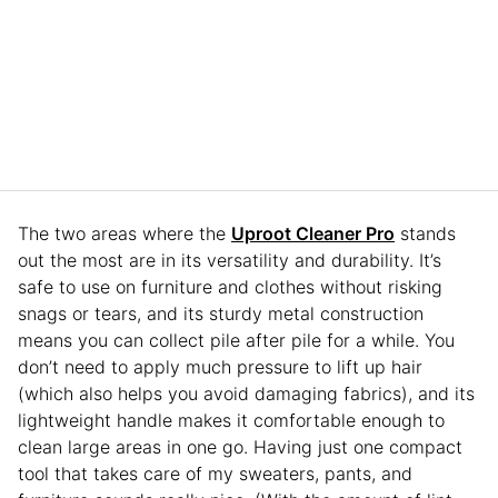
The two areas where the
Uproot Cleaner Pro
stands
out the most are in its versatility and durability. It’s
safe to use on furniture and clothes without risking
snags or tears, and its sturdy metal construction
means you can collect pile after pile for a while. You
don’t need to apply much pressure to lift up hair
(which also helps you avoid damaging fabrics), and its
lightweight handle makes it comfortable enough to
clean large areas in one go. Having just one compact
tool that takes care of my sweaters, pants, and