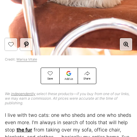
Credit:
Marisa Vitale
Save
Share
Add Us
We
independently
select these products—if you buy from one of our links,
we may earn a commission. All prices were accurate at the time of
publishing.
I live with two cats: one who sheds and one who sheds
even more. I’m always in search of tools that will help
stop
the fur
from taking over my sofa, office chair,