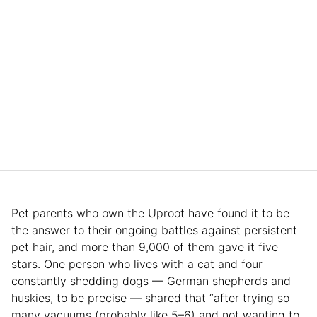
Pet parents who own the Uproot have found it to be
the answer to their ongoing battles against persistent
pet hair, and more than 9,000 of them gave it five
stars. One person who lives with a cat and four
constantly shedding dogs — German shepherds and
huskies, to be precise — shared that “after trying so
many vacuums (probably like 5–6) and not wanting to