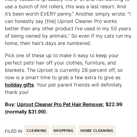
use a bunch of lint rollers, this was a last resort. And
it’s been worth EVERY penny.” Another simply wrote: “I
can honestly say [the] Uproot Cleaner Pro works
better than any other product I’ve used in my 50 years
of being owned by animals.” So even if my cats run my
home, their hair’s days are numbered.
Pick one of these up to make it easy to keep your
perfect pets’ hair off your clothes, furniture, and
blankets. The Uproot is currently 28 percent off, so
now is a smart time to grab a few extra to give as
holiday gifts
. Your pet parent friends will definitely
thank you!
Buy:
Uproot Cleaner Pro Pet Hair Remover
, $22.99
(normally $31.99).
FILED IN:
CLEANING
SHOPPING
HOME CLEANING