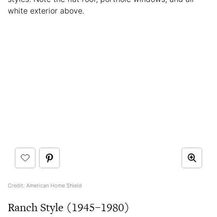
white exterior above.
Credit: American Home Shield
Ranch Style (1945–1980)