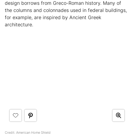
design borrows from Greco-Roman history. Many of
the columns and colonnades used in federal buildings,
for example, are inspired by Ancient Greek
architecture.
Credit: American Home Shield