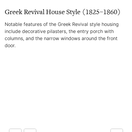
Greek Revival House Style (1825–1860)
Notable features of the Greek Revival style housing
include decorative pilasters, the entry porch with
columns, and the narrow windows around the front
door.