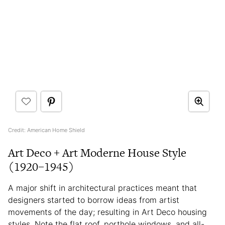
Credit: American Home Shield
Art Deco + Art Moderne House Style
(1920–1945)
A major shift in architectural practices meant that
designers started to borrow ideas from artist
movements of the day; resulting in Art Deco housing
styles. Note the flat roof, porthole windows, and all-