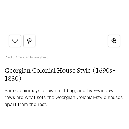
Credit: American Home Shield
Georgian Colonial House Style (1690s–
1830)
Paired chimneys, crown molding, and five-window
rows are what sets the Georgian Colonial-style houses
apart from the rest.