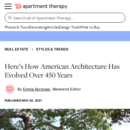
Search all of Apartment Therapy…
Photos & Tours
Decorating
Articles
Design Tools
What to Buy
REAL ESTATE
STYLES & TRENDS
Here’s How American Architecture Has
Evolved Over 450 Years
Emma Kershaw
Weekend Editor
PUBLISHED
NOV 28, 2021