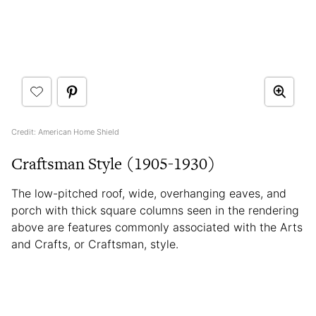
Credit: American Home Shield
Craftsman Style (1905-1930)
The low-pitched roof, wide, overhanging eaves, and
porch with thick square columns seen in the rendering
above are features commonly associated with the Arts
and Crafts, or Craftsman, style.