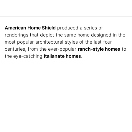
American Home Shield
produced a series of
renderings that depict the same home designed in the
most popular architectural styles of the last four
centuries, from the ever-popular
ranch-style homes
to
the eye-catching
Italianate homes
.