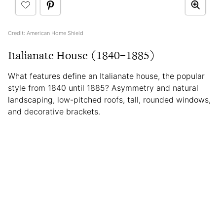
Credit: American Home Shield
Italianate House (1840–1885)
What features define an Italianate house, the popular
style from 1840 until 1885? Asymmetry and natural
landscaping, low-pitched roofs, tall, rounded windows,
and decorative brackets.