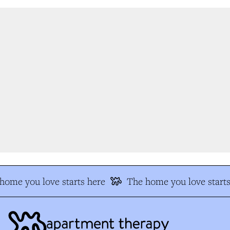
ome you love starts here
The home you love starts