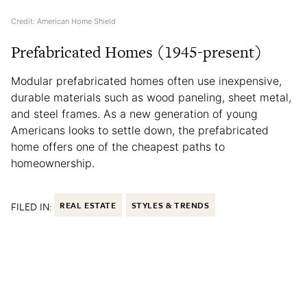
Credit: American Home Shield
Prefabricated Homes (1945-present)
Modular prefabricated homes often use inexpensive,
durable materials such as wood paneling, sheet metal,
and steel frames. As a new generation of young
Americans looks to settle down, the prefabricated
home offers one of the cheapest paths to
homeownership.
FILED IN:
REAL ESTATE
STYLES & TRENDS