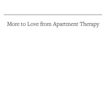
More to Love from Apartment Therapy