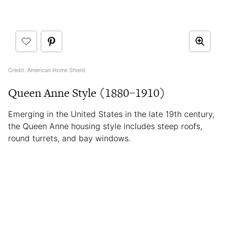
Credit: American Home Shield
Queen Anne Style (1880–1910)
Emerging in the United States in the late 19th century,
the Queen Anne housing style includes steep roofs,
round turrets, and bay windows.