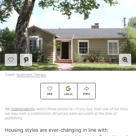
Credit:
Apartment Therapy
Save
Share
Add Us
We
independently
select these products—if you buy from one of our links,
we may earn a commission. All prices were accurate at the time of
publishing.
Housing styles are ever-changing in line with