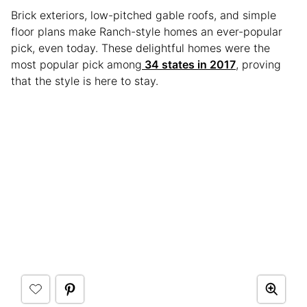
Brick exteriors, low-pitched gable roofs, and simple
floor plans make Ranch-style homes an ever-popular
pick, even today. These delightful homes were the
most popular pick among
34 states in 2017
, proving
that the style is here to stay.