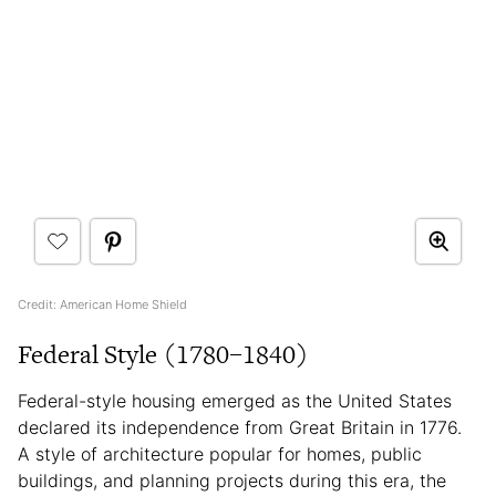
Credit: American Home Shield
Federal Style (1780–1840)
Federal-style housing emerged as the United States
declared its independence from Great Britain in 1776.
A style of architecture popular for homes, public
buildings, and planning projects during this era, the