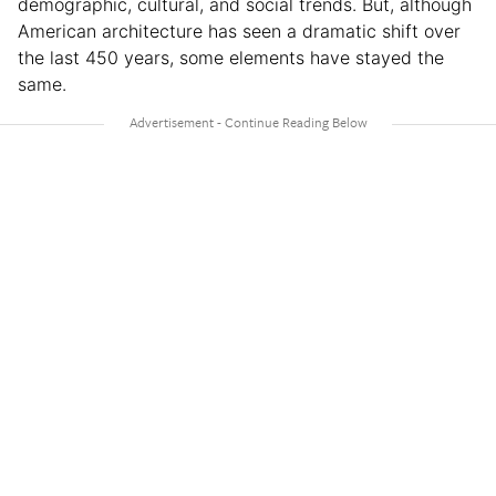
demographic, cultural, and social trends. But, although
American architecture has seen a dramatic shift over
the last 450 years, some elements have stayed the
same.