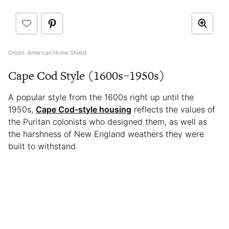
Credit: American Home Shield
Cape Cod Style (1600s–1950s)
A popular style from the 1600s right up until the
1950s,
Cape Cod-style housing
reflects the values of
the Puritan colonists who designed them, as well as
the harshness of New England weathers they were
built to withstand.