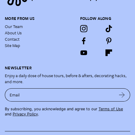
MORE FROM US
FOLLOW ALONG
Our Team
About Us
Contact
Site Map
NEWSLETTER
Enjoy a daily dose of house tours, before & afters, decorating hacks,
and more.
Email
By subscribing, you acknowledge and agree to our
Terms of Use
and
Privacy Policy
.