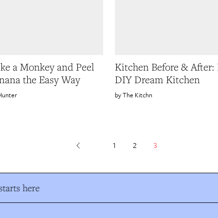
ke a Monkey and Peel
Kitchen Before & After: 
nana the Easy Way
DIY Dream Kitchen
Hunter
The Kitchn
1
2
3
tarts here