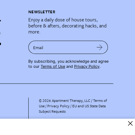
NEWSLETTER
Enjoy a daily dose of house tours,
before & afters, decorating hacks, and
more.
Email
By subscribing, you acknowledge and agree
to our
Terms of Use
and
Privacy Policy
.
©
2026
Apartment Therapy, LLC /
Terms of
Use
Privacy Policy
EU and US State Data
Subject Requests