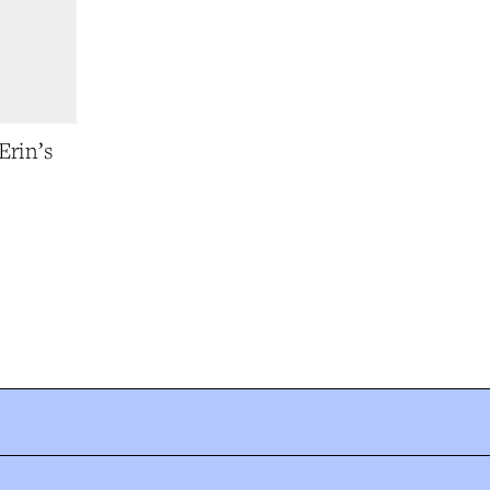
Erin’s