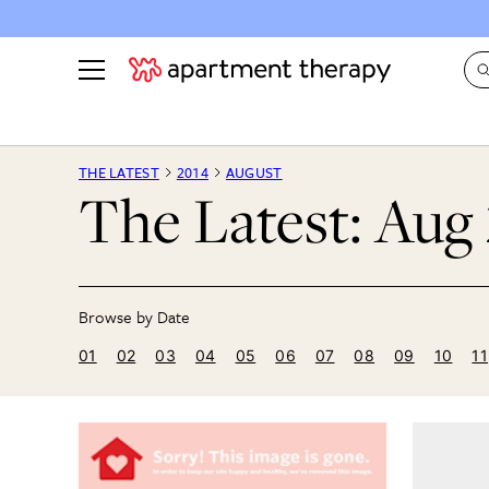
See all
in Photos & Tours
See all
THE LATEST
2014
AUGUST
The Latest: Aug
ROOM PHOTOS
BY TOP
Living Room
Decorati
Bedroom
Organizi
Bathroom
Cleaning
Kitchen
Home Pr
01
02
03
04
05
06
07
08
09
10
11
Office & Dens
Plants &
See All
Real Esta
Life
Money