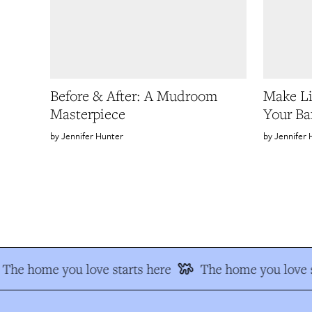
Before & After: A Mudroom
Make Li
Masterpiece
Your Ba
Jennifer Hunter
Jennifer 
The home you love starts here
The home you love s