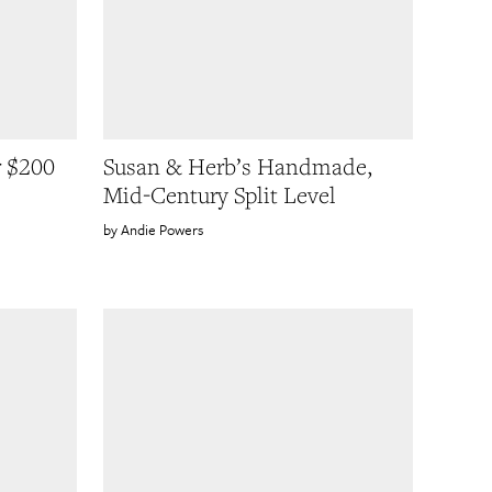
r $200
Susan & Herb’s Handmade,
Mid-Century Split Level
Andie Powers