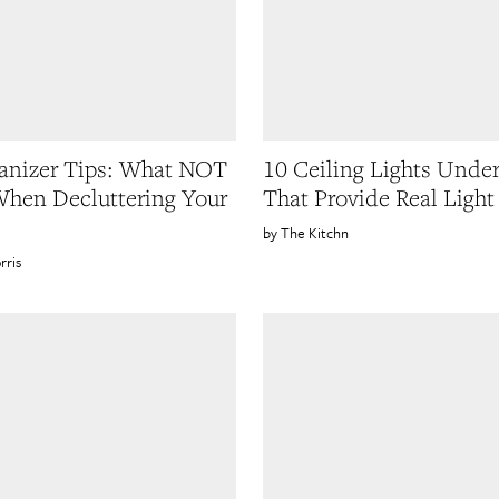
anizer Tips: What NOT
10 Ceiling Lights Unde
hen Decluttering Your
That Provide Real Light
The Kitchn
rris