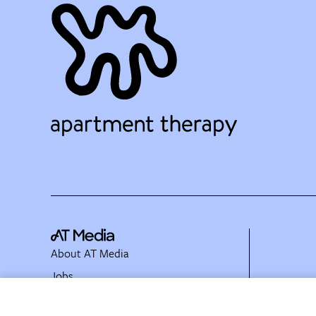
About AT Media
Jobs
Partner with Us