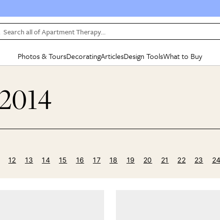
Search all of Apartment Therapy…
Photos & Tours
Decorating
Articles
Design Tools
What to Buy
in Articles
See all
in Decorating
See all
in Design Tools
See all
in What
 2014
Mood Board
IC
HOUSE TOURS
BY ROOM
SPECIAL FEATURES
BEFORE & AFTERS
SHOPPING INSP
BY TOP
ng
Apartment Tours
Living Room
The Cure
Daily Design Eye
Kitchen
Sales & Deals
Small S
ng
Studio Apartments
Bedroom
New/Next List
Gardening Genie (Partner)
Living Room
Gift Therapy
Styles &
Colorful Homes
Kitchen
State of Home Design
Bathroom
Organization Awar
Colors
ojects
Rental Homes
Bathroom
Design Changemakers
Dining Room
Cleaning Awards
Furnitur
12
13
14
15
16
17
18
19
20
21
22
23
2
 Yards
+ Submit Your Own Tour
+ Submit Your Own Proj
te
See All
See All