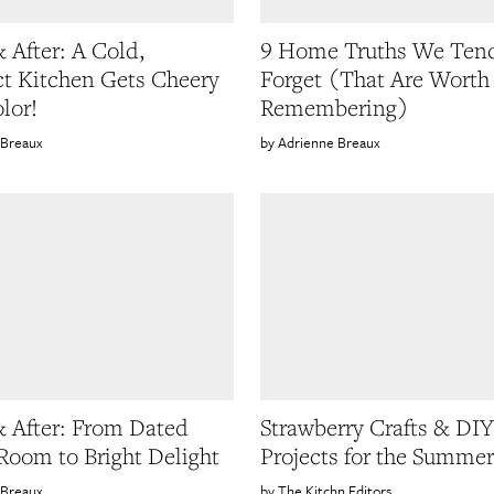
& After: A Cold,
9 Home Truths We Tend
 Kitchen Gets Cheery
Forget (That Are Worth
lor!
Remembering)
 Breaux
Adrienne Breaux
& After: From Dated
Strawberry Crafts & DIY
Room to Bright Delight
Projects for the Summer
 Breaux
The Kitchn Editors