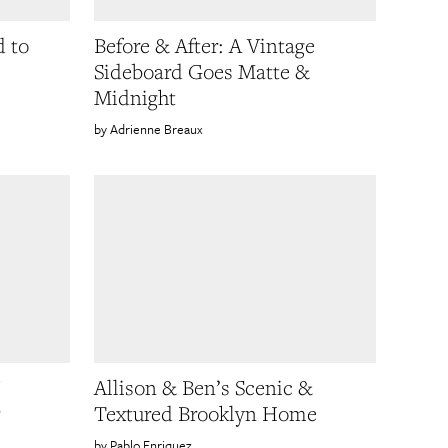
 to
Before & After: A Vintage
Sideboard Goes Matte &
Midnight
Adrienne Breaux
Allison & Ben’s Scenic &
Textured Brooklyn Home
Pablo Enriquez