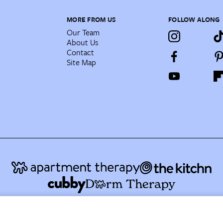
MORE FROM US
FOLLOW ALONG
Our Team
About Us
Contact
Site Map
AT Media's Family of Brands