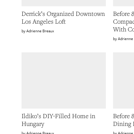
Derrick’s Organized Downtown
Before 
Los Angeles Loft
Compact
With Co
Adrienne Breaux
Adrienne
Ildiko’s DIY-Filled Home in
Before 
Hungary
Dining 
Adrienne Breaux
Adrienne