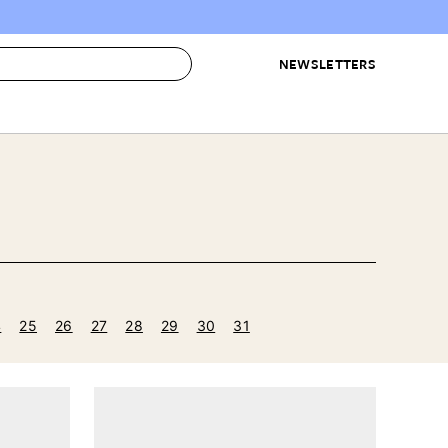
NEWSLETTERS
 to Buy
IRATION
IC
CONTESTS & AWARDS
OUR RECOMMENDATIONS
paces
Best in Home Awards
Best List
 Trends
Organization Awards
Personal Shopper
ds
Cleaning Awards
Product Reviews
e
Love Letters
4
25
26
27
28
29
30
31
ect