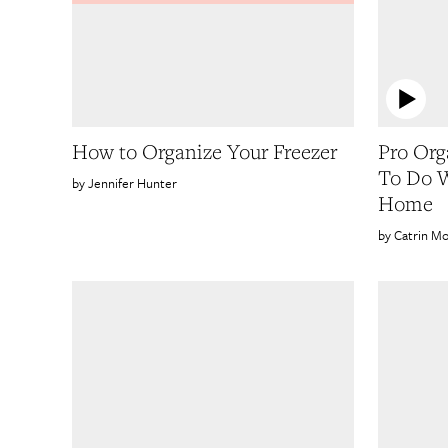
How to Organize Your Freezer
Pro Org
To Do W
Jennifer Hunter
Home
Catrin Mo