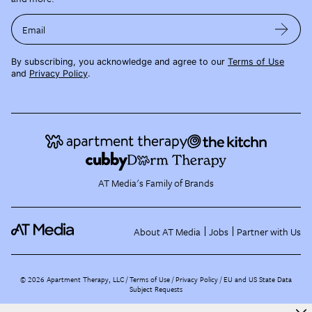
Email
By subscribing, you acknowledge and agree to our
Terms of Use
and
Privacy Policy
.
AT Media's Family of Brands
About AT Media
Jobs
Partner with Us
©
2026
Apartment Therapy, LLC /
Terms of Use
Privacy Policy
EU and US State Data
Subject Requests