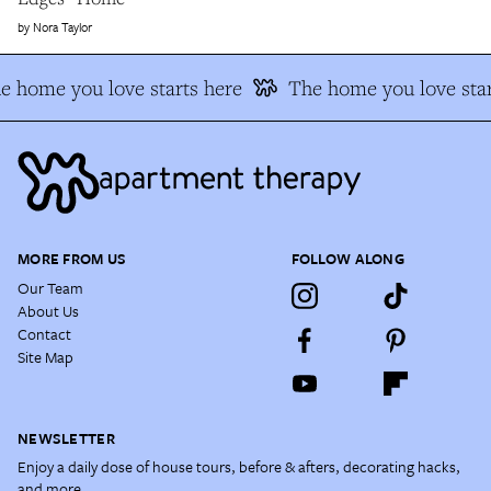
Nora Taylor
e home you love starts here
The home you love star
MORE FROM US
FOLLOW ALONG
Our Team
About Us
Contact
Site Map
NEWSLETTER
Enjoy a daily dose of house tours, before & afters, decorating hacks,
and more.