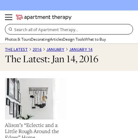
Search all of Apartment Therapy…
Photos & Tours
Decorating
Articles
Design Tools
What to Buy
THE LATEST
2016
JANUARY
JANUARY 14
The Latest: Jan 14, 2016
Alison’s “Eclectic and a
Little Rough Around the
Edges” Home