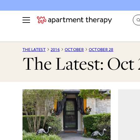
See all
in Photos & Tours
See all
THE LATEST
2016
OCTOBER
OCTOBER 28
The Latest: Oct 
ROOM PHOTOS
BY TOP
Living Room
Decorati
Bedroom
Organizi
Bathroom
Cleaning
Kitchen
Home Pr
Office & Dens
Plants &
See All
Real Esta
Life
Money