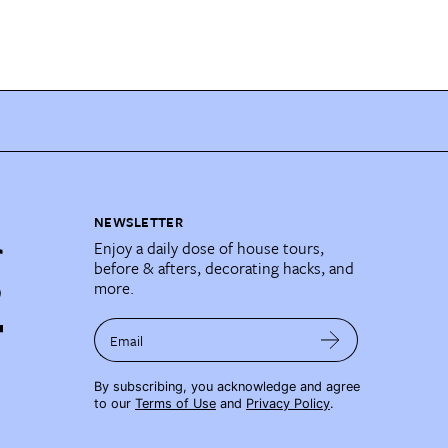
NEWSLETTER
Enjoy a daily dose of house tours,
before & afters, decorating hacks, and
more.
Email
By subscribing, you acknowledge and agree
to our
Terms of Use
and
Privacy Policy
.