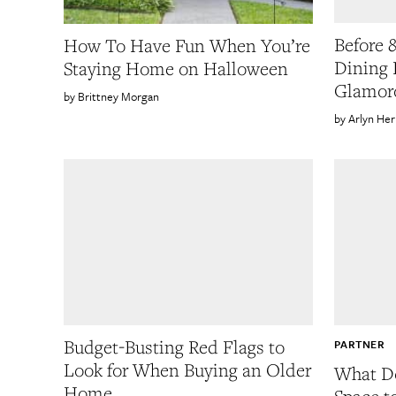
Before &
How To Have Fun When You’re
Dining 
Staying Home on Halloween
Glamor
Brittney Morgan
Arlyn He
Budget-Busting Red Flags to
PARTNER
Look for When Buying an Older
What Do
Home