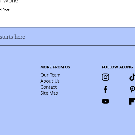
o Work?
d Post
tarts here
MORE FROM US
FOLLOW ALONG
Our Team
About Us
Contact
Site Map