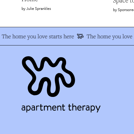
Space t
Julie Sprankles
Sponsore
The home you love starts here
The home you love s