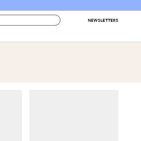
NEWSLETTERS
 to Buy
IRATION
IC
CONTESTS & AWARDS
OUR RECOMMENDATIONS
paces
Best in Home Awards
Best List
 Trends
Organization Awards
Personal Shopper
ds
Cleaning Awards
Product Reviews
e
Love Letters
ect