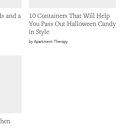
ds and a
10 Containers That Will Help
You Pass Out Halloween Candy
in Style
Apartment Therapy
chen