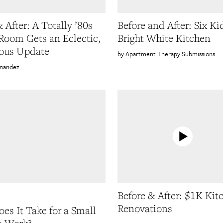
 After: A Totally ’80s
Before and After: Six Ki
Room Gets an Eclectic,
Bright White Kitchen
ous Update
Apartment Therapy Submissions
rnandez
Before & After: $1K Kit
Renovations
es It Take for a Small