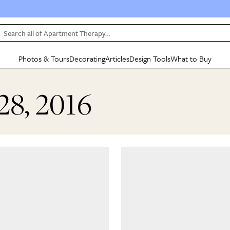
Search all of Apartment Therapy…
Photos & Tours
Decorating
Articles
Design Tools
What to Buy
in Articles
See all
in Decorating
See all
in Design Tools
See all
in What
28, 2016
Mood Board
IC
HOUSE TOURS
BY ROOM
SPECIAL FEATURES
BEFORE & AFTERS
SHOPPING INSP
BY TOP
ng
Apartment Tours
Living Room
The Cure
Daily Design Eye
Kitchen
Sales & Deals
Small S
ng
Studio Apartments
Bedroom
New/Next List
Gardening Genie (Partner)
Living Room
Gift Therapy
Styles &
Colorful Homes
Kitchen
State of Home Design
Bathroom
Organization Awar
Colors
ojects
Rental Homes
Bathroom
Design Changemakers
Dining Room
Cleaning Awards
Furnitur
 Yards
+ Submit Your Own Tour
+ Submit Your Own Proj
te
See All
See All