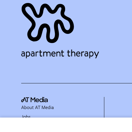
About AT Media
Jobs
Partner with Us