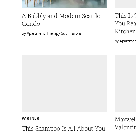
This Is
A Bubbly and Modern Seattle
You Rea
Condo
Kitchen
Apartment Therapy Submissions
Apartmen
Maxwell
PARTNER
Valenti
This Shampoo Is All About You