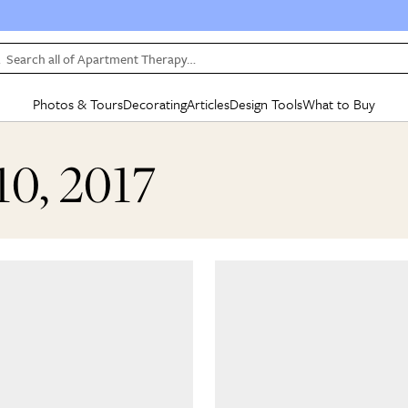
Search all of Apartment Therapy…
Photos & Tours
Decorating
Articles
Design Tools
What to Buy
in Articles
See all
in Decorating
See all
in Design Tools
See all
in What
10, 2017
Mood Board
IC
HOUSE TOURS
BY ROOM
SPECIAL FEATURES
BEFORE & AFTERS
SHOPPING INSP
BY TOP
ng
Apartment Tours
Living Room
The Cure
Daily Design Eye
Kitchen
Sales & Deals
Small S
ng
Studio Apartments
Bedroom
New/Next List
Gardening Genie (Partner)
Living Room
Gift Therapy
Styles &
Colorful Homes
Kitchen
State of Home Design
Bathroom
Organization Awar
Colors
ojects
Rental Homes
Bathroom
Design Changemakers
Dining Room
Cleaning Awards
Furnitur
 Yards
+ Submit Your Own Tour
+ Submit Your Own Proj
te
See All
See All