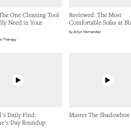
 The One Cleaning Tool
Reviewed: The Most
lly Need in Your
Comfortable Sofas at Bl
Arlyn Hernandez
t Therapy
's Daily Find:
Master The Shadowbox
ne's Day Roundup