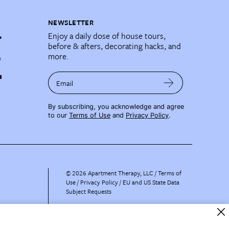
NEWSLETTER
Enjoy a daily dose of house tours,
before & afters, decorating hacks, and
more.
Email
By subscribing, you acknowledge and agree
to our
Terms of Use
and
Privacy Policy
.
©
2026
Apartment Therapy, LLC /
Terms of
Use
Privacy Policy
EU and US State Data
Subject Requests