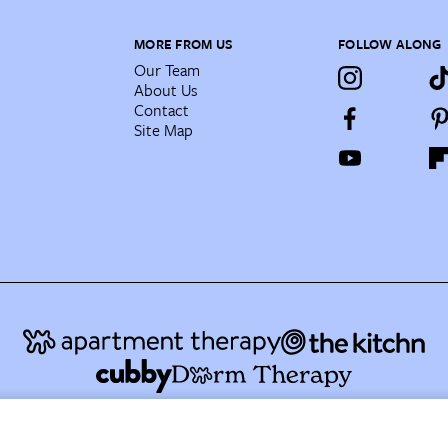
MORE FROM US
FOLLOW ALONG
Our Team
About Us
Contact
Site Map
AT Media's Family of Brands