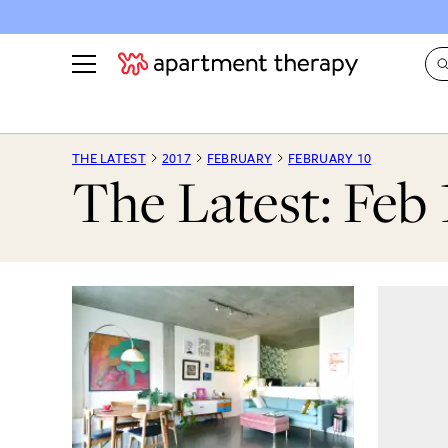
See all
in Photos & Tours
See all
THE LATEST
2017
FEBRUARY
FEBRUARY 10
The Latest: Feb 
ROOM PHOTOS
BY TOP
Living Room
Decorati
Bedroom
Organizi
Bathroom
Cleaning
Kitchen
Home Pr
Office & Dens
Plants &
See All
Real Esta
Life
Money