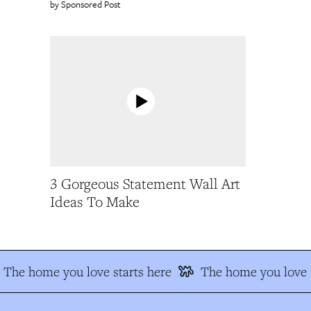
Sponsored Post
3 Gorgeous Statement Wall Art
Ideas To Make
The home you love starts here
The home you love s