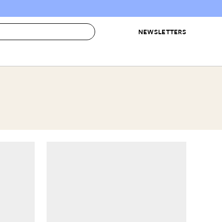
NEWSLETTERS
 to Buy
IRATION
IC
CONTESTS & AWARDS
OUR RECOMMENDATIONS
paces
Best in Home Awards
Best List
 Trends
Organization Awards
Personal Shopper
ds
Cleaning Awards
Product Reviews
e
Love Letters
ect