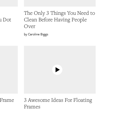
The Only 3 Things You Need to
u Dot
Clean Before Having People
Over
Caroline Biggs
 Frame
3 Awesome Ideas For Floating
Frames