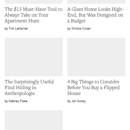
The $13 Must-Have Tool to
A Glam Home Looks High-
Always Take on Your
End, But Was Designed on
Apartment Hunt
a Budget
Tim Latterner
Winkie Visser
The Surprisingly Useful
4 Big Things to Consider
Find Hiding in
Before You Buy a Flipped
Anthropologie
House
Dabney Frake
Jon Gorey