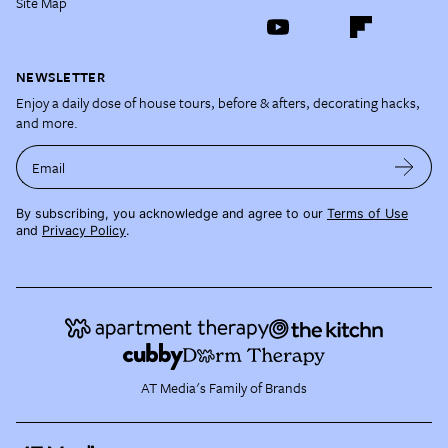
Site Map
NEWSLETTER
Enjoy a daily dose of house tours, before & afters, decorating hacks,
and more.
Email
By subscribing, you acknowledge and agree to our
Terms of Use
and
Privacy Policy
.
AT Media's Family of Brands