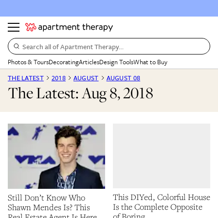
Search all of Apartment Therapy…
Photos & Tours
Decorating
Articles
Design Tools
What to Buy
THE LATEST
2018
AUGUST
AUGUST 08
The Latest: Aug 8, 2018
This DIYed, Colorful House
Still Don’t Know Who
Is the Complete Opposite
Shawn Mendes Is? This
of Boring
Real Estate Agent Is Here