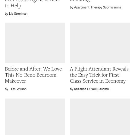
to Help
Apartment Therapy Submissions
Liz Steelman
Before and After: We Love
A Flight Attendant Reveals
This No-Reno Bedroom
the Easy Trick for First-
Makeover
Class Service in Economy
Tess Wilson
Rheanna O'Neil Bellomo