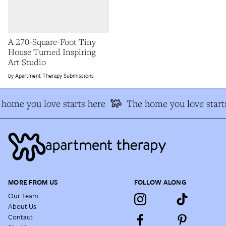
A 270-Square-Foot Tiny
House Turned Inspiring
Art Studio
Apartment Therapy Submissions
home you love starts here
The home you love start
MORE FROM US
FOLLOW ALONG
Our Team
About Us
Contact