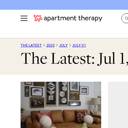
See all
in Photos & Tours
See all
THE LATEST
2020
JULY
JULY 01
The Latest: Jul 1
ROOM PHOTOS
BY TOP
Living Room
Decorati
Bedroom
Organizi
Bathroom
Cleaning
Kitchen
Home Pr
Office & Dens
Plants &
See All
Real Esta
Life
Money