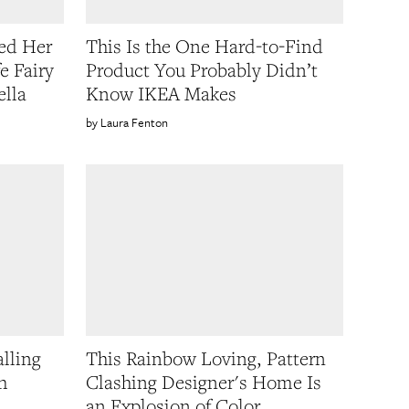
ed Her
This Is the One Hard-to-Find
e Fairy
Product You Probably Didn’t
ella
Know IKEA Makes
Laura Fenton
lling
This Rainbow Loving, Pattern
h
Clashing Designer's Home Is
an Explosion of Color