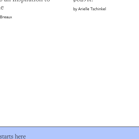
ne
Arielle Tschinkel
 Breaux
tarts here