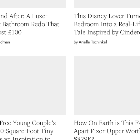
and After: A Luxe-
This Disney Lover Turn
 Bathroom Redo That
Bedroom Into a Real-Lif
st £100
Tale Inspired by Cinder
oldman
Arielle Tschinkel
Free Young Couple’s
How On Earth is This Fa
0-Square-Foot Tiny
Apart Fixer-Upper Wort
s an Inspiration to
$829K?