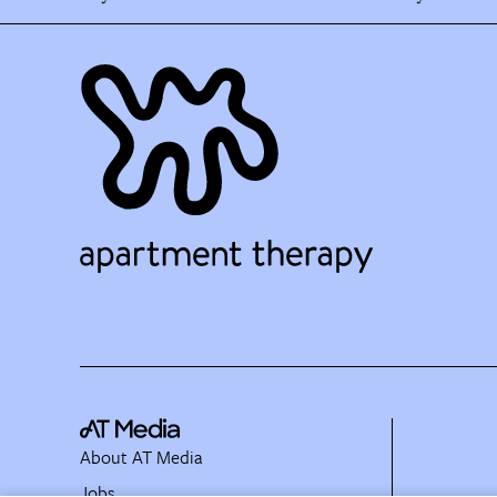
About AT Media
Jobs