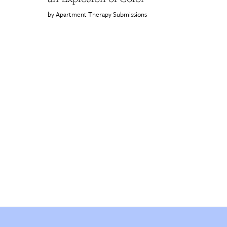
Apartment Therapy Submissions