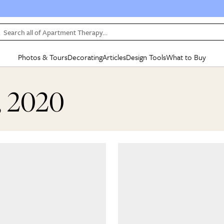
Search all of Apartment Therapy…
Photos & Tours
Decorating
Articles
Design Tools
What to Buy
in Articles
See all
in Decorating
See all
in Design Tools
See all
in What
, 2020
Mood Board
IC
HOUSE TOURS
BY ROOM
SPECIAL FEATURES
BEFORE & AFTERS
SHOPPING INSP
BY TOP
ng
Apartment Tours
Living Room
The Cure
Daily Design Eye
Kitchen
Sales & Deals
Small S
ng
Studio Apartments
Bedroom
New/Next List
Gardening Genie (Partner)
Living Room
Gift Therapy
Styles &
Colorful Homes
Kitchen
State of Home Design
Bathroom
Organization Awar
Colors
ojects
Rental Homes
Bathroom
Design Changemakers
Dining Room
Cleaning Awards
Furnitur
 Yards
+ Submit Your Own Tour
+ Submit Your Own Proj
te
See All
See All