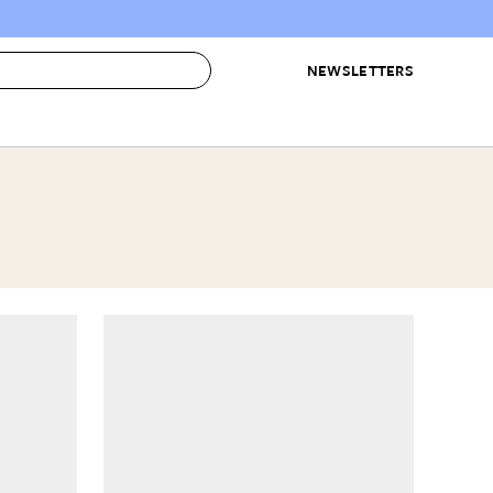
NEWSLETTERS
 to Buy
IRATION
IC
CONTESTS & AWARDS
OUR RECOMMENDATIONS
paces
Best in Home Awards
Best List
 Trends
Organization Awards
Personal Shopper
ds
Cleaning Awards
Product Reviews
e
Love Letters
ect