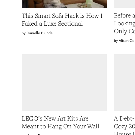
Before 
This Smart Sofa Hack is How I
Looking
Faked a Luxe Sectional
Only Co
Danielle Blundell
Alison G
LEGO’s New Art Kits Are
A Debt-
Meant to Hang On Your Wall
Cozy 20
House I