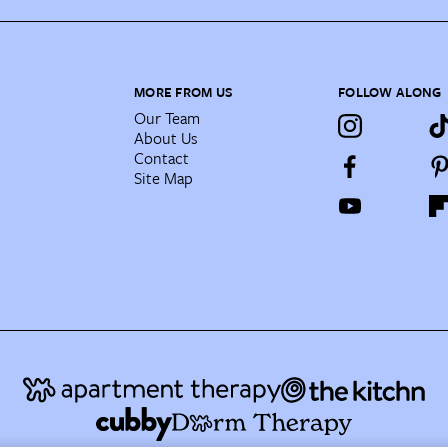
MORE FROM US
FOLLOW ALONG
Our Team
About Us
Contact
Site Map