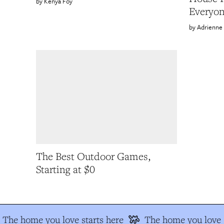
Kenya Foy
Everyo
Adrienne
The Best Outdoor Games,
Starting at $0
The home you love starts here
The home you love s