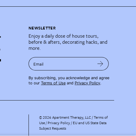
NEWSLETTER
Enjoy a daily dose of house tours,
before & afters, decorating hacks, and
more.
Email
By subscribing, you acknowledge and agree
to our
Terms of Use
and
Privacy Policy
.
©
2026
Apartment Therapy, LLC /
Terms of
Use
Privacy Policy
EU and US State Data
Subject Requests