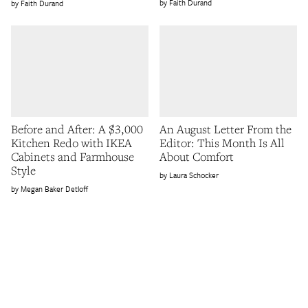
Faith Durand
Faith Durand
Before and After: A $3,000
An August Letter From the
Kitchen Redo with IKEA
Editor: This Month Is All
Cabinets and Farmhouse
About Comfort
Style
Laura Schocker
Megan Baker Detloff