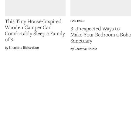
This Tiny House-Inspired
PARTNER
Wooden Camper Can
3 Unexpected Ways to
Comfortably Sleep a Family
Make Your Bedroom a Boho
of 3
Sanctuary
Nicoletta Richardson
Creative Studio