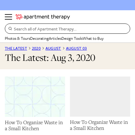
Search all of Apartment Therapy…
Photos & Tours
Decorating
Articles
Design Tools
What to Buy
THE LATEST
2020
AUGUST
AUGUST 03
The Latest: Aug 3, 2020
How To Organize Waste in
How To Organize Waste in
a Small Kitchen
a Small Kitchen