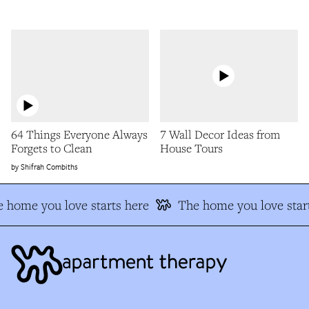
64 Things Everyone Always
7 Wall Decor Ideas from
Forgets to Clean
House Tours
Shifrah Combiths
 home you love starts here
The home you love start