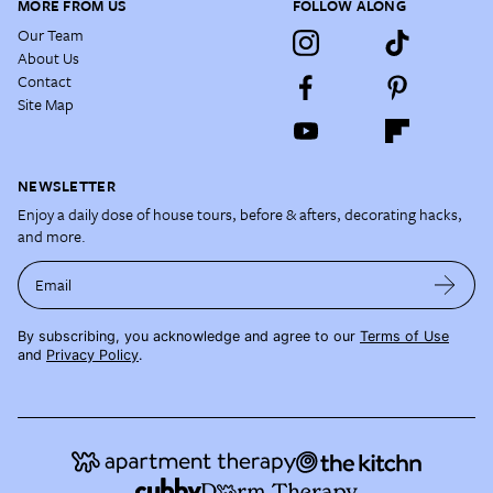
MORE FROM US
FOLLOW ALONG
Our Team
About Us
Contact
Site Map
NEWSLETTER
Enjoy a daily dose of house tours, before & afters, decorating hacks,
and more.
Email
By subscribing, you acknowledge and agree to our
Terms of Use
and
Privacy Policy
.