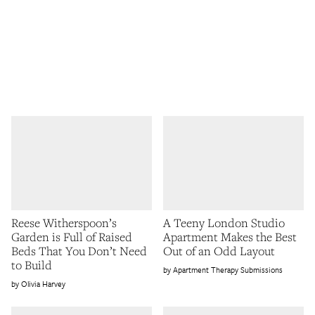
Reese Witherspoon’s
A Teeny London Studio
Garden is Full of Raised
Apartment Makes the Best
Beds That You Don’t Need
Out of an Odd Layout
to Build
Apartment Therapy Submissions
Olivia Harvey