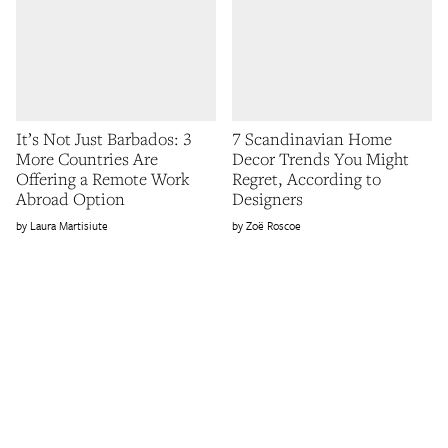
It’s Not Just Barbados: 3
7 Scandinavian Home
More Countries Are
Decor Trends You Might
Offering a Remote Work
Regret, According to
Abroad Option
Designers
Laura Martisiute
Zoë Roscoe