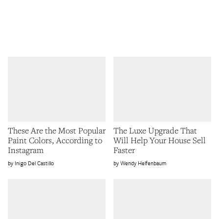
These Are the Most Popular
The Luxe Upgrade That
Paint Colors, According to
Will Help Your House Sell
Instagram
Faster
Inigo Del Castillo
Wendy Helfenbaum