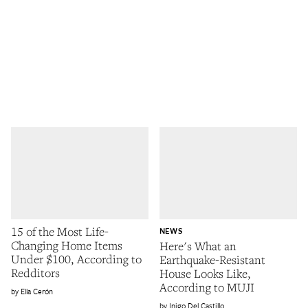
15 of the Most Life-
NEWS
Changing Home Items
Here's What an
Under $100, According to
Earthquake-Resistant
Redditors
House Looks Like,
According to MUJI
Ella Cerón
Inigo Del Castillo