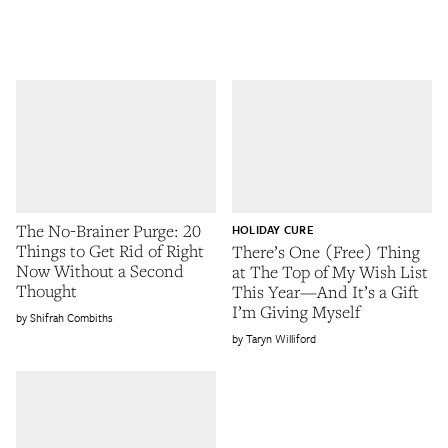
The No-Brainer Purge: 20
HOLIDAY CURE
Things to Get Rid of Right
There’s One (Free) Thing
Now Without a Second
at The Top of My Wish List
Thought
This Year—And It’s a Gift
I’m Giving Myself
Shifrah Combiths
Taryn Williford