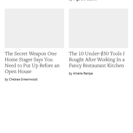
The Secret Weapon One
The 10 Under-$50 Tools I
Home Stager Says You
Bought After Working In a
Need to Put Up Before an
Fancy Restaurant Kitchen
Open House
Amelia Rampe
Chelsea Greenwood