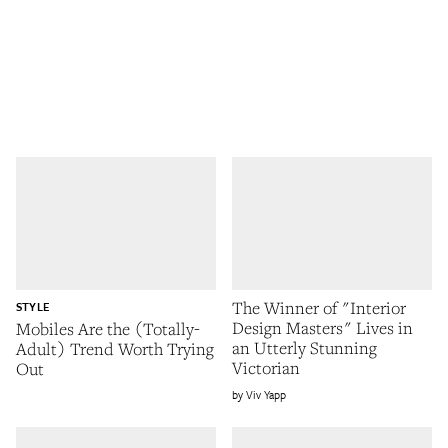
The Winner of "Interior
STYLE
Design Masters" Lives in
Mobiles Are the (Totally-
an Utterly Stunning
Adult) Trend Worth Trying
Victorian
Out
Viv Yapp