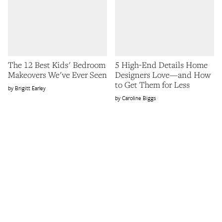
The 12 Best Kids' Bedroom
5 High-End Details Home
Makeovers We've Ever Seen
Designers Love—and How
to Get Them for Less
Brigitt Earley
Caroline Biggs