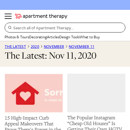
Search all of Apartment Therapy…
Photos & Tours
Decorating
Articles
Design Tools
What to Buy
THE LATEST
2020
NOVEMBER
NOVEMBER 11
The Latest: Nov 11, 2020
The Popular Instagram
15 High-Impact Curb
“Cheap Old Houses” Is
Appeal Makeovers That
Getting Their Own HGTV
Prove There's Power in the