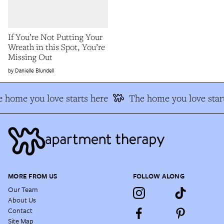
If You’re Not Putting Your
Wreath in this Spot, You’re
Missing Out
Danielle Blundell
 home you love starts here
The home you love start
MORE FROM US
FOLLOW ALONG
Our Team
About Us
Contact
Site Map