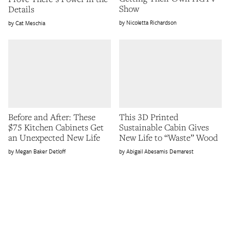
Show
Details
Nicoletta Richardson
Cat Meschia
Before and After: These
This 3D Printed
$75 Kitchen Cabinets Get
Sustainable Cabin Gives
an Unexpected New Life
New Life to “Waste” Wood
Megan Baker Detloff
Abigail Abesamis Demarest