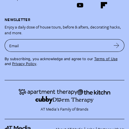
NEWSLETTER
Enjoy a daily dose of house tours, before & afters, decorating hacks,
and more.
Email
By subscribing, you acknowledge and agree to our
Terms of Use
and
Privacy Policy
.
AT Media's Family of Brands