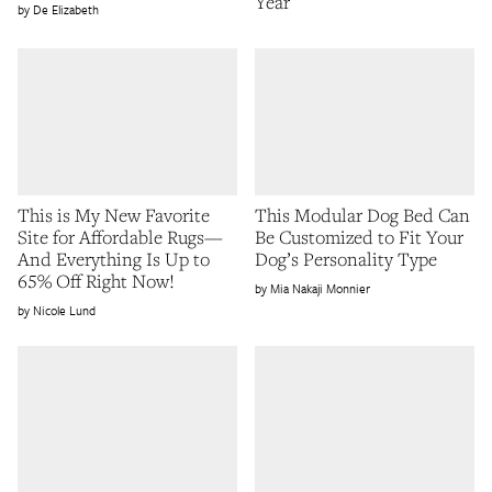
Year
De Elizabeth
This is My New Favorite
This Modular Dog Bed Can
Site for Affordable Rugs—
Be Customized to Fit Your
And Everything Is Up to
Dog’s Personality Type
65% Off Right Now!
Mia Nakaji Monnier
Nicole Lund