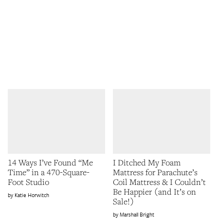
14 Ways I’ve Found “Me
I Ditched My Foam
Time” in a 470-Square-
Mattress for Parachute’s
Foot Studio
Coil Mattress & I Couldn’t
Be Happier (and It’s on
Katie Horwitch
Sale!)
Marshall Bright