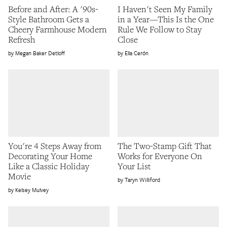
Before and After: A '90s-
I Haven't Seen My Family
Style Bathroom Gets a
in a Year—This Is the One
Cheery Farmhouse Modern
Rule We Follow to Stay
Refresh
Close
Megan Baker Detloff
Ella Cerón
You're 4 Steps Away from
The Two-Stamp Gift That
Decorating Your Home
Works for Everyone On
Like a Classic Holiday
Your List
Movie
Taryn Williford
Kelsey Mulvey