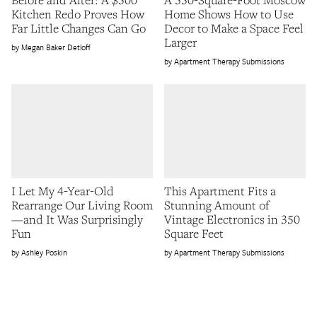
Kitchen Redo Proves How
Home Shows How to Use
Far Little Changes Can Go
Decor to Make a Space Feel
Larger
Megan Baker Detloff
Apartment Therapy Submissions
I Let My 4-Year-Old
This Apartment Fits a
Rearrange Our Living Room
Stunning Amount of
—and It Was Surprisingly
Vintage Electronics in 350
Fun
Square Feet
Ashley Poskin
Apartment Therapy Submissions