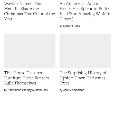
Wayfair Named This
An Architect's Austin
Metallic Shade the
House Has Splendid Built-
Christmas Tree Color of the
Ins (& an Amazing Walk-In
Year
Closet)
Minette Hand
This House Features
The Surprising History of
Furniture These Renters
Upside-Down Christmas
Built Themselves
Trees
Apartment Therapy Submissions
Ashley Abramson