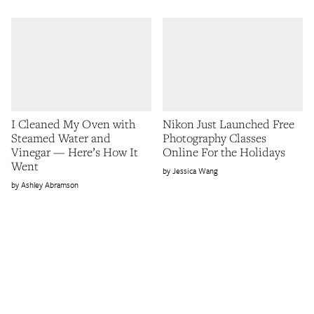
I Cleaned My Oven with
Nikon Just Launched Free
Steamed Water and
Photography Classes
Vinegar — Here’s How It
Online For the Holidays
Went
Jessica Wang
Ashley Abramson