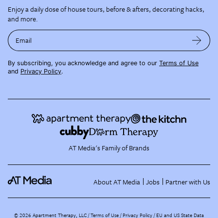
Enjoy a daily dose of house tours, before & afters, decorating hacks,
and more.
Email
By subscribing, you acknowledge and agree to our
Terms of Use
and
Privacy Policy
.
AT Media's Family of Brands
About AT Media
Jobs
Partner with Us
©
2026
Apartment Therapy, LLC /
Terms of Use
Privacy Policy
EU and US State Data