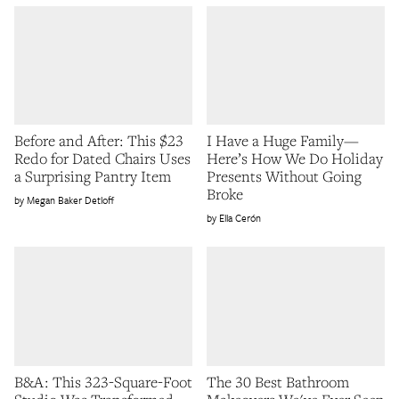
Before and After: This $23
I Have a Huge Family—
Redo for Dated Chairs Uses
Here’s How We Do Holiday
a Surprising Pantry Item
Presents Without Going
Broke
Megan Baker Detloff
Ella Cerón
B&A: This 323-Square-Foot
The 30 Best Bathroom