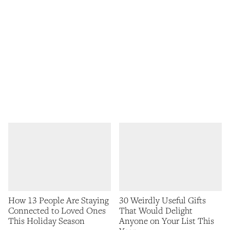
How 13 People Are Staying
30 Weirdly Useful Gifts
Connected to Loved Ones
That Would Delight
This Holiday Season
Anyone on Your List This