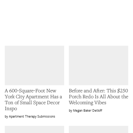
A 600-Square-Foot New
Before and After: This $250
York City Apartment Has a
Porch Redo Is All About the
Ton of Small Space Decor
Welcoming Vibes
Inspo
Megan Baker Detloff
Apartment Therapy Submissions