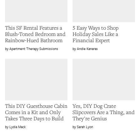
This SF Rental Features a
5 Easy Ways to Shop
Blush-Toned Bedroom and
Holiday Sales Like a
Rainbow-Hued Bathroom
Financial Expert
Apartment Therapy Submissions
Andie Kanaras
This DIY Guesthouse Cabin
Yes, DIY Dog Crate
Comes in a Kit and Only
Slipcovers Are a Thing, and
Takes Three Days to Build
They're Genius
Lydia Mack
Sarah Lyon