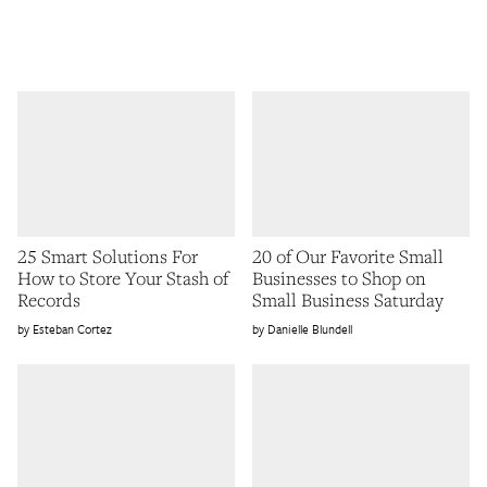
25 Smart Solutions For
20 of Our Favorite Small
How to Store Your Stash of
Businesses to Shop on
Records
Small Business Saturday
Esteban Cortez
Danielle Blundell