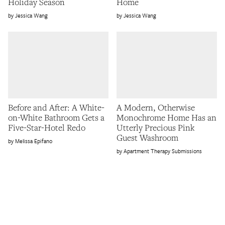
Holiday Season
Home
Jessica Wang
Jessica Wang
Before and After: A White-
A Modern, Otherwise
on-White Bathroom Gets a
Monochrome Home Has an
Five-Star-Hotel Redo
Utterly Precious Pink
Guest Washroom
Melissa Epifano
Apartment Therapy Submissions