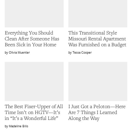
Everything You Should
This Transitional Style
Clean After Someone Has
Missouri Rental Apartment
Been Sick in Your Home
Was Furnished on a Budget
Olivia Muenter
Tessa Cooper
The Best Fixer-Upper of All
I Just Got a Peloton—Here
Time Isn’t on HGTV—It’s
Are 7 Things I Learned
in “It’s a Wonderful Life”
Along the Way
Madeline Bilis