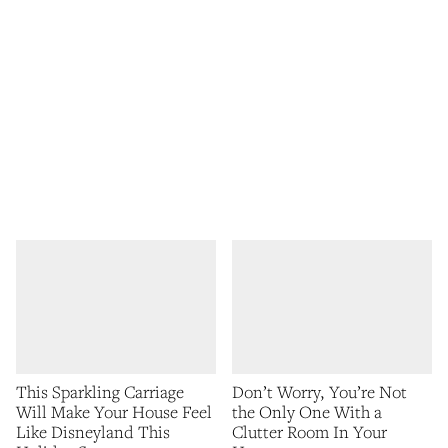
This Sparkling Carriage
Don’t Worry, You’re Not
Will Make Your House Feel
the Only One With a
Like Disneyland This
Clutter Room In Your