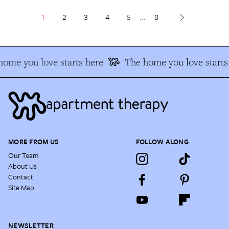
1
2
3
4
5
...
8
ome you love starts here
The home you love starts 
MORE FROM US
FOLLOW ALONG
Our Team
About Us
Contact
Site Map
NEWSLETTER