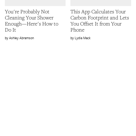
You're Probably Not
This App Calculates Your
Cleaning Your Shower
Carbon Footprint and Lets
Enough—Here's How to
You Offset It from Your
Do It
Phone
Ashley Abramson
Lydia Mack