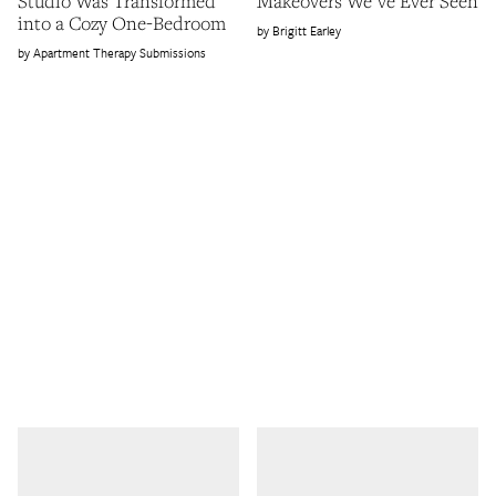
Studio Was Transformed
Makeovers We've Ever Seen
into a Cozy One-Bedroom
Brigitt Earley
Apartment Therapy Submissions