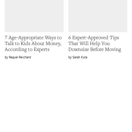
7 Age-Appropriate Ways to
6 Expert-Approved Tips
Talk to Kids About Money,
That Will Help You
According to Experts
Downsize Before Moving
Raquel Reichard
Sarah Kuta