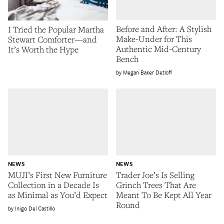
Before and After: A Stylish
I Tried the Popular Martha
Make-Under for This
Stewart Comforter—and
Authentic Mid-Century
It’s Worth the Hype
Bench
Megan Baker Detloff
NEWS
NEWS
MUJI’s First New Furniture
Trader Joe’s Is Selling
Collection in a Decade Is
Grinch Trees That Are
as Minimal as You’d Expect
Meant To Be Kept All Year
Round
Inigo Del Castillo