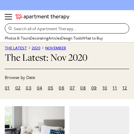
Search all of Apartment Therapy…
Photos & Tours
Decorating
Articles
Design Tools
What to Buy
THE LATEST
2020
NOVEMBER
The Latest: Nov 2020
01
02
03
04
05
06
07
08
09
10
11
12