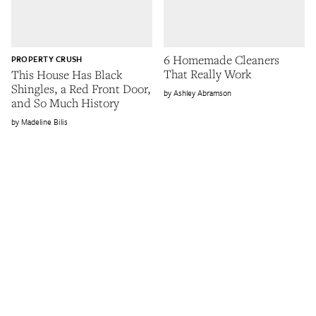
6 Homemade Cleaners
PROPERTY CRUSH
That Really Work
This House Has Black
Shingles, a Red Front Door,
Ashley Abramson
and So Much History
Madeline Bilis