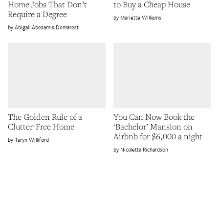
Home Jobs That Don’t
to Buy a Cheap House
Require a Degree
Mariette Williams
Abigail Abesamis Demarest
The Golden Rule of a
You Can Now Book the
Clutter-Free Home
‘Bachelor’ Mansion on
Airbnb for $6,000 a night
Taryn Williford
Nicoletta Richardson