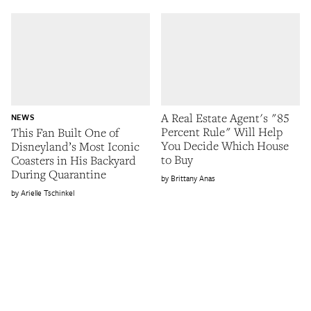
A Real Estate Agent's "85
NEWS
Percent Rule" Will Help
This Fan Built One of
You Decide Which House
Disneyland’s Most Iconic
to Buy
Coasters in His Backyard
During Quarantine
Brittany Anas
Arielle Tschinkel