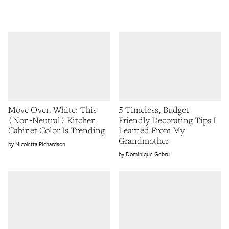
Move Over, White: This
5 Timeless, Budget-
(Non-Neutral) Kitchen
Friendly Decorating Tips I
Cabinet Color Is Trending
Learned From My
Grandmother
Nicoletta Richardson
Dominique Gebru