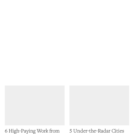
6 High-Paying Work from
5 Under-the-Radar Cities