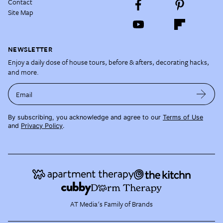
Contact
Site Map
NEWSLETTER
Enjoy a daily dose of house tours, before & afters, decorating hacks,
and more.
Email
By subscribing, you acknowledge and agree to our
Terms of Use
and
Privacy Policy
.
AT Media's Family of Brands