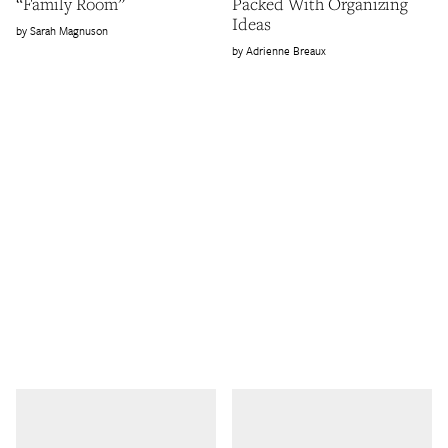
“Family Room”
Packed With Organizing
Ideas
Sarah Magnuson
Adrienne Breaux