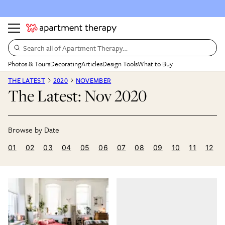
Search all of Apartment Therapy…
Photos & Tours
Decorating
Articles
Design Tools
What to Buy
THE LATEST
2020
NOVEMBER
The Latest: Nov 2020
01
02
03
04
05
06
07
08
09
10
11
12