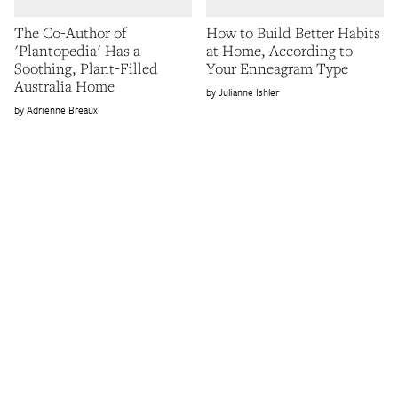
The Co-Author of
How to Build Better Habits
'Plantopedia' Has a
at Home, According to
Soothing, Plant-Filled
Your Enneagram Type
Australia Home
Julianne Ishler
Adrienne Breaux