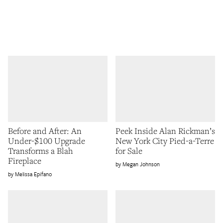
Before and After: An
Peek Inside Alan Rickman’s
Under-$100 Upgrade
New York City Pied-a-Terre
Transforms a Blah
for Sale
Fireplace
Megan Johnson
Melissa Epifano