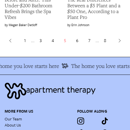
Under-$200 Bathroom
Between a $5 Plant and a
Refresh Brings the Spa
$50 One, According to a
Vibes
Plant Pro
Megan Baker Detloff
Erin Johnson
1
...
3
4
5
6
7
...
8
ome you love starts here
The home you love starts 
MORE FROM US
FOLLOW ALONG
Our Team
About Us