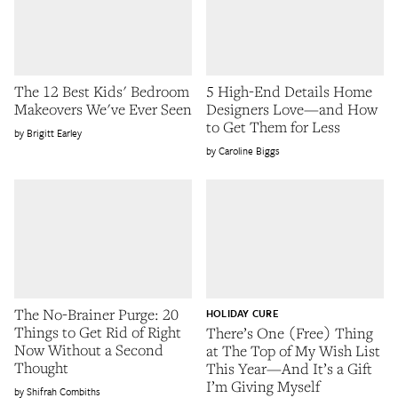
The 12 Best Kids' Bedroom
5 High-End Details Home
Makeovers We've Ever Seen
Designers Love—and How
to Get Them for Less
Brigitt Earley
Caroline Biggs
The No-Brainer Purge: 20
HOLIDAY CURE
Things to Get Rid of Right
There’s One (Free) Thing
Now Without a Second
at The Top of My Wish List
Thought
This Year—And It’s a Gift
I’m Giving Myself
Shifrah Combiths