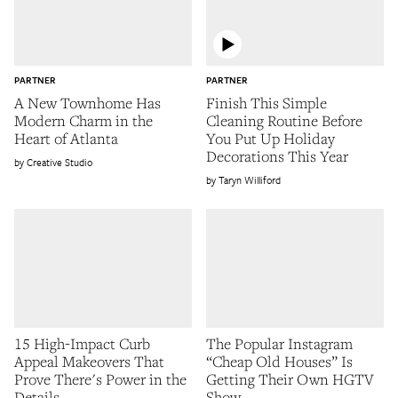
PARTNER
PARTNER
A New Townhome Has
Finish This Simple
Modern Charm in the
Cleaning Routine Before
Heart of Atlanta
You Put Up Holiday
Decorations This Year
Creative Studio
Taryn Williford
15 High-Impact Curb
The Popular Instagram
Appeal Makeovers That
“Cheap Old Houses” Is
Prove There's Power in the
Getting Their Own HGTV
Details
Show