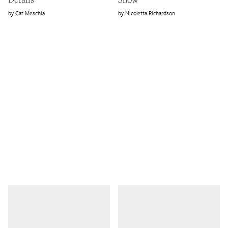
Cat Meschia
Nicoletta Richardson