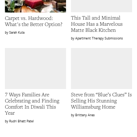
This Tall and Minimal
Carpet vs. Hardwood:
House Has a Marvelous
What's the Better Option?
Matte Black Kitchen
Sarah Kuta
Apartment Therapy Submissions
7 Ways Families Are
Steve from “Blue’s Clues” Is
Celebrating and Finding
Selling His Stunning
Comfort In Diwali This
Williamsburg Home
Year
Brittany Anas
Rudri Bhatt Patel