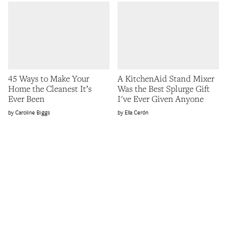
45 Ways to Make Your
A KitchenAid Stand Mixer
Home the Cleanest It’s
Was the Best Splurge Gift
Ever Been
I've Ever Given Anyone
Caroline Biggs
Ella Cerón