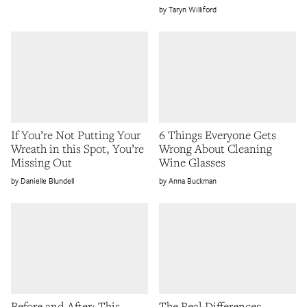
Taryn Williford
If You’re Not Putting Your
6 Things Everyone Gets
Wreath in this Spot, You’re
Wrong About Cleaning
Missing Out
Wine Glasses
Danielle Blundell
Anna Buckman
Before and After: This
The Real Differences