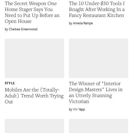
The Secret Weapon One
The 10 Under-$50 Tools I
Home Stager Says You
Bought After Working In a
Need to Put Up Before an
Fancy Restaurant Kitchen
Open House
Amelia Rampe
Chelsea Greenwood
The Winner of "Interior
STYLE
Design Masters" Lives in
Mobiles Are the (Totally-
an Utterly Stunning
Adult) Trend Worth Trying
Victorian
Out
Viv Yapp