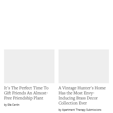
It's The Perfect Time To
A Vintage Hunter's Home
Gift Friends An Almost-
Has the Most Envy-
Free Friendship Plant
Inducing Brass Decor
Collection Ever
Ella Cerón
Apartment Therapy Submissions