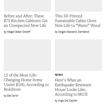
Before and After: These
This 3D Printed
$75 Kitchen Cabinets Get
Sustainable Cabin Gives
an Unexpected New Life
New Life to “Waste” Wood
Megan Baker Detloff
Abigail Abesamis Demarest
15 of the Most Life-
NEWS
Changing Home Items
Here's What an
Under $100, According to
Earthquake-Resistant
Redditors
House Looks Like,
According to MUJI
Ella Cerón
Inigo Del Castillo