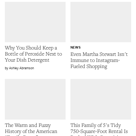
Why You Should Keep a
NEWS
Bottle of Peroxide Next to
Even Martha Stewart Isn't
Your Dish Detergent
Immune to Instagram-
Fueled Shopping
Ashley Abramson
The Warm and Fuzzy
This Family of 5's Tidy
History of the American
750-Square-Foot Rental Is