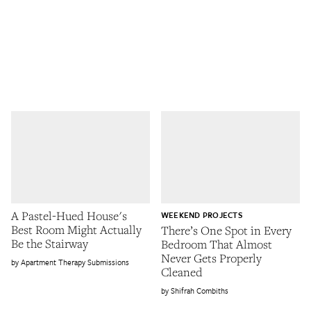
A Pastel-Hued House's
WEEKEND PROJECTS
Best Room Might Actually
There’s One Spot in Every
Be the Stairway
Bedroom That Almost
Never Gets Properly
Apartment Therapy Submissions
Cleaned
Shifrah Combiths