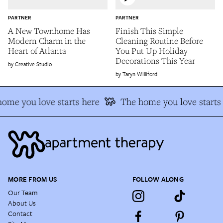
PARTNER
PARTNER
A New Townhome Has
Finish This Simple
Modern Charm in the
Cleaning Routine Before
Heart of Atlanta
You Put Up Holiday
Decorations This Year
Creative Studio
Taryn Williford
ome you love starts here
The home you love starts 
MORE FROM US
FOLLOW ALONG
Our Team
About Us
Contact