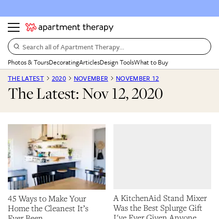
Search all of Apartment Therapy…
Photos & Tours
Decorating
Articles
Design Tools
What to Buy
THE LATEST
2020
NOVEMBER
NOVEMBER 12
The Latest: Nov 12, 2020
A KitchenAid Stand Mixer
45 Ways to Make Your
Was the Best Splurge Gift
Home the Cleanest It’s
I've Ever Given Anyone
Ever Been