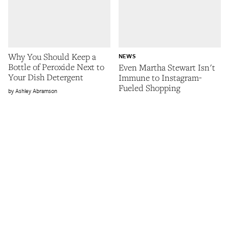
Why You Should Keep a
NEWS
Bottle of Peroxide Next to
Even Martha Stewart Isn't
Your Dish Detergent
Immune to Instagram-
Fueled Shopping
Ashley Abramson