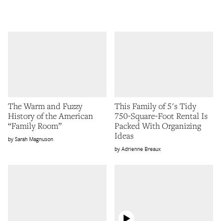
The Warm and Fuzzy
This Family of 5's Tidy
History of the American
750-Square-Foot Rental Is
“Family Room”
Packed With Organizing
Ideas
Sarah Magnuson
Adrienne Breaux