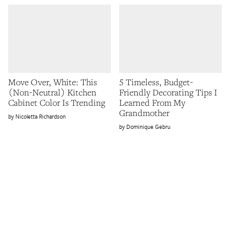
Move Over, White: This
5 Timeless, Budget-
(Non-Neutral) Kitchen
Friendly Decorating Tips I
Cabinet Color Is Trending
Learned From My
Grandmother
Nicoletta Richardson
Dominique Gebru