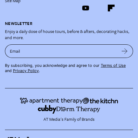
Site Map
NEWSLETTER
Enjoy a daily dose of house tours, before & afters, decorating hacks,
and more.
Email
By subscribing, you acknowledge and agree to our
Terms of Use
and
Privacy Policy
.
AT Media's Family of Brands