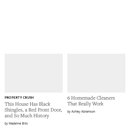
6 Homemade Cleaners
PROPERTY CRUSH
That Really Work
This House Has Black
Shingles, a Red Front Door,
Ashley Abramson
and So Much History
Madeline Bilis