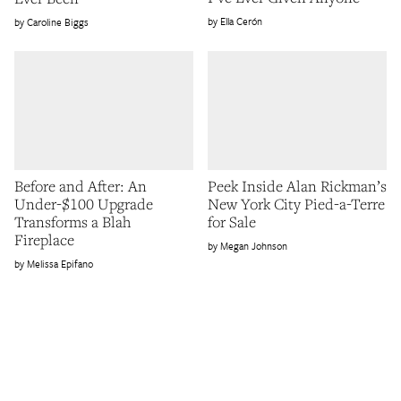
Ella Cerón
Caroline Biggs
Before and After: An
Peek Inside Alan Rickman’s
Under-$100 Upgrade
New York City Pied-a-Terre
Transforms a Blah
for Sale
Fireplace
Megan Johnson
Melissa Epifano