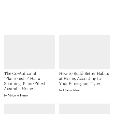
The Co-Author of
How to Build Better Habits
'Plantopedia' Has a
at Home, According to
Soothing, Plant-Filled
Your Enneagram Type
Australia Home
Julianne Ishler
Adrienne Breaux