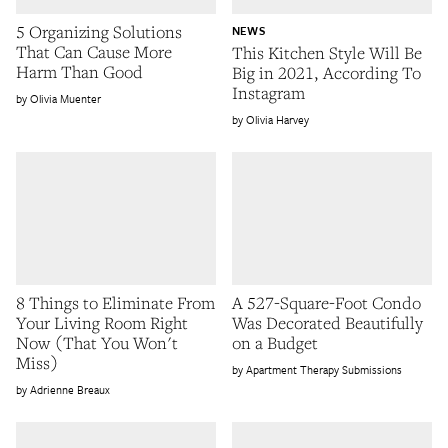
5 Organizing Solutions
NEWS
That Can Cause More
This Kitchen Style Will Be
Harm Than Good
Big in 2021, According To
Instagram
Olivia Muenter
Olivia Harvey
8 Things to Eliminate From
A 527-Square-Foot Condo
Your Living Room Right
Was Decorated Beautifully
Now (That You Won't
on a Budget
Miss)
Apartment Therapy Submissions
Adrienne Breaux