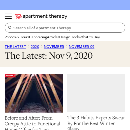
Search all of Apartment Therapy…
Photos & Tours
Decorating
Articles
Design Tools
What to Buy
THE LATEST
2020
NOVEMBER
NOVEMBER 09
The Latest: Nov 9, 2020
The 3 Habits Experts Swear
Before and After: From
By For the Best Winter
Creepy Attic to Functional
Sleep
Home Office for Two