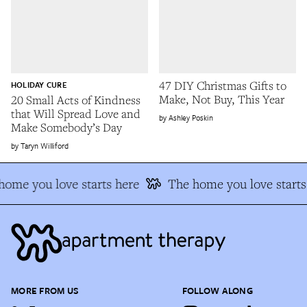
47 DIY Christmas Gifts to
HOLIDAY CURE
Make, Not Buy, This Year
20 Small Acts of Kindness
that Will Spread Love and
Ashley Poskin
Make Somebody’s Day
Taryn Williford
home you love starts here
The home you love starts
MORE FROM US
FOLLOW ALONG