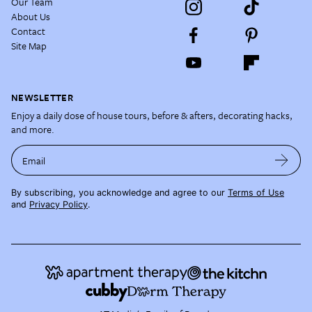
Our Team
About Us
Contact
Site Map
NEWSLETTER
Enjoy a daily dose of house tours, before & afters, decorating hacks,
and more.
Email
By subscribing, you acknowledge and agree to our
Terms of Use
and
Privacy Policy
.