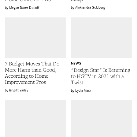
Aleksandra Goldberg
Megan Baker Detloff
7 Budget Moves That Do
NEWS
More Harm than Good,
"Design Star" Is Returning
According to Home
to HGTV in 2021 with a
Improvement Pros
Twist
Brigitt Earley
Lydia Mack