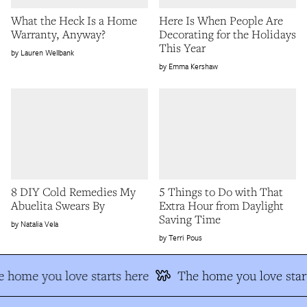
What the Heck Is a Home
Here Is When People Are
Warranty, Anyway?
Decorating for the Holidays
This Year
Lauren Wellbank
Emma Kershaw
8 DIY Cold Remedies My
5 Things to Do with That
Abuelita Swears By
Extra Hour from Daylight
Saving Time
Natalia Vela
Terri Pous
 home you love starts here
The home you love star