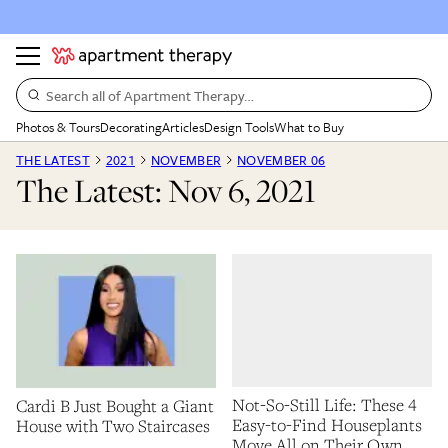
Search all of Apartment Therapy…
Photos & Tours
Decorating
Articles
Design Tools
What to Buy
THE LATEST
2021
NOVEMBER
NOVEMBER 06
The Latest: Nov 6, 2021
Not-So-Still Life: These 4
Cardi B Just Bought a Giant
Easy-to-Find Houseplants
House with Two Staircases
Move All on Their Own