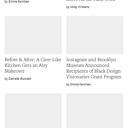
Emma Kershaw
Molly Williams
Before & After: A Cave-Like
Instagram and Brooklyn
Kitchen Gets an Airy
Museum Announced
Makeover
Recipients of Black Design
Visionaries Grant Program
Danielle Blundell
Emma Kershaw