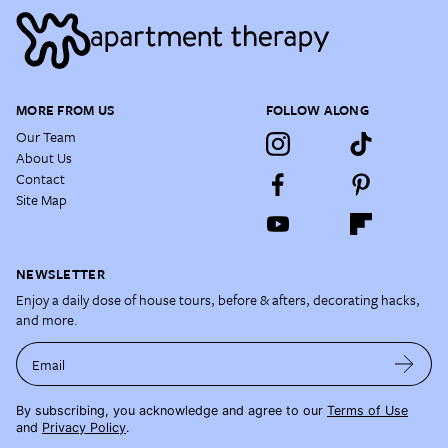
MORE FROM US
FOLLOW ALONG
Our Team
About Us
Contact
Site Map
NEWSLETTER
Enjoy a daily dose of house tours, before & afters, decorating hacks,
and more.
Email
By subscribing, you acknowledge and agree to our
Terms of Use
and
Privacy Policy
.