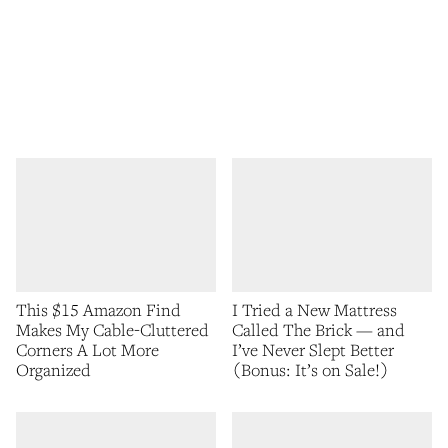
This $15 Amazon Find
I Tried a New Mattress
Makes My Cable-Cluttered
Called The Brick — and
Corners A Lot More
I’ve Never Slept Better
Organized
(Bonus: It’s on Sale!)