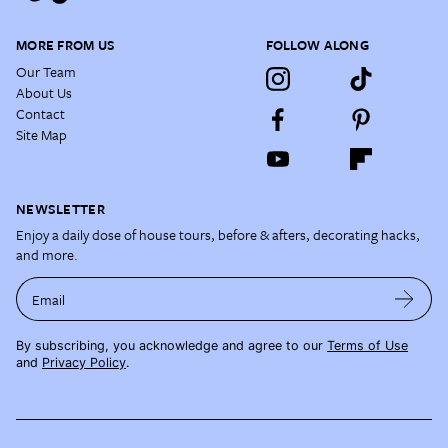
MORE FROM US
FOLLOW ALONG
Our Team
About Us
Contact
Site Map
NEWSLETTER
Enjoy a daily dose of house tours, before & afters, decorating hacks,
and more.
Email
By subscribing, you acknowledge and agree to our
Terms of Use
and
Privacy Policy
.