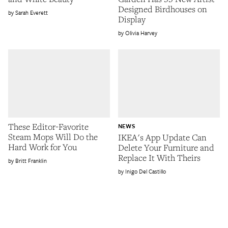
Designed Birdhouses on
Sarah Everett
Display
Olivia Harvey
These Editor-Favorite
NEWS
Steam Mops Will Do the
IKEA's App Update Can
Hard Work for You
Delete Your Furniture and
Replace It With Theirs
Britt Franklin
Inigo Del Castillo