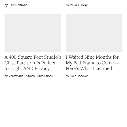
Blair Donovan
Olivia Harvey
A 400-Square-Foot Studio's
I Waited Nine Months for
Glass Partition Is Perfect
My Bed Frame to Come —
for Light AND Privacy
Here's What I Learned
Apartment Therapy Submissions
Blair Donovan