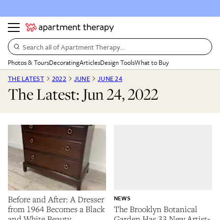
Search all of Apartment Therapy…
Photos & Tours
Decorating
Articles
Design Tools
What to Buy
THE LATEST
2022
JUNE
JUNE 24
The Latest: Jun 24, 2022
Before and After: A Dresser
NEWS
from 1964 Becomes a Black
The Brooklyn Botanical
and White Beauty
Garden Has 33 New Artist-