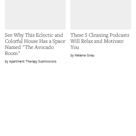
See Why This Eclectic and
These 5 Cleaning Podcasts
Colorful House Has a Space
Will Relax and Motivate
Named "The Avocado
You
Room"
Melanie Gnau
Apartment Therapy Submissions