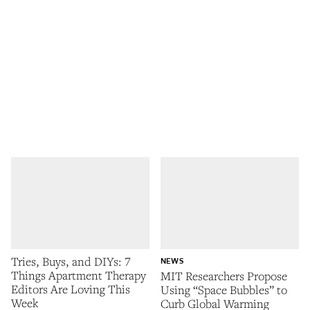
Tries, Buys, and DIYs: 7
NEWS
Things Apartment Therapy
MIT Researchers Propose
Editors Are Loving This
Using “Space Bubbles” to
Week
Curb Global Warming