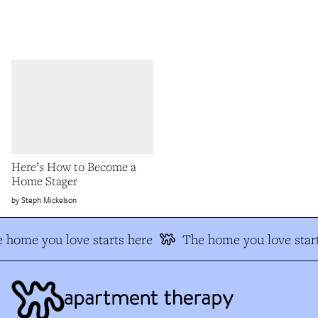
Here’s How to Become a
Home Stager
Steph Mickelson
 home you love starts here
The home you love start