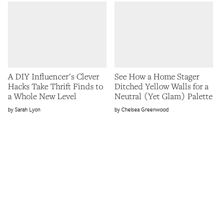
A DIY Influencer's Clever
See How a Home Stager
Hacks Take Thrift Finds to
Ditched Yellow Walls for a
a Whole New Level
Neutral (Yet Glam) Palette
Sarah Lyon
Chelsea Greenwood