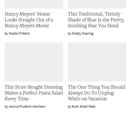
Nancy Meyers’ Home
This Traditional, Trendy
Looks Straight Out of a
Shade of Blue Is the Pretty,
Nancy Meyers Movie
Soothing Hue You Need
Noella Williams
Shelby Deering
This Store-Bought Dressing
The One Thing You Should
Makes a Perfect Pasta Salad
Always Do To Unplug
Every Time
While on Vacation
Jessica Prudenti-Montalvo
Rudri Bhatt Patel