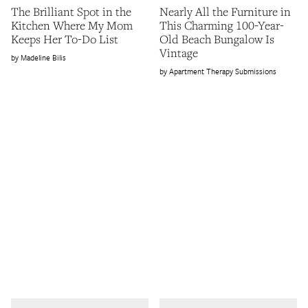
The Brilliant Spot in the
Nearly All the Furniture in
Kitchen Where My Mom
This Charming 100-Year-
Keeps Her To-Do List
Old Beach Bungalow Is
Vintage
Madeline Bilis
Apartment Therapy Submissions