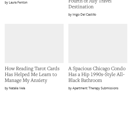
Fourth of July Travel
Laura Fenton
Destination
Inigo Del Castillo
How Reading Tarot Cards
A Spacious Chicago Condo
Has Helped Me Learn to
Has a Hip 1990s-Style All-
Manage My Anxiety
Black Bathroom
Natalia Vela
Apartment Therapy Submissions