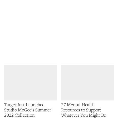
Target Just Launched
27 Mental Health
Studio McGee’s Summer
Resources to Support
2022 Collection
Whatever You Might Be