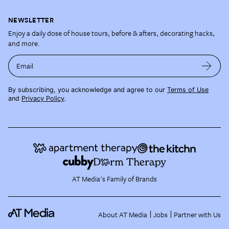
NEWSLETTER
Enjoy a daily dose of house tours, before & afters, decorating hacks,
and more.
Email
By subscribing, you acknowledge and agree to our
Terms of Use
and
Privacy Policy
.
AT Media's Family of Brands
About AT Media
Jobs
Partner with Us