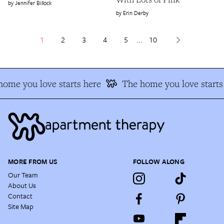
Jennifer Billock
Erin Derby
1
2
3
4
5
...
10
ome you love starts here
The home you love starts 
MORE FROM US
FOLLOW ALONG
Our Team
About Us
Contact
Site Map