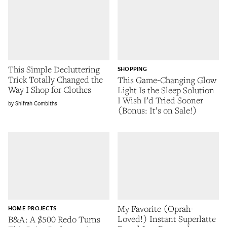
This Simple Decluttering
SHOPPING
Trick Totally Changed the
This Game-Changing Glow
Way I Shop for Clothes
Light Is the Sleep Solution
I Wish I’d Tried Sooner
Shifrah Combiths
(Bonus: It’s on Sale!)
My Favorite (Oprah-
HOME PROJECTS
Loved!) Instant Superlatte
B&A: A $500 Redo Turns