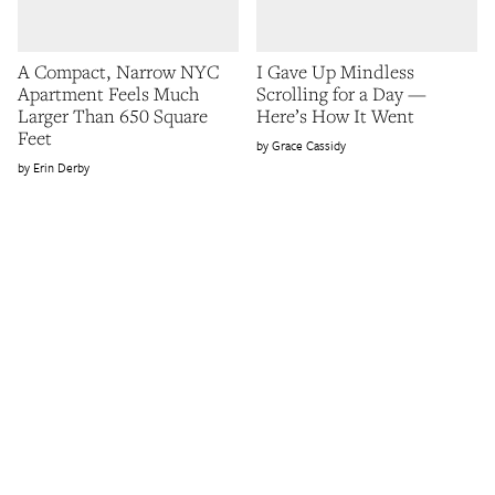
A Compact, Narrow NYC
I Gave Up Mindless
Apartment Feels Much
Scrolling for a Day —
Larger Than 650 Square
Here’s How It Went
Feet
Grace Cassidy
Erin Derby