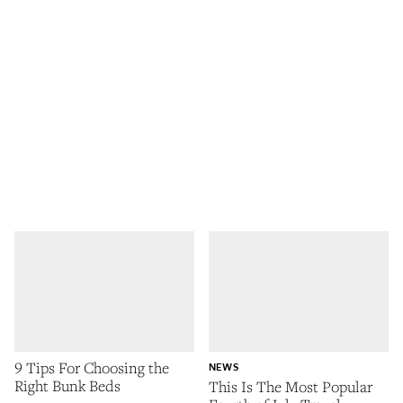
9 Tips For Choosing the
NEWS
Right Bunk Beds
This Is The Most Popular