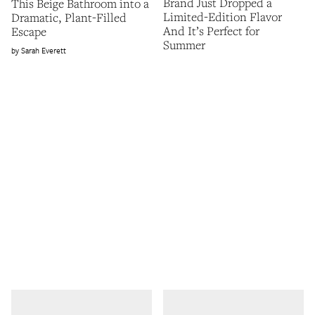
Brand Just Dropped a
This Beige Bathroom into a
Limited-Edition Flavor
Dramatic, Plant-Filled
And It’s Perfect for
Escape
Summer
Sarah Everett