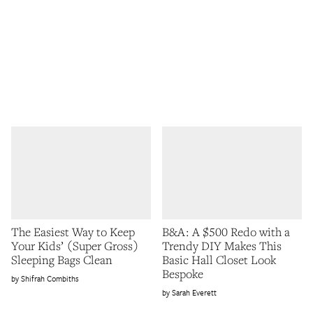
The Easiest Way to Keep
B&A: A $500 Redo with a
Your Kids’ (Super Gross)
Trendy DIY Makes This
Sleeping Bags Clean
Basic Hall Closet Look
Bespoke
Shifrah Combiths
Sarah Everett