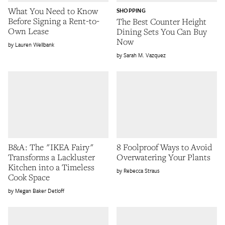
What You Need to Know
SHOPPING
Before Signing a Rent-to-
The Best Counter Height
Own Lease
Dining Sets You Can Buy
Now
Lauren Wellbank
Sarah M. Vazquez
B&A: The "IKEA Fairy"
8 Foolproof Ways to Avoid
Transforms a Lackluster
Overwatering Your Plants
Kitchen into a Timeless
Rebecca Straus
Cook Space
Megan Baker Detloff