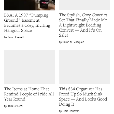
The Stylish, Cozy Coverlet
B&A: A 1987 "Dumping
Set That Finally Made Me
Ground" Basement
A Lightweight Bedding
Becomes a Cozy, Inviting
Convert — And It’s On
Hangout Space
Sale!
Sarah Everett
Sarah M. Vazquez
The Items at Home That
This $34 Organizer Has
Remind People of Pride All
Freed Up So Much Sink
Year Round
Space — And Looks Good
Doing It
Tara Bellucci
Blair Donovan