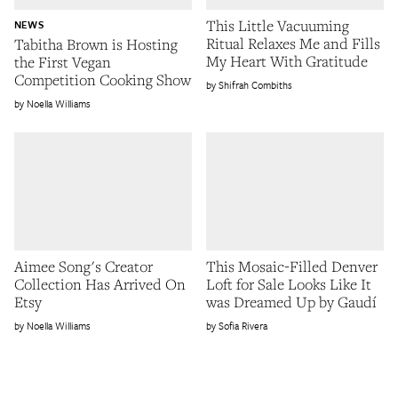
This Little Vacuuming
NEWS
Ritual Relaxes Me and Fills
Tabitha Brown is Hosting
My Heart With Gratitude
the First Vegan
Competition Cooking Show
Shifrah Combiths
Noella Williams
Aimee Song's Creator
This Mosaic-Filled Denver
Collection Has Arrived On
Loft for Sale Looks Like It
Etsy
was Dreamed Up by Gaudí
Noella Williams
Sofia Rivera