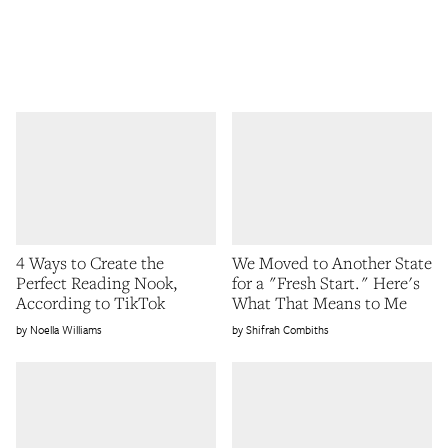
4 Ways to Create the
We Moved to Another State
Perfect Reading Nook,
for a "Fresh Start." Here's
According to TikTok
What That Means to Me
Noella Williams
Shifrah Combiths