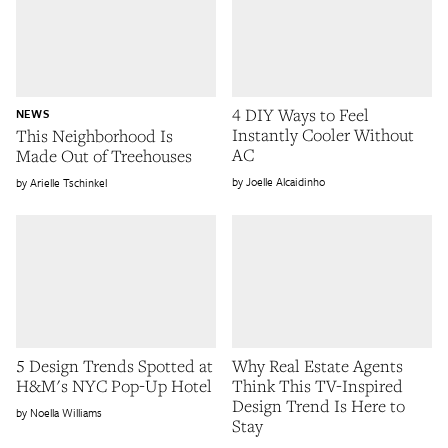
4 DIY Ways to Feel
NEWS
Instantly Cooler Without
This Neighborhood Is
AC
Made Out of Treehouses
Joelle Alcaidinho
Arielle Tschinkel
5 Design Trends Spotted at
Why Real Estate Agents
H&M's NYC Pop-Up Hotel
Think This TV-Inspired
Design Trend Is Here to
Noella Williams
Stay