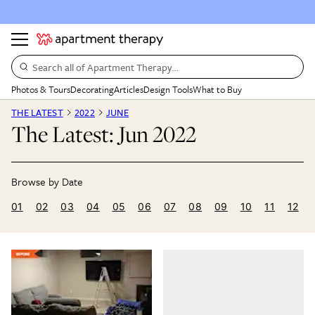
Search all of Apartment Therapy…
Photos & Tours
Decorating
Articles
Design Tools
What to Buy
THE LATEST
2022
JUNE
The Latest: Jun 2022
01
02
03
04
05
06
07
08
09
10
11
12