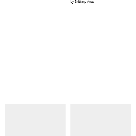
Brittany Anas