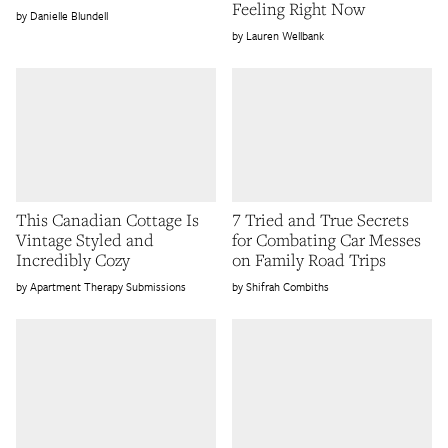
Feeling Right Now
Danielle Blundell
Lauren Wellbank
This Canadian Cottage Is
7 Tried and True Secrets
Vintage Styled and
for Combating Car Messes
Incredibly Cozy
on Family Road Trips
Apartment Therapy Submissions
Shifrah Combiths