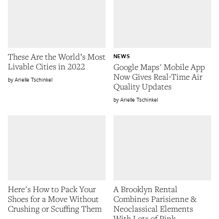
These Are the World’s Most
NEWS
Livable Cities in 2022
Google Maps' Mobile App
Now Gives Real-Time Air
Arielle Tschinkel
Quality Updates
Arielle Tschinkel
Here's How to Pack Your
A Brooklyn Rental
Shoes for a Move Without
Combines Parisienne &
Crushing or Scuffing Them
Neoclassical Elements
With Lots of Pink