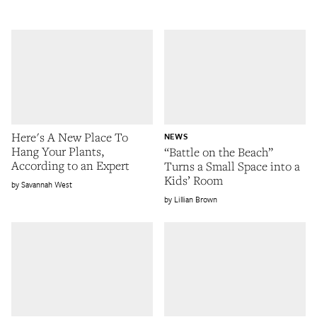
Here's A New Place To
NEWS
Hang Your Plants,
“Battle on the Beach”
According to an Expert
Turns a Small Space into a
Kids’ Room
Savannah West
Lillian Brown