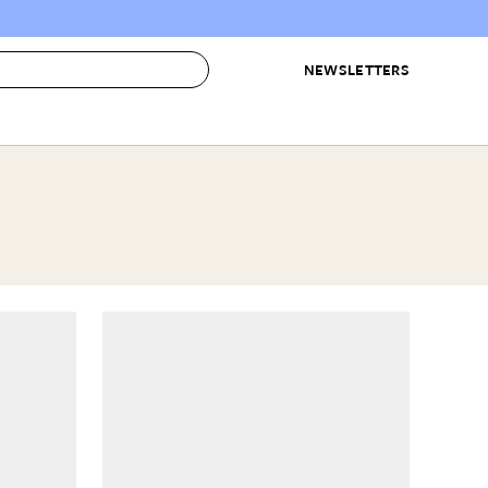
NEWSLETTERS
 to Buy
IRATION
IC
CONTESTS & AWARDS
OUR RECOMMENDATIONS
paces
Best in Home Awards
Best List
 Trends
Organization Awards
Personal Shopper
ds
Cleaning Awards
Product Reviews
e
Love Letters
ect