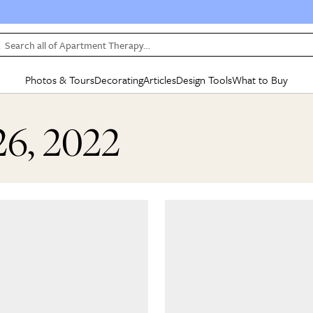
Search all of Apartment Therapy…
Photos & Tours
Decorating
Articles
Design Tools
What to Buy
in Articles
See all
in Decorating
See all
in Design Tools
See all
in What
26, 2022
Mood Board
IC
HOUSE TOURS
BY ROOM
SPECIAL FEATURES
BEFORE & AFTERS
SHOPPING INSP
BY TOP
ng
Apartment Tours
Living Room
The Cure
Daily Design Eye
Kitchen
Sales & Deals
Small S
ng
Studio Apartments
Bedroom
New/Next List
Gardening Genie (Partner)
Living Room
Gift Therapy
Styles &
Colorful Homes
Kitchen
State of Home Design
Bathroom
Organization Awar
Colors
ojects
Rental Homes
Bathroom
Design Changemakers
Dining Room
Cleaning Awards
Furnitur
 Yards
+ Submit Your Own Tour
+ Submit Your Own Proj
te
See All
See All