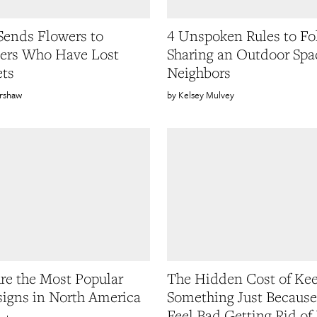
ends Flowers to
4 Unspoken Rules to Fo
ers Who Have Lost
Sharing an Outdoor Spa
ets
Neighbors
rshaw
Kelsey Mulvey
re the Most Popular
The Hidden Cost of Ke
signs in North America
Something Just Becaus
Feel Bad Getting Rid of 