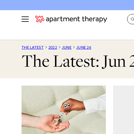
See all
in Photos & Tours
See all
THE LATEST
2022
JUNE
JUNE 26
The Latest: Jun 
ROOM PHOTOS
BY TOP
Living Room
Decorati
Bedroom
Organizi
Bathroom
Cleaning
Kitchen
Home Pr
Office & Dens
Plants &
See All
Real Esta
Life
Money