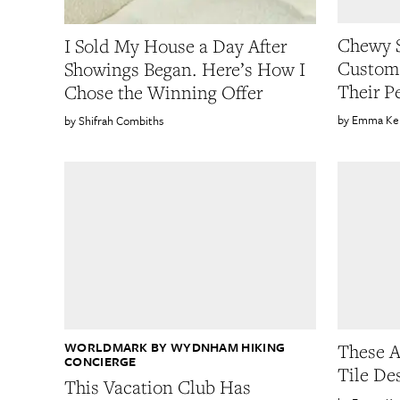
Chewy S
I Sold My House a Day After
Custom
Showings Began. Here’s How I
Their P
Chose the Winning Offer
Emma Ke
Shifrah Combiths
WORLDMARK BY WYDNHAM HIKING
These A
CONCIERGE
Tile De
This Vacation Club Has