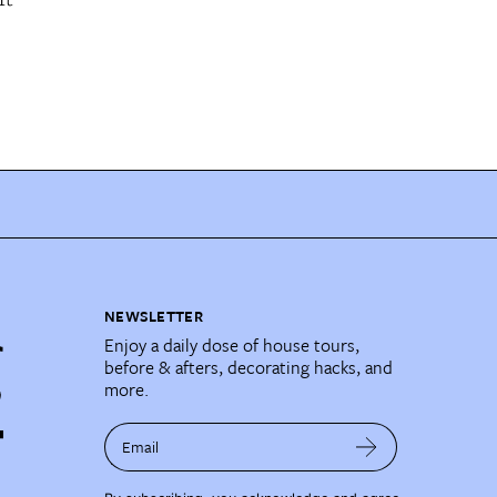
NEWSLETTER
Enjoy a daily dose of house tours,
before & afters, decorating hacks, and
more.
Email