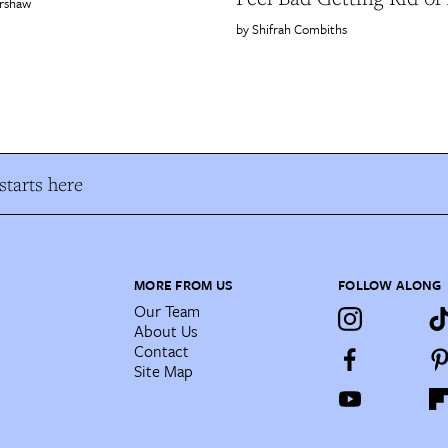
rshaw
Shifrah Combiths
tarts here
MORE FROM US
FOLLOW ALONG
Our Team
About Us
Contact
Site Map