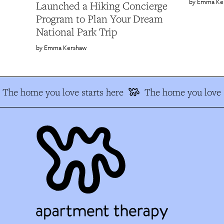
Emma Ke
Launched a Hiking Concierge
Program to Plan Your Dream
National Park Trip
Emma Kershaw
The home you love starts here
The home you love s