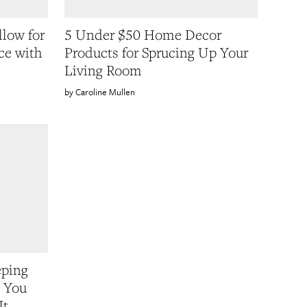
llow for
5 Under $50 Home Decor
ce with
Products for Sprucing Up Your
Living Room
Caroline Mullen
eping
e You
It