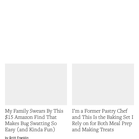
My Family Swears By This
I’m a Former Pastry Chef
$15 Amazon Find That
and This Is the Baking Set I
Makes Bug Swatting So
Rely on for Both Meal Prep
Easy (and Kinda Fun)
and Making Treats
Britt Franklin