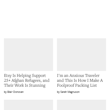
Etsy Is Helping Support
I'm an Anxious Traveler
25+ Afghan Refugees, and
and This Is How I Make A
Their Work Is Stunning
Foolproof Packing List
Blair Donovan
Sarah Magnuson