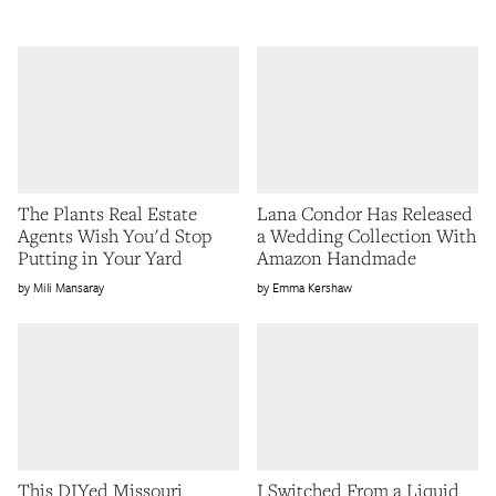
The Plants Real Estate
Lana Condor Has Released
Agents Wish You'd Stop
a Wedding Collection With
Putting in Your Yard
Amazon Handmade
Mili Mansaray
Emma Kershaw
This DIYed Missouri
I Switched From a Liquid