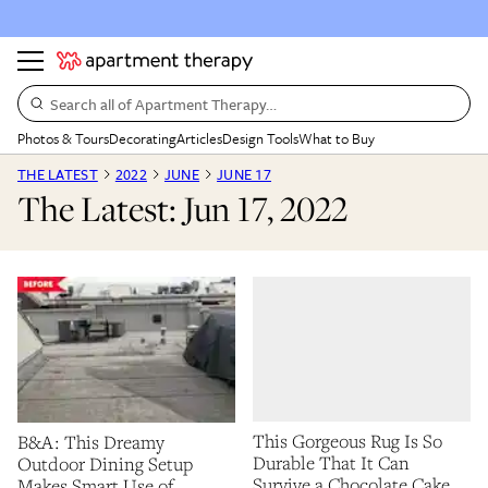
Search all of Apartment Therapy…
Photos & Tours
Decorating
Articles
Design Tools
What to Buy
THE LATEST
2022
JUNE
JUNE 17
The Latest: Jun 17, 2022
This Gorgeous Rug Is So
B&A: This Dreamy
Durable That It Can
Outdoor Dining Setup
Survive a Chocolate Cake
Makes Smart Use of