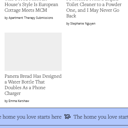
House's Style Is European
Toilet Cleaner to a Powder
Cottage Meets MCM
One, and I May Never Go
Back
Apartment Therapy Submissions
Stephanie Nguyen
Panera Bread Has Designed
a Water Bottle That
Doubles As a Phone
Charger
Emma Kershaw
 home you love starts here
The home you love start