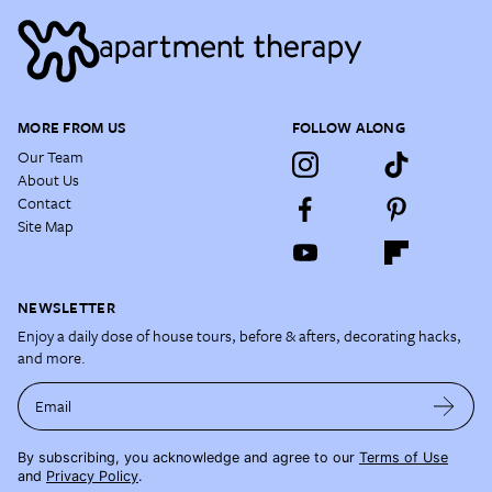
MORE FROM US
FOLLOW ALONG
Our Team
About Us
Contact
Site Map
NEWSLETTER
Enjoy a daily dose of house tours, before & afters, decorating hacks,
and more.
Email
By subscribing, you acknowledge and agree to our
Terms of Use
and
Privacy Policy
.