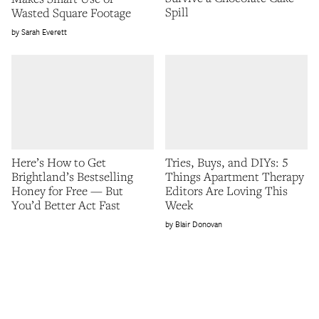
Spill
Wasted Square Footage
Sarah Everett
Here’s How to Get
Tries, Buys, and DIYs: 5
Brightland’s Bestselling
Things Apartment Therapy
Honey for Free — But
Editors Are Loving This
You’d Better Act Fast
Week
Blair Donovan