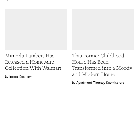
Miranda Lambert Has
This Former Childhood
Released a Homeware
House Has Been
Collection With Walmart
Transformed into a Moody
and Modern Home
Emma Kershaw
Apartment Therapy Submissions