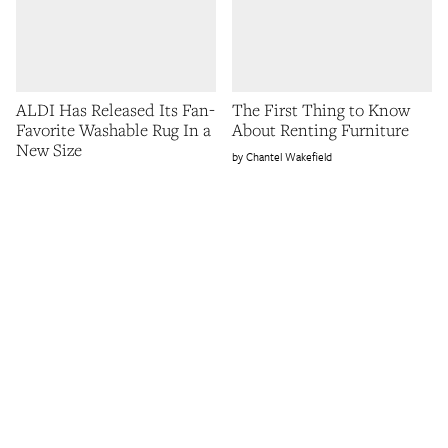
ALDI Has Released Its Fan-
The First Thing to Know
Favorite Washable Rug In a
About Renting Furniture
New Size
Chantel Wakefield