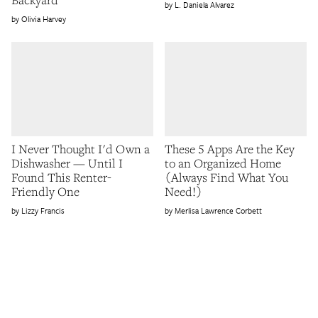
L. Daniela Alvarez
Olivia Harvey
I Never Thought I'd Own a
These 5 Apps Are the Key
Dishwasher — Until I
to an Organized Home
Found This Renter-
(Always Find What You
Friendly One
Need!)
Lizzy Francis
Merlisa Lawrence Corbett