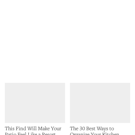
This Find Will Make Your
The 30 Best Ways to
Patio Feel Like a Resort
Organize Your Kitchen