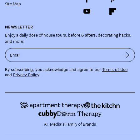
Site Map
NEWSLETTER
Enjoy a daily dose of house tours, before & afters, decorating hacks,
and more.
Email
By subscribing, you acknowledge and agree to our
Terms of Use
and
Privacy Policy
.
AT Media's Family of Brands