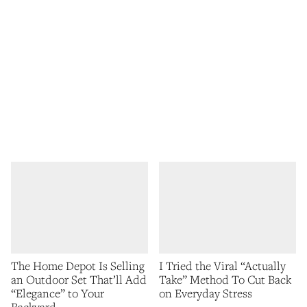
The Home Depot Is Selling
I Tried the Viral “Actually
an Outdoor Set That’ll Add
Take” Method To Cut Back
“Elegance” to Your
on Everyday Stress
Backyard