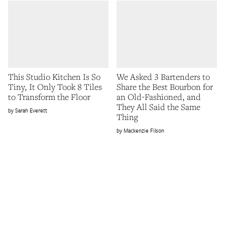
This Studio Kitchen Is So
We Asked 3 Bartenders to
Tiny, It Only Took 8 Tiles
Share the Best Bourbon for
to Transform the Floor
an Old-Fashioned, and
They All Said the Same
Sarah Everett
Thing
Mackenzie Filson