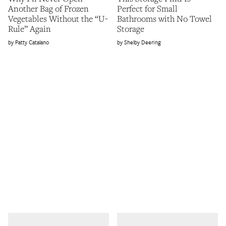
Another Bag of Frozen
Perfect for Small
Vegetables Without the “U-
Bathrooms with No Towel
Rule” Again
Storage
Patty Catalano
Shelby Deering