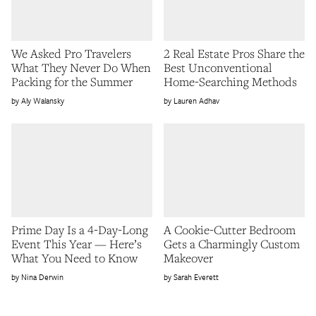
We Asked Pro Travelers
2 Real Estate Pros Share the
What They Never Do When
Best Unconventional
Packing for the Summer
Home-Searching Methods
Aly Walansky
Lauren Adhav
Prime Day Is a 4-Day-Long
A Cookie-Cutter Bedroom
Event This Year — Here’s
Gets a Charmingly Custom
What You Need to Know
Makeover
Nina Derwin
Sarah Everett