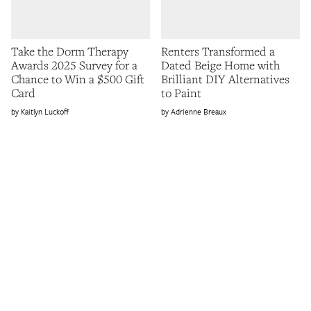
Take the Dorm Therapy
Renters Transformed a
Awards 2025 Survey for a
Dated Beige Home with
Chance to Win a $500 Gift
Brilliant DIY Alternatives
Card
to Paint
Kaitlyn Luckoff
Adrienne Breaux