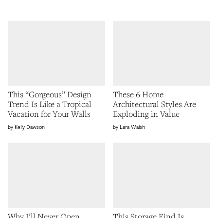
This “Gorgeous” Design
These 6 Home
Trend Is Like a Tropical
Architectural Styles Are
Vacation for Your Walls
Exploding in Value
Kelly Dawson
Lara Walsh
Why I’ll Never Open
This Storage Find Is