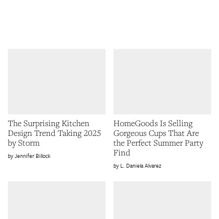
The Surprising Kitchen
HomeGoods Is Selling
Design Trend Taking 2025
Gorgeous Cups That Are
by Storm
the Perfect Summer Party
Find
Jennifer Billock
L. Daniela Alvarez