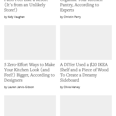
(It's from an Unlikely
Pantry, According to
Store!)
Experts
Kelly Vaughan
Christin Perry
5 Zero-Effort Ways to Make
A DIYer Used a $20 IKEA
Your Kitchen Look (and
Shelf and a Piece of Wood
Feel!) Bigger, According to
To Create a Dreamy
Designers
Sideboard
Lauren Jarvis-Gibson
Olivia Harvey