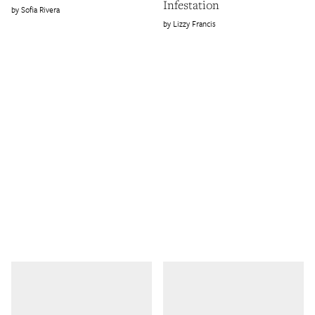
Infestation
Sofia Rivera
Lizzy Francis