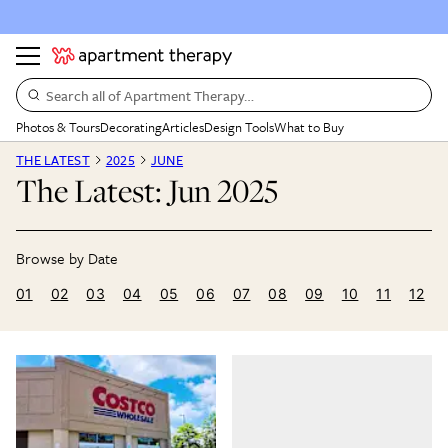
Search all of Apartment Therapy…
Photos & Tours
Decorating
Articles
Design Tools
What to Buy
THE LATEST
2025
JUNE
The Latest: Jun 2025
01
02
03
04
05
06
07
08
09
10
11
12