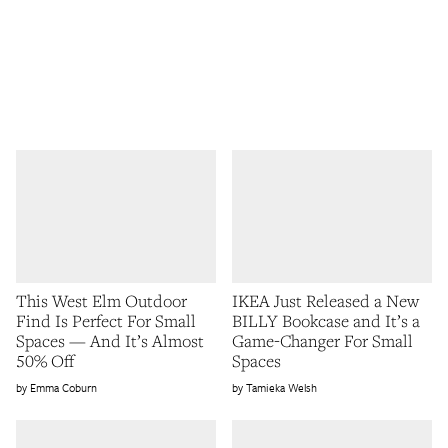
This West Elm Outdoor
IKEA Just Released a New
Find Is Perfect For Small
BILLY Bookcase and It’s a
Spaces — And It’s Almost
Game-Changer For Small
50% Off
Spaces
Emma Coburn
Tamieka Welsh