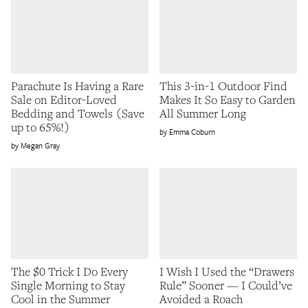
Parachute Is Having a Rare
This 3-in-1 Outdoor Find
Sale on Editor-Loved
Makes It So Easy to Garden
Bedding and Towels (Save
All Summer Long
up to 65%!)
Emma Coburn
Megan Gray
The $0 Trick I Do Every
I Wish I Used the “Drawers
Single Morning to Stay
Rule” Sooner — I Could’ve
Cool in the Summer
Avoided a Roach