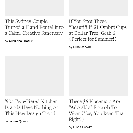
This Sydney Couple
If You Spot These
Turned a Bland Rental into
“Beautiful” $1 Ombré Cups
a Calm, Creative Sanctuary
at Dollar Tree, Grab 6
(Perfect for Summer!)
Adrienne Breaux
Nina Derwin
’90s Two-Tiered Kitchen
These $6 Placemats Are
Islands Have Nothing on
“Adorable” Enough To
This New Design Trend
Wear (Yes, You Read That
Right!)
Jessie Quinn
Olivia Harvey