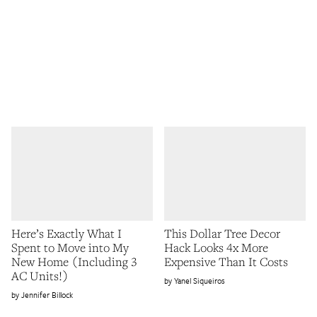
Here’s Exactly What I
This Dollar Tree Decor
Spent to Move into My
Hack Looks 4x More
New Home (Including 3
Expensive Than It Costs
AC Units!)
Yanel Siqueiros
Jennifer Billock