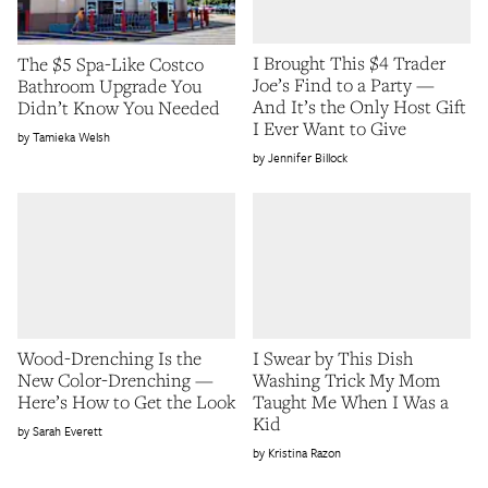
I Brought This $4 Trader
The $5 Spa-Like Costco
Joe’s Find to a Party —
Bathroom Upgrade You
And It’s the Only Host Gift
Didn’t Know You Needed
I Ever Want to Give
Tamieka Welsh
Jennifer Billock
Wood-Drenching Is the
I Swear by This Dish
New Color-Drenching —
Washing Trick My Mom
Here’s How to Get the Look
Taught Me When I Was a
Kid
Sarah Everett
Kristina Razon