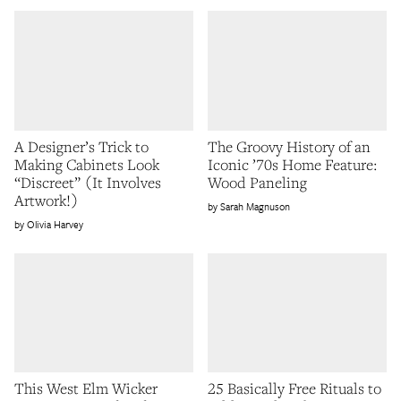
A Designer’s Trick to
The Groovy History of an
Making Cabinets Look
Iconic ’70s Home Feature:
“Discreet” (It Involves
Wood Paneling
Artwork!)
Sarah Magnuson
Olivia Harvey
This West Elm Wicker
25 Basically Free Rituals to