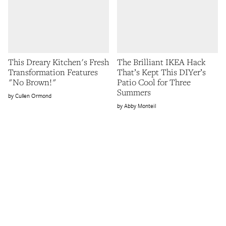
This Dreary Kitchen's Fresh
The Brilliant IKEA Hack
Transformation Features
That’s Kept This DIYer’s
"No Brown!"
Patio Cool for Three
Summers
Cullen Ormond
Abby Monteil