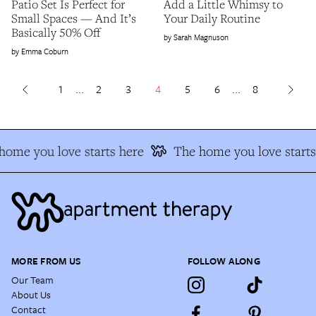
Patio Set Is Perfect for
Add a Little Whimsy to
Small Spaces — And It’s
Your Daily Routine
Basically 50% Off
Sarah Magnuson
Emma Coburn
1
...
2
3
4
5
6
...
8
ome you love starts here
The home you love starts 
MORE FROM US
FOLLOW ALONG
Our Team
About Us
Contact