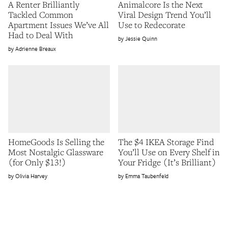
A Renter Brilliantly
Animalcore Is the Next
Tackled Common
Viral Design Trend You’ll
Apartment Issues We’ve All
Use to Redecorate
Had to Deal With
Jessie Quinn
Adrienne Breaux
HomeGoods Is Selling the
The $4 IKEA Storage Find
Most Nostalgic Glassware
You’ll Use on Every Shelf in
(for Only $13!)
Your Fridge (It’s Brilliant)
Olivia Harvey
Emma Taubenfeld