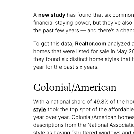
A
new study
has found that six common 
financial staying power, but they’ve also
the past few years — and there’s a chance
To get this data,
Realtor.com
analyzed ac
homes that were listed for sale in May 
they found six distinct home styles that
year for the past six years.
Colonial/American
With a national share of 49.8% of the h
style
took the top spot of the affordabl
year over year. Colonial/American homes
descriptions from the National Associati
style as having “shuttered windows and 