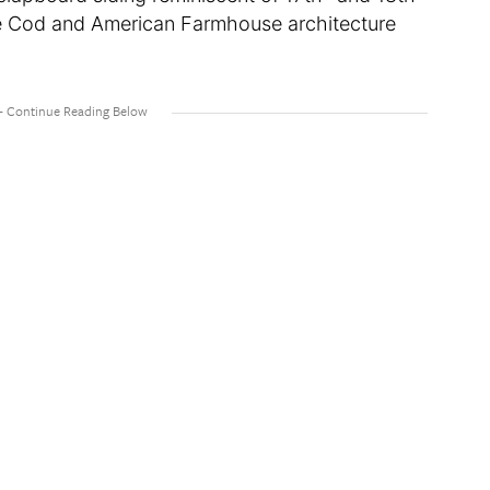
e Cod and American Farmhouse architecture