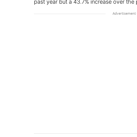
past year but a 43.7% increase over the p