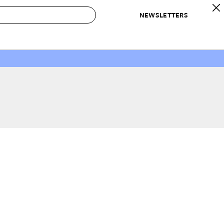
NEWSLETTERS
 to Buy
IRATION
IC
CONTESTS & AWARDS
OUR RECOMMENDATIONS
paces
Best in Home Awards
Best List
 Trends
Organization Awards
Personal Shopper
ds
Cleaning Awards
Product Reviews
e
Love Letters
ect