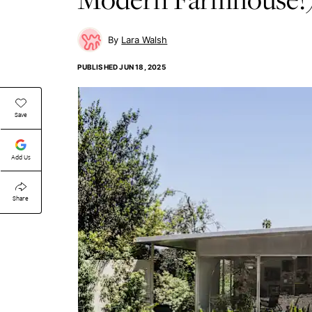
Lara Walsh
PUBLISHED
JUN 18, 2025
Save
Add Us
Share