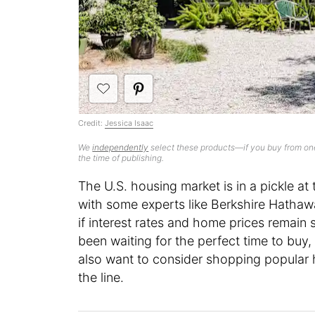
Credit:
Jessica Isaac
We
independently
select these products—if you buy from one
the time of publishing.
The U.S. housing market is in a pickle a
with some experts like Berkshire Hathawa
if interest rates and home prices remain 
been waiting for the perfect time to buy
also want to consider shopping popular 
the line.