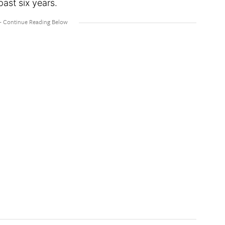
ast six years.