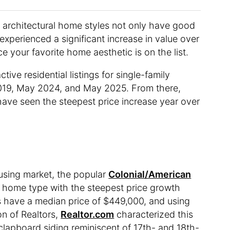
architectural home styles not only have good
 experienced a significant increase in value over
 your favorite home aesthetic is on the list.
tive residential listings for single-family
2019, May 2024, and May 2025. From there,
 have seen the steepest price increase year over
ousing market, the popular
Colonial/American
e home type with the steepest price growth
 have a median price of $449,000, and using
on of Realtors,
Realtor.com
characterized this
clapboard siding reminiscent of 17th- and 18th-