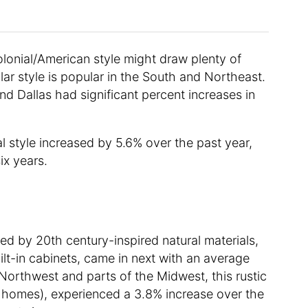
olonial/American style might draw plenty of
lar style is popular in the South and Northeast.
nd Dallas had significant percent increases in
ial style increased by 5.6% over the past year,
ix years.
ed by 20th century-inspired natural materials,
lt-in cabinets, came in next with an average
 Northwest and parts of the Midwest, this rustic
d homes), experienced a 3.8% increase over the