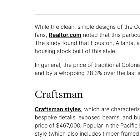
While the clean, simple designs of the C
fans,
Realtor.com
noted that this particu
The study found that Houston, Atlanta, a
housing stock built of this style.
In general, the price of traditional Colon
and by a whopping 28.3% over the last s
Craftsman
Craftsman styles
, which are characteriz
bespoke details, exposed beams, and bui
price of $467,000. Popular in the Pacific
style (which also includes timber-frame