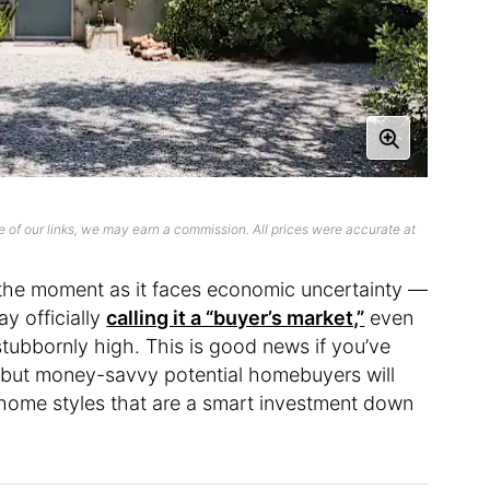
 of our links, we may earn a commission. All prices were accurate at
t the moment as it faces economic uncertainty —
y officially
calling it a “buyer’s market,”
even
stubbornly high. This is good news if you’ve
, but money-savvy potential homebuyers will
home styles that are a smart investment down