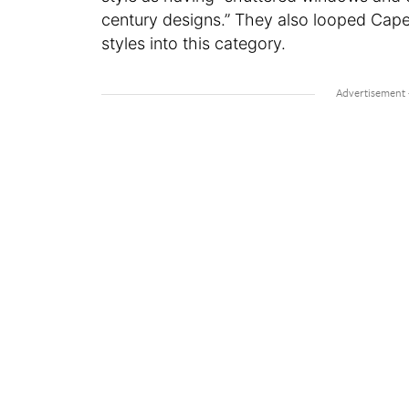
century designs.” They also looped Cap
styles into this category.