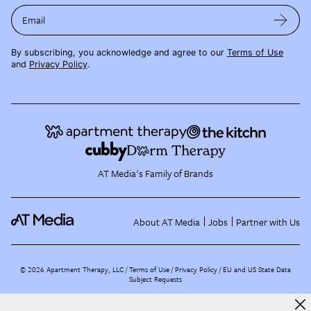
Email
By subscribing, you acknowledge and agree to our
Terms of Use
and
Privacy Policy
.
AT Media's Family of Brands
About AT Media
Jobs
Partner with Us
©
2026
Apartment Therapy, LLC /
Terms of Use
Privacy Policy
EU and US State Data
Subject Requests