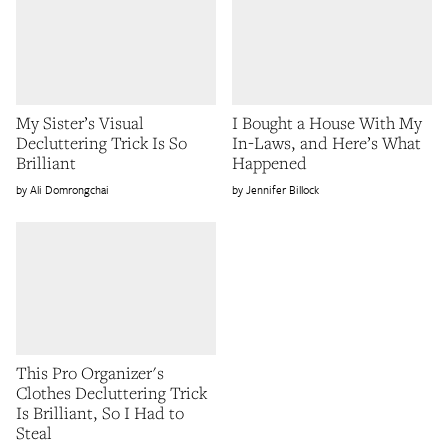
My Sister’s Visual
I Bought a House With My
Decluttering Trick Is So
In-Laws, and Here’s What
Brilliant
Happened
Ali Domrongchai
Jennifer Billock
This Pro Organizer's
Clothes Decluttering Trick
Is Brilliant, So I Had to
Steal