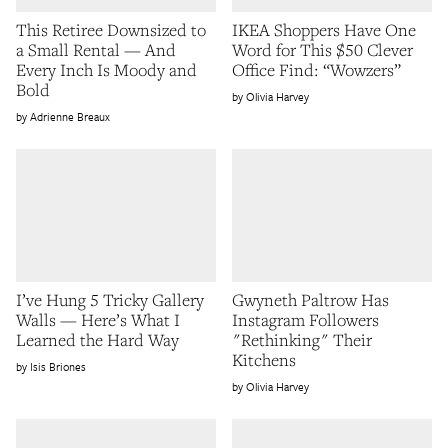
This Retiree Downsized to
IKEA Shoppers Have One
a Small Rental — And
Word for This $50 Clever
Every Inch Is Moody and
Office Find: “Wowzers”
Bold
Olivia Harvey
Adrienne Breaux
I’ve Hung 5 Tricky Gallery
Gwyneth Paltrow Has
Walls — Here’s What I
Instagram Followers
Learned the Hard Way
"Rethinking" Their
Kitchens
Isis Briones
Olivia Harvey