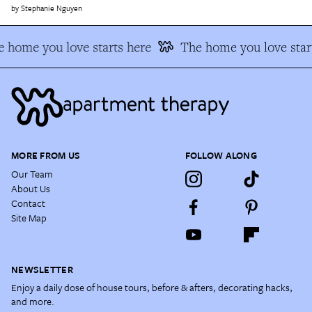
Stephanie Nguyen
 home you love starts here
The home you love star
MORE FROM US
FOLLOW ALONG
Our Team
About Us
Contact
Site Map
NEWSLETTER
Enjoy a daily dose of house tours, before & afters, decorating hacks,
and more.