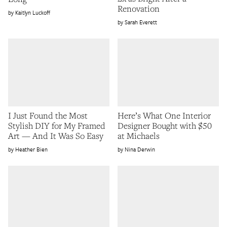
Renovation
Kaitlyn Luckoff
Sarah Everett
I Just Found the Most
Here’s What One Interior
Stylish DIY for My Framed
Designer Bought with $50
Art — And It Was So Easy
at Michaels
Heather Bien
Nina Derwin