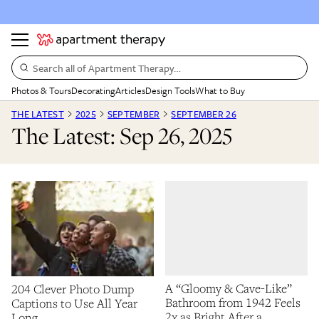
Search all of Apartment Therapy…
Photos & Tours
Decorating
Articles
Design Tools
What to Buy
THE LATEST
2025
SEPTEMBER
SEPTEMBER 26
The Latest: Sep 26, 2025
A “Gloomy & Cave-Like”
204 Clever Photo Dump
Bathroom from 1942 Feels
Captions to Use All Year
2x as Bright After a
Long