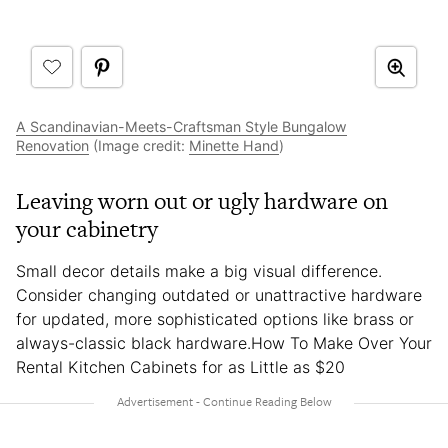
A Scandinavian-Meets-Craftsman Style Bungalow
Renovation
(Image credit:
Minette Hand
)
Leaving worn out or ugly hardware on
your cabinetry
Small decor details make a big visual difference.
Consider changing outdated or unattractive hardware
for updated, more sophisticated options like brass or
always-classic black hardware.How To Make Over Your
Rental Kitchen Cabinets for as Little as $20