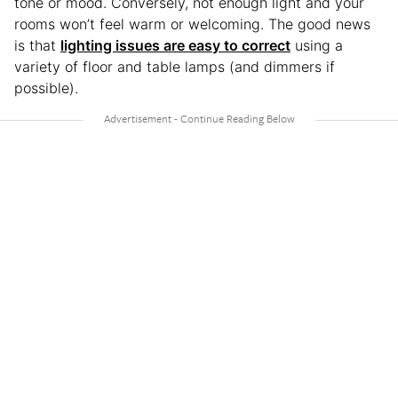
tone or mood. Conversely, not enough light and your
rooms won’t feel warm or welcoming. The good news
is that
lighting issues are easy to correct
using a
variety of floor and table lamps (and dimmers if
possible).