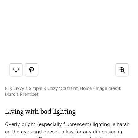
Fi & Livvy’s Simple & Cozy \Caltrans\ Home
(Image credit:
Marcia Prentice
)
Living with bad lighting
Overly bright (especially fluorescent) lighting is harsh
on the eyes and doesn’t allow for any dimension in