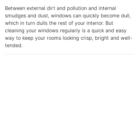
Between external dirt and pollution and internal
smudges and dust, windows can quickly become dull,
which in turn dulls the rest of your interior. But
cleaning your windows regularly is a quick and easy
way to keep your rooms looking crisp, bright and well-
tended.