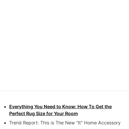
Everything You Need to Know: How To Get the
Perfect Rug Size for Your Room
Trend Report: This is The New “It” Home Accessory