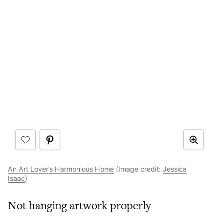
An Art Lover’s Harmonious Home
(Image credit:
Jessica
Isaac
)
Not hanging artwork properly