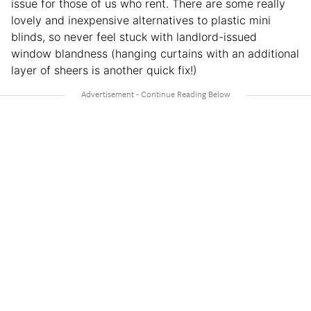
issue for those of us who rent. There are some really
lovely and inexpensive alternatives to plastic mini
blinds, so never feel stuck with landlord-issued
window blandness (hanging curtains with an additional
layer of sheers is another quick fix!)