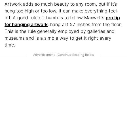
Artwork adds so much beauty to any room, but if it’s
hung too high or too low, it can make everything feel
off. A good rule of thumb is to follow Maxwell’s
pro tip
for hanging artwork
: hang art 57 inches from the floor.
This is the rule generally employed by galleries and
museums and is a simple way to get it right every
time.