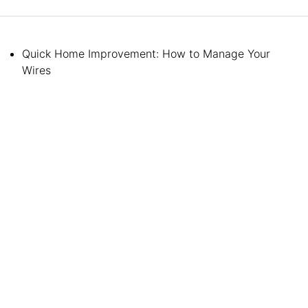
Quick Home Improvement: How to Manage Your
Wires