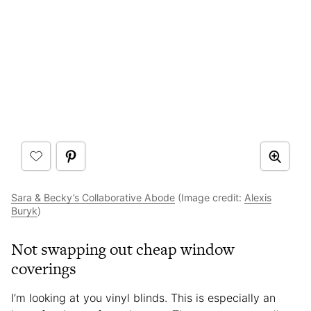
Sara & Becky’s Collaborative Abode
(Image credit:
Alexis
Buryk
)
Not swapping out cheap window
coverings
I’m looking at you vinyl blinds. This is especially an