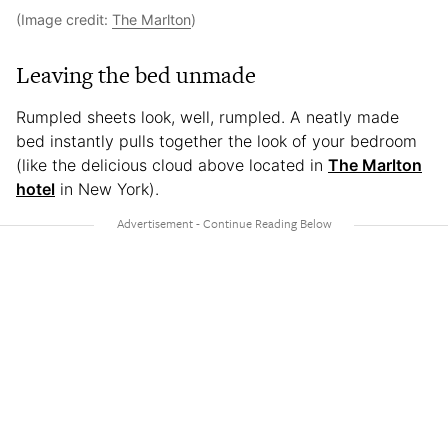
(Image credit:
The Marlton
)
Leaving the bed unmade
Rumpled sheets look, well, rumpled. A neatly made
bed instantly pulls together the look of your bedroom
(like the delicious cloud above located in
The Marlton
hotel
in New York).