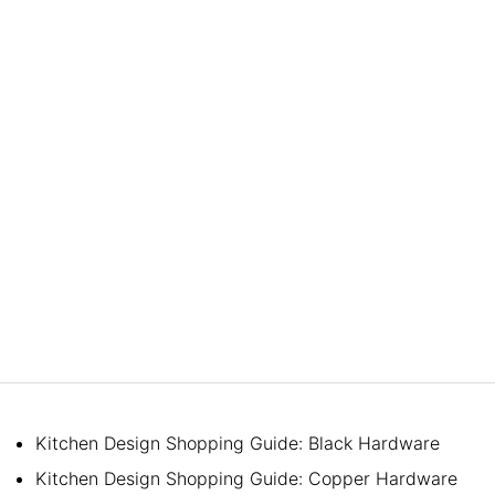
Kitchen Design Shopping Guide: Black Hardware
Kitchen Design Shopping Guide: Copper Hardware