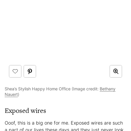
Shea’s Stylish Happy Home Office (Image credit:
Bethany
Nauert
)
Exposed wires
Ooof, this is a big one for me. Exposed wires are such
a part of our lives these days and they just never look