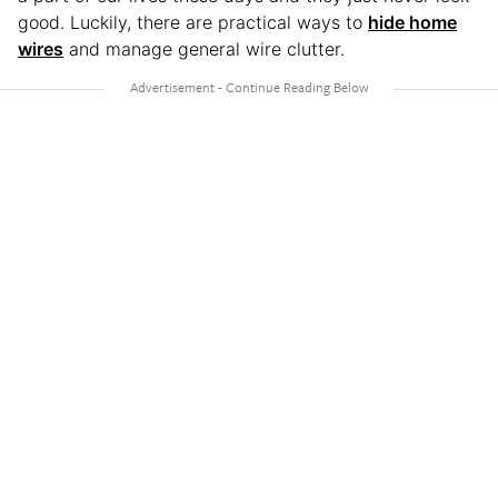
good. Luckily, there are practical ways to
hide home
wires
and manage general wire clutter.