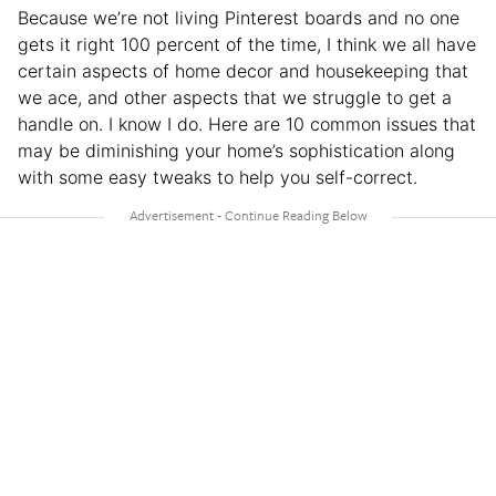
Because we’re not living Pinterest boards and no one
gets it right 100 percent of the time, I think we all have
certain aspects of home decor and housekeeping that
we ace, and other aspects that we struggle to get a
handle on. I know I do. Here are 10 common issues that
may be diminishing your home’s sophistication along
with some easy tweaks to help you self-correct.