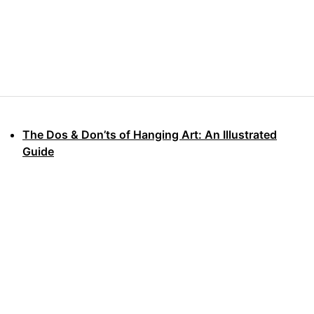
The Dos & Don’ts of Hanging Art: An Illustrated
Guide