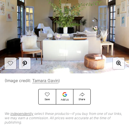
(Image credit:
Tamara Gavin
)
Save
Share
Add Us
We
independently
select these products—if you buy from one of our links,
we may earn a commission. All prices were accurate at the time of
publishing.