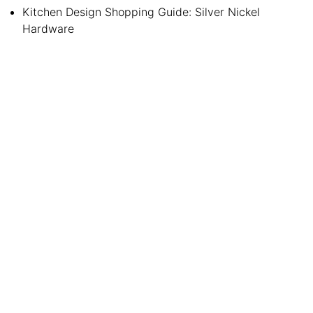
Kitchen Design Shopping Guide: Silver Nickel
Hardware