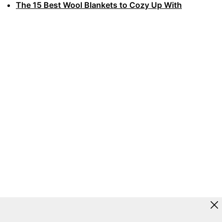
The 15 Best Wool Blankets to Cozy Up With