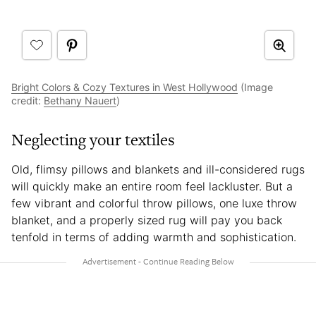
Bright Colors & Cozy Textures in West Hollywood
(Image
credit:
Bethany Nauert
)
Neglecting your textiles
Old, flimsy pillows and blankets and ill-considered rugs
will quickly make an entire room feel lackluster. But a
few vibrant and colorful throw pillows, one luxe throw
blanket, and a properly sized rug will pay you back
tenfold in terms of adding warmth and sophistication.