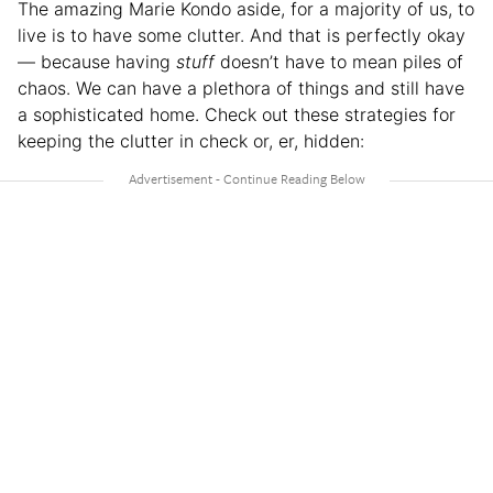
The amazing Marie Kondo aside, for a majority of us, to
live is to have some clutter. And that is perfectly okay
— because having
stuff
doesn’t have to mean piles of
chaos. We can have a plethora of things and still have
a sophisticated home. Check out these strategies for
keeping the clutter in check or, er, hidden: