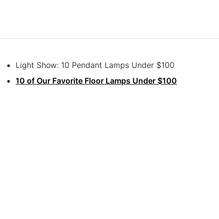
Light Show: 10 Pendant Lamps Under $100
10 of Our Favorite Floor Lamps Under $100