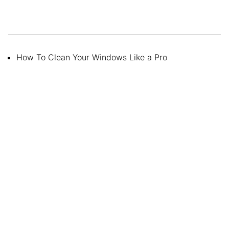
How To Clean Your Windows Like a Pro