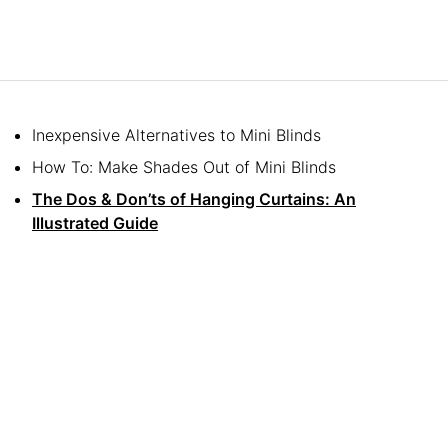
Inexpensive Alternatives to Mini Blinds
How To: Make Shades Out of Mini Blinds
The Dos & Don’ts of Hanging Curtains: An
Illustrated Guide