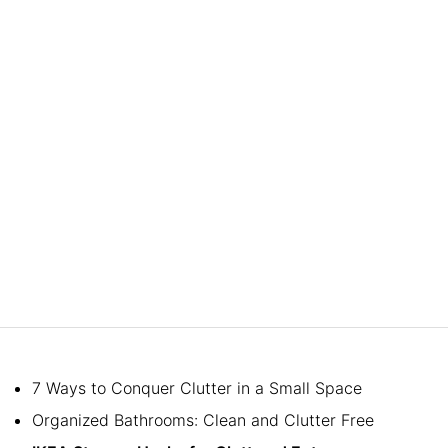
7 Ways to Conquer Clutter in a Small Space
Organized Bathrooms: Clean and Clutter Free