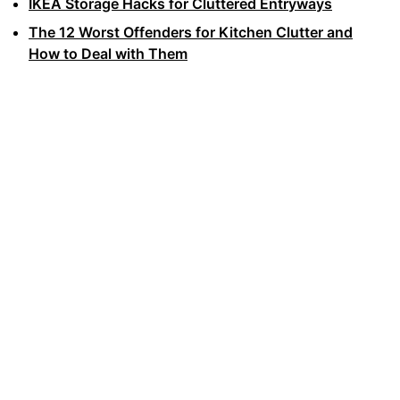
IKEA Storage Hacks for Cluttered Entryways
The 12 Worst Offenders for Kitchen Clutter and
How to Deal with Them