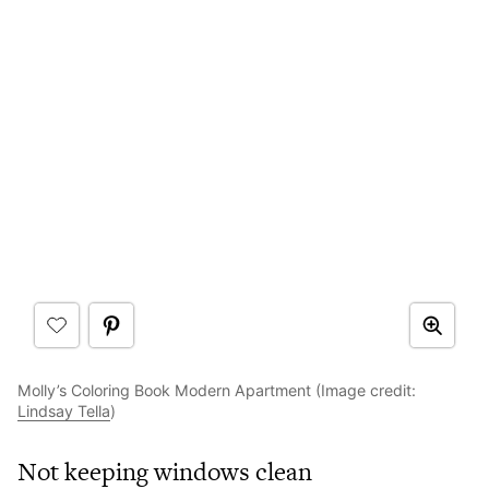
Molly’s Coloring Book Modern Apartment (Image credit:
Lindsay Tella
)
Not keeping windows clean