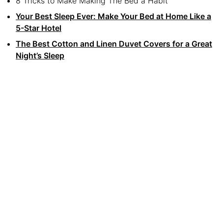
8 Tricks to Make Making The Bed a Habit
Your Best Sleep Ever: Make Your Bed at Home Like a
5-Star Hotel
The Best Cotton and Linen Duvet Covers for a Great
Night’s Sleep