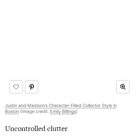
Justin and Madison’s Character-Filled Collector Style in
Boston
(Image credit:
Emily Billings
)
Uncontrolled clutter