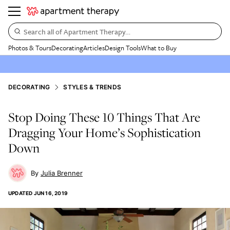
Search all of Apartment Therapy…
Photos & Tours
Decorating
Articles
Design Tools
What to Buy
DECORATING
STYLES & TRENDS
Stop Doing These 10 Things That Are
Dragging Your Home’s Sophistication
Down
Julia Brenner
UPDATED
JUN 16, 2019