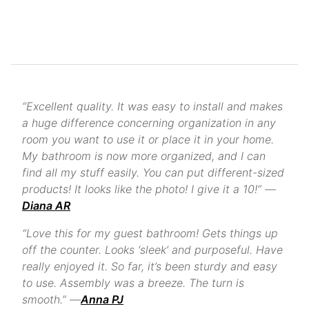
“Excellent quality. It was easy to install and makes
a huge difference concerning organization in any
room you want to use it or place it in your home.
My bathroom is now more organized, and I can
find all my stuff easily. You can put different-sized
products! It looks like the photo! I give it a 10!” —
Diana AR
“Love this for my guest bathroom! Gets things up
off the counter. Looks ‘sleek’ and purposeful. Have
really enjoyed it. So far, it’s been sturdy and easy
to use. Assembly was a breeze. The turn is
smooth.” —
Anna PJ