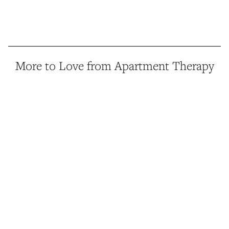
More to Love from Apartment Therapy