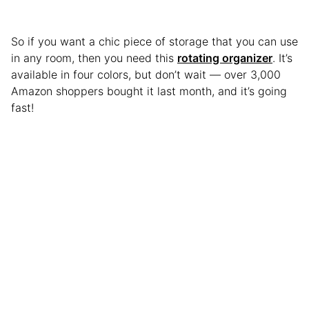
So if you want a chic piece of storage that you can use
in any room, then you need this
rotating organizer
. It’s
available in four colors, but don’t wait — over 3,000
Amazon shoppers bought it last month, and it’s going
fast!