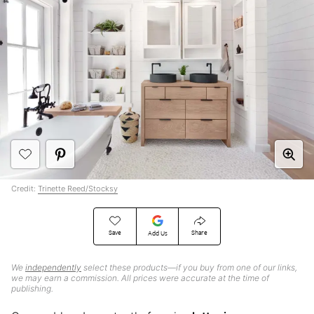
Credit:
Trinette Reed/Stocksy
Save
Share
Add Us
We
independently
select these products—if you buy from one of our links,
we may earn a commission. All prices were accurate at the time of
publishing.