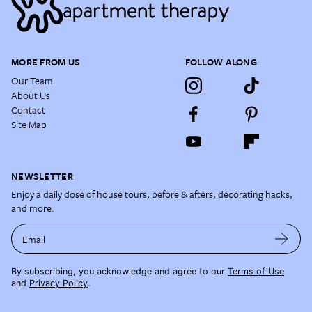
MORE FROM US
FOLLOW ALONG
Our Team
About Us
Contact
Site Map
NEWSLETTER
Enjoy a daily dose of house tours, before & afters, decorating hacks,
and more.
Email
By subscribing, you acknowledge and agree to our
Terms of Use
and
Privacy Policy
.