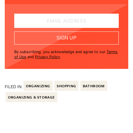
EMAIL ADDRESS
SIGN UP
By subscribing, you acknowledge and agree to our
Terms
of Use
and
Privacy Policy
.
FILED IN:
ORGANIZING
SHOPPING
BATHROOM
ORGANIZING & STORAGE