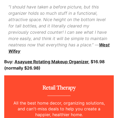
“I should have taken a before picture, but this
organizer holds so much stuff in a functional,
attractive space. Nice height on the bottom level
for tall bottles, and it literally cleared my
previously covered counter! I can see what I have
more easily, and think it will be simple to maintain
neatness now that everything has a place.” —
West
Wifey
Buy:
Asayuee Rotating Makeup Organizer
, $16.98
(normally $26.98)
Retail Therapy
All the best home decor, organizing solutions,
and can't-miss deals to help you create a
happier, healthier home.