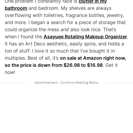
One problem I constantly face is
clutter in my
bathroom
and bedroom. My shelves are always
overflowing with toiletries, fragrance bottles, jewelry,
and more. I began a search for a piece of storage that
could organize the mess
and
also look nice. That’s
when I found the
Asayuee Rotating Makeup Organizer
.
It has an Art Deco aesthetic, easily spins, and holds a
ton of stuff. I love it so much that I’ve bought it in
multiples. Best of all, it’s
on sale at Amazon right now,
so the price is down from $26.98 to $16.98
. Get it
now!