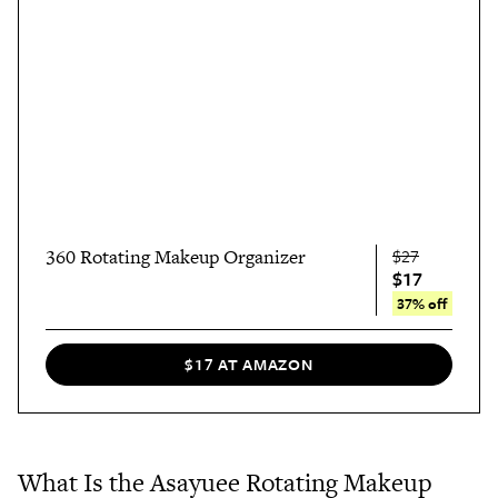
360 Rotating Makeup Organizer
$27
$17
37% off
$17 AT AMAZON
What Is the Asayuee Rotating Makeup