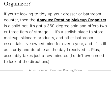
Organizer?
If you’re looking to tidy up your dresser or bathroom
counter, then the
Asayuee Rotating Makeup Organizer
is a solid bet. It’s got a 360-degree spin and offers two
or three tiers of storage — it’s a stylish place to store
makeup, skincare products, and other bathroom
essentials. I’ve owned mine for over a year, and it’s still
as sturdy and durable as the day I received it. Plus,
assembly takes just a few minutes (I didn’t even need
to look at the directions).