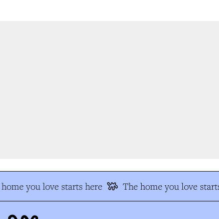
home you love starts here
The home you love starts