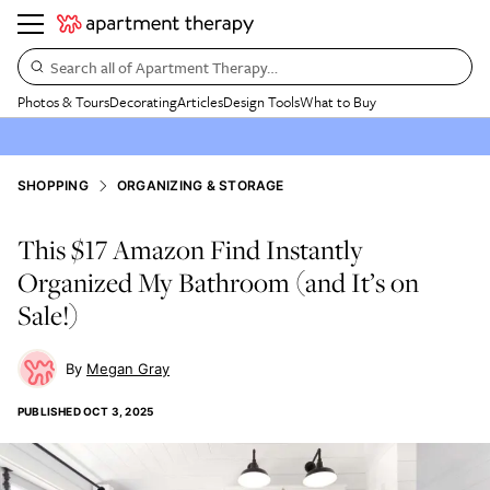
Search all of Apartment Therapy…
Photos & Tours
Decorating
Articles
Design Tools
What to Buy
SHOPPING
ORGANIZING & STORAGE
This $17 Amazon Find Instantly
Organized My Bathroom (and It’s on
Sale!)
Megan Gray
PUBLISHED
OCT 3, 2025