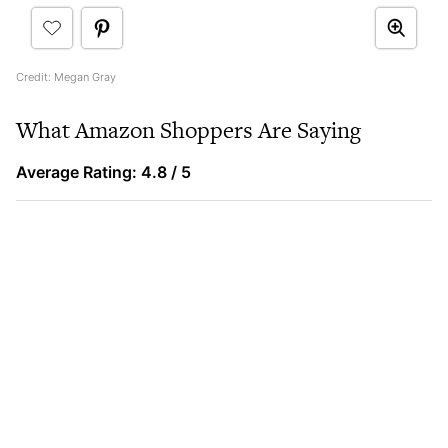
Credit: Megan Gray
What Amazon Shoppers Are Saying
Average Rating: 4.8 / 5