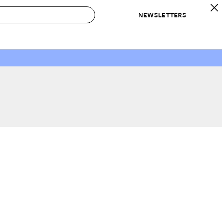
NEWSLETTERS
 to Buy
IRATION
IC
CONTESTS & AWARDS
OUR RECOMMENDATIONS
paces
Best in Home Awards
Best List
 Trends
Organization Awards
Personal Shopper
ds
Cleaning Awards
Product Reviews
e
Love Letters
ect