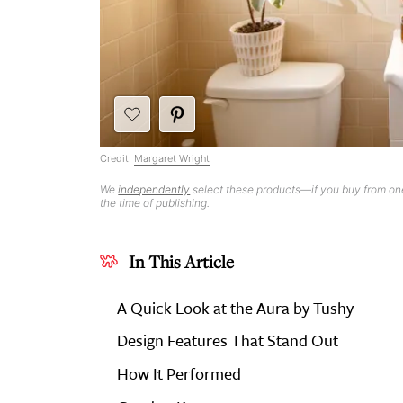
Credit:
Margaret Wright
We
independently
select these products—if you buy from one
the time of publishing.
In This Article
A Quick Look at the Aura by Tushy
Design Features That Stand Out
How It Performed