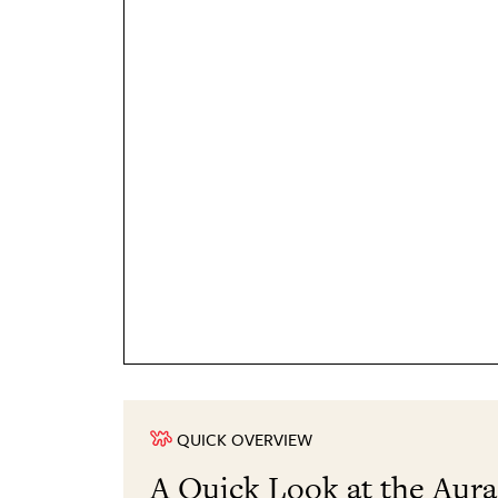
QUICK OVERVIEW
A Quick Look at the Aur