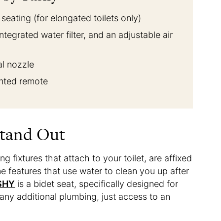
eating (for elongated toilets only)
ntegrated water filter, and an adjustable air
al nozzle
unted remote
Stand Out
 fixtures that attach to your toilet, are affixed
ne features that use water to clean you up after
SHY
is a bidet seat, specifically designed for
 any additional plumbing, just access to an