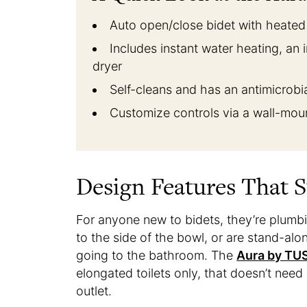
Auto open/close bidet with heated s
Includes instant water heating, an i
dryer
Self-cleans and has an antimicrobi
Customize controls via a wall-mo
Design Features That 
For anyone new to bidets, they’re plumbing
to the side of the bowl, or are stand-alo
going to the bathroom. The
Aura by TU
elongated toilets only, that doesn’t need
outlet.