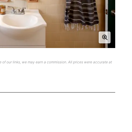
 of our links, we may earn a commission. All prices were accurate at