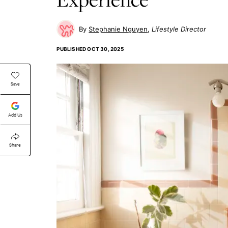
Stephanie Nguyen
Lifestyle Director
PUBLISHED
OCT 30, 2025
Save
Add Us
Share