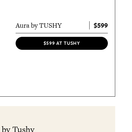
$599
Aura by TUSHY
$599 AT TUSHY
a by Tushy