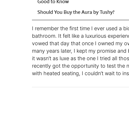
Good to Know
Should You Buy the Aura by Tushy?
I remember the first time I ever used a b
bathroom. It felt like a luxurious experie
vowed that day that once I owned my own
many years later, I kept my promise and 
it wasn’t as luxe as the one I tried all tho
recently got the opportunity to test the
with heated seating, I couldn’t wait to inst