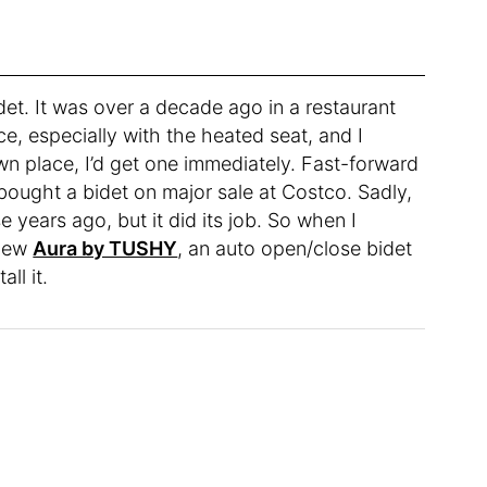
idet. It was over a decade ago in a restaurant
nce, especially with the heated seat, and I
 place, I’d get one immediately. Fast-forward
bought a bidet on major sale at Costco. Sadly,
se years ago, but it did its job. So when I
 new
Aura by TUSHY
, an auto open/close bidet
all it.